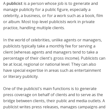
A
publicist
is a person whose job is to generate and
manage publicity for a public figure, especially a
celebrity, a business, or for a work such as a book, film
or album. Most top-level publicists work in private
practice, handling multiple clients.
In the world of celebrities, unlike agents or managers,
publicists typically take a monthly fee for serving a
client (whereas agents and managers tend to take a
percentage of their client's gross income). Publicists can
be at local, regional or national level. They can also
have special expertise in areas such as entertainment
or literary publicity.
One of the publicist's main functions is to generate
press coverage on behalf of clients and to serve as the
bridge between clients, their public and media outlets. A
publicist writes press releases, manages campaigns and