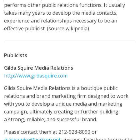
performs other public relations functions. It usually
takes many years to develop the media contacts,
experience and relationships necessary to be an
effective publicist. (source wikipedia)
Publicists
Gilda
Squire Media Relations
http://www.gildasquire.com
Gilda Squire Media Relations is a boutique public
relations and brand marketing firm designed to work
with you to develop a unique media and marketing
campaign, ultimately creating or further building
a strong, reliable, and successful brand.
Please contact them at 212-928-8090 or
gildasquire@verizon.net
anytime! They look forward to