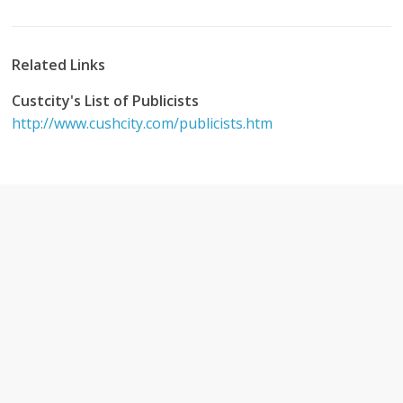
Related Links
Custcity's List of Publicists
http://www.cushcity.com/publicists.htm