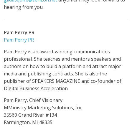
hearing from you.
Pam Perry PR
Pam Perry PR
Pam Perry is an award-winning communications
professional. She teaches and mentors speakers and
authors on how to build a platform and attract major
media and publishing contracts. She is also the
publisher of SPEAKERS MAGAZINE and co-founder of
Digital Business Acceleration.
Pam Perry, Chief Visionary
MMinistry Marketing Solutions, Inc.
35560 Grand River #134
Farmington, MI 48335