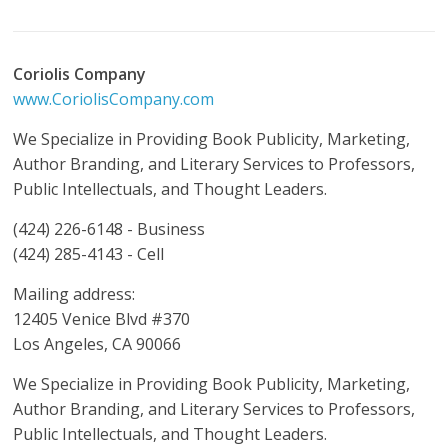
Coriolis Company
www.CoriolisCompany.com
We Specialize in Providing Book Publicity, Marketing,
Author Branding, and Literary Services to Professors,
Public Intellectuals, and Thought Leaders.
(424) 226-6148 - Business
(424) 285-4143 - Cell
Mailing address:
12405 Venice Blvd #370
Los Angeles, CA 90066
We Specialize in Providing Book Publicity, Marketing,
Author Branding, and Literary Services to Professors,
Public Intellectuals, and Thought Leaders.