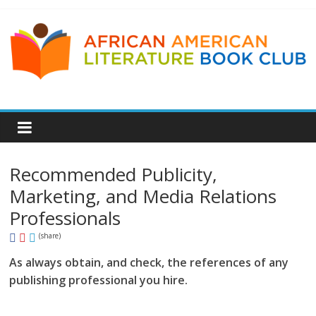
Recommended Publicity,
Marketing, and Media Relations
Professionals
(share)
As always obtain, and check, the references of any
publishing professional you hire.