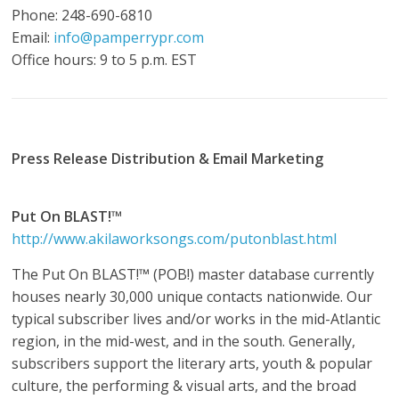
Phone: 248-690-6810
Email:
info@pamperrypr.com
Office hours: 9 to 5 p.m. EST
Press Release Distribution & Email Marketing
Put On BLAST!™
http://www.akilaworksongs.com/putonblast.html
The Put On BLAST!™ (POB!) master database currently
houses nearly 30,000 unique contacts nationwide. Our
typical subscriber lives and/or works in the mid-Atlantic
region, in the mid-west, and in the south. Generally,
subscribers support the literary arts, youth & popular
culture, the performing & visual arts, and the broad