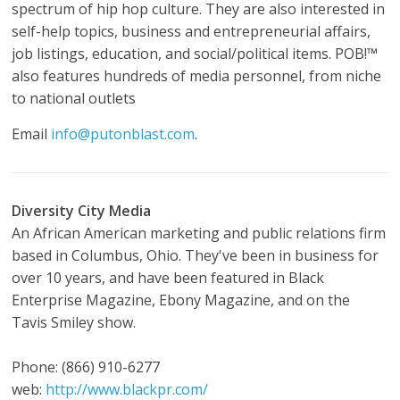
spectrum of hip hop culture. They are also interested in
self-help topics, business and entrepreneurial affairs,
job listings, education, and social/political items. POB!™
also features hundreds of media personnel, from niche
to national outlets
Email
info@putonblast.com
.
Diversity City Media
An African American marketing and public relations firm
based in Columbus, Ohio. They've been in business for
over 10 years, and have been featured in Black
Enterprise Magazine, Ebony Magazine, and on the
Tavis Smiley show.
Phone: (866) 910-6277
web:
http://www.blackpr.com/