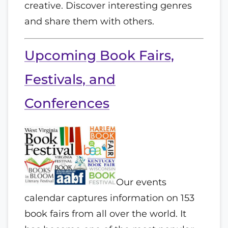
creative. Discover interesting genres
and share them with others.
Upcoming Book Fairs,
Festivals, and
Conferences
Our events
calendar captures information on 153
book fairs from all over the world. It