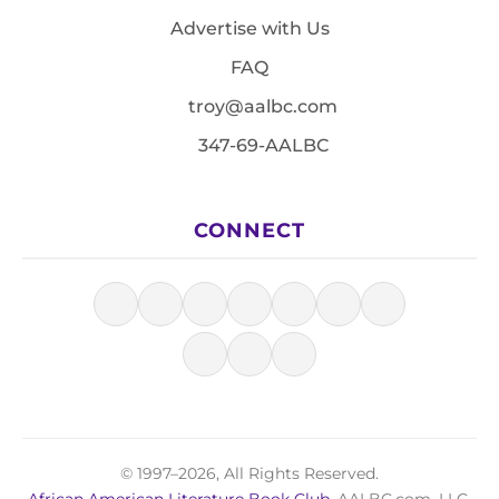
Advertise with Us
FAQ
troy@aalbc.com
347-69-AALBC
CONNECT
© 1997–2026, All Rights Reserved.
African American Literature Book Club
, AALBC.com, LLC.