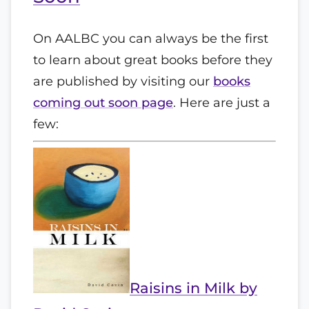
On AALBC you can always be the first
to learn about great books before they
are published by visiting our
books
coming out soon page
. Here are just a
few:
Raisins in Milk by