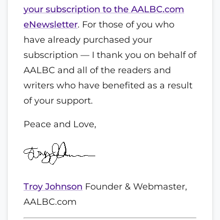
your subscription to the AALBC.com
eNewsletter
. For those of you who
have already purchased your
subscription — I thank you on behalf of
AALBC and all of the readers and
writers who have benefited as a result
of your support.
Peace and Love,
Troy Johnson
Founder & Webmaster,
AALBC.com