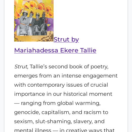
Strut by
Mariahadessa Ekere Tallie
Strut
, Tallie’s second book of poetry,
emerges from an intense engagement
with contemporary issues of crucial
importance in our historical moment
— ranging from global warming,
genocide, capitalism, and racism to
sexism, slut-shaming, slavery, and
mental illness — in creative ways that