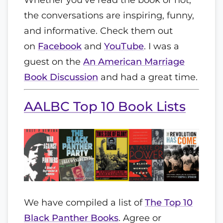
the conversations are inspiring, funny,
and informative. Check them out
on
Facebook
and
YouTube
. I was a
guest on the
An American Marriage
Book Discussion
and had a great time.
AALBC Top 10 Book Lists
We have compiled a list of
The Top 10
Black Panther Books
. Agree or