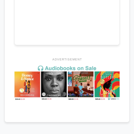
ADVERTISEMENT