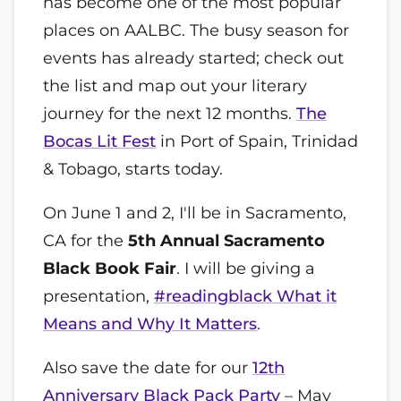
has become one of the most popular
places on AALBC. The busy season for
events has already started; check out
the list and map out your literary
journey for the next 12 months.
The
Bocas Lit Fest
in Port of Spain, Trinidad
& Tobago, starts today.
On June 1 and 2, I'll be in Sacramento,
CA for the
5th Annual Sacramento
Black Book Fair
. I will be giving a
presentation,
#readingblack What it
Means and Why It Matters
.
Also save the date for our
12th
Anniversary Black Pack Party
– May