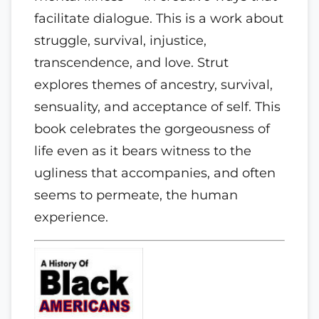
facilitate dialogue. This is a work about
struggle, survival, injustice,
transcendence, and love. Strut
explores themes of ancestry, survival,
sensuality, and acceptance of self. This
book celebrates the gorgeousness of
life even as it bears witness to the
ugliness that accompanies, and often
seems to permeate, the human
experience.