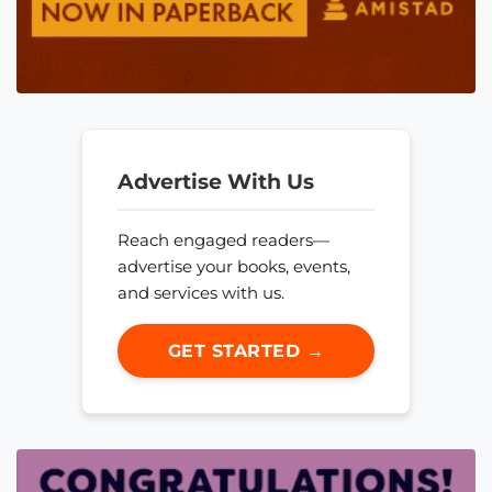
Advertise With Us
Reach engaged readers—
advertise your books, events,
and services with us.
GET STARTED →