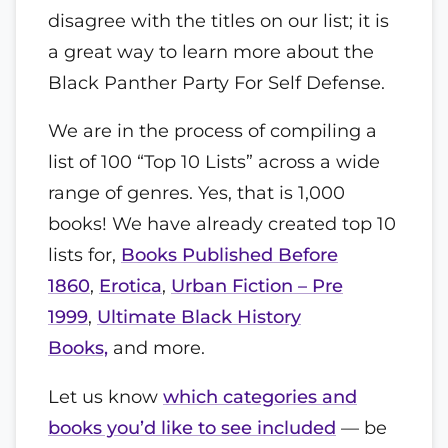
disagree with the titles on our list; it is
a great way to learn more about the
Black Panther Party For Self Defense.
We are in the process of compiling a
list of 100 “Top 10 Lists” across a wide
range of genres. Yes, that is 1,000
books! We have already created top 10
lists for,
Books Published Before
1860
,
Erotica
,
Urban Fiction – Pre
1999
,
Ultimate Black History
Books,
and more.
Let us know
which categories and
books you’d like to see included
— be