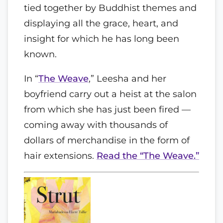
tied together by Buddhist themes and
displaying all the grace, heart, and
insight for which he has long been
known.
In “
The Weave
,” Leesha and her
boyfriend carry out a heist at the salon
from which she has just been fired —
coming away with thousands of
dollars of merchandise in the form of
hair extensions.
Read the “The Weave.”