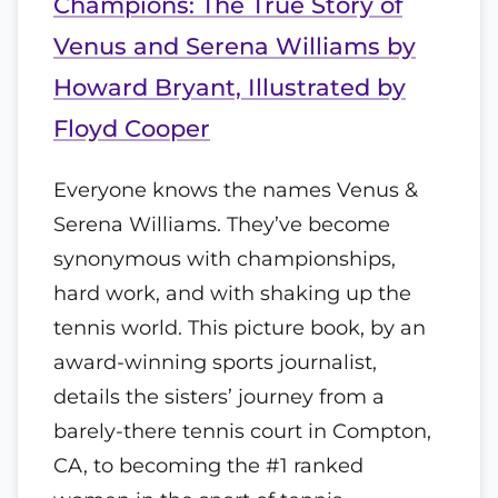
Champions: The True Story of
Venus and Serena Williams by
Howard Bryant, Illustrated by
Floyd Cooper
Everyone knows the names Venus &
Serena Williams. They’ve become
synonymous with championships,
hard work, and with shaking up the
tennis world. This picture book, by an
award-winning sports journalist,
details the sisters’ journey from a
barely-there tennis court in Compton,
CA, to becoming the #1 ranked