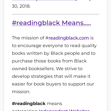
30, 2018.
#readingblack Means.....
The mission of #
readingblack.com
is
to encourage everyone to read quality
books written by Black people and to
purchase those books from Black
owned booksellers. We strive to
develop strategies that will make it
easier for book buyers to support our
mission.
#readingblack
means