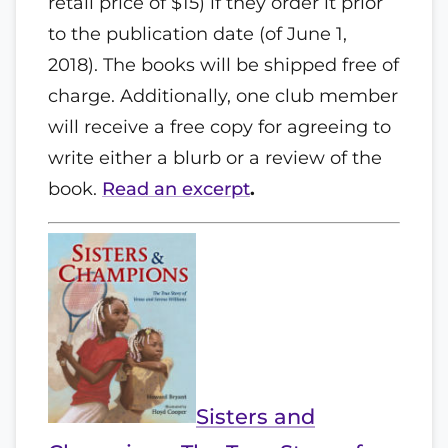
retail price of $15) if they order it prior
to the publication date (of June 1,
2018). The books will be shipped free of
charge. Additionally, one club member
will receive a free copy for agreeing to
write either a blurb or a review of the
book.
Read an excerpt
.
Sisters and