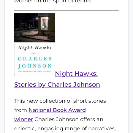
women in the sport of tennis.
Night Hawks:
Stories by Charles Johnson
This new collection of short stories
from
National Book Award
winner
Charles Johnson offers an
eclectic, engaging range of narratives,