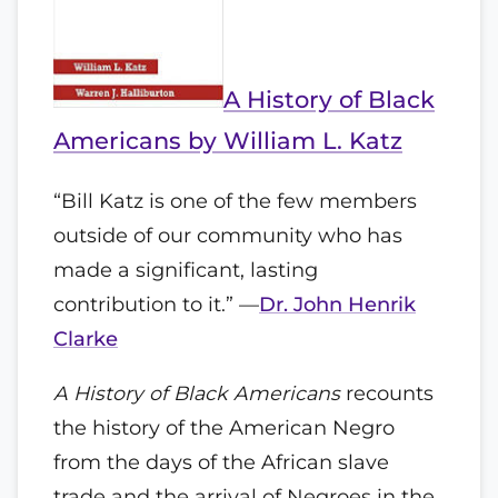
A History of Black
Americans by William L. Katz
“Bill Katz is one of the few members
outside of our community who has
made a significant, lasting
contribution to it.” —
Dr. John Henrik
Clarke
A History of Black Americans
recounts
the history of the American Negro
from the days of the African slave
trade and the arrival of Negroes in the