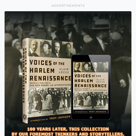
ADVERTISEMENTS