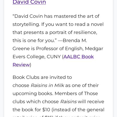
David Covin
“David Covin has mastered the art of
storytelling. If you want to read a novel
that presents a portrait of resilience,
this is one for you.” —Brenda M.
Greene is Professor of English, Medgar
Evers College, CUNY (
AALBC Book
Review
)
Book Clubs are invited to
choose
Raisins in Milk
as one of their
upcoming books. Members of Those
clubs which choose
Raisins
will receive
the book for $10 (instead of the general