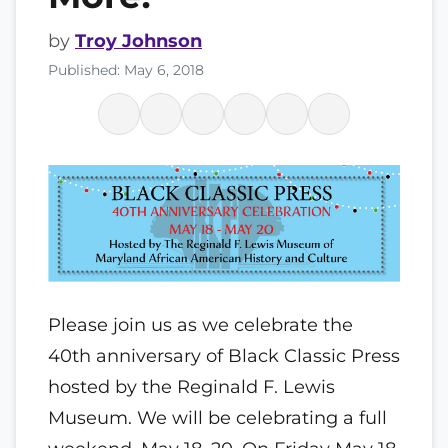
by
Troy Johnson
Published: May 6, 2018
P
lease join us as we celebrate the
40th anniversary of Black Classic Press
hosted by the Reginald F. Lewis
Museum. We will be celebrating a full