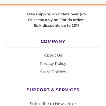
Free shipping on orders over $75
Sales tax only on Florida orders
Bulk discounts up to 20%
COMPANY
About Us
Privacy Policy
Store Policies
SUPPORT & SERVICES
Subscribe to Newsletter