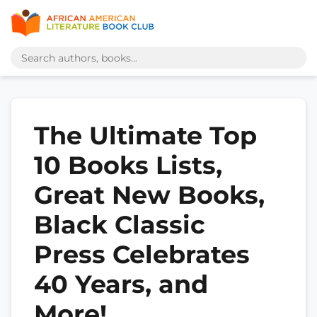
The Ultimate Top
10 Books Lists,
Great New Books,
Black Classic
Press Celebrates
40 Years, and
More!