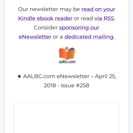
Our newsletter may be
read on your
Kindle ebook reader
or read
via RSS
.
Consider
sponsoring our
eNewsletter
or a
dedicated mailing
.
★ AALBC.com eNewsletter – April 25,
2018 - Issue #258