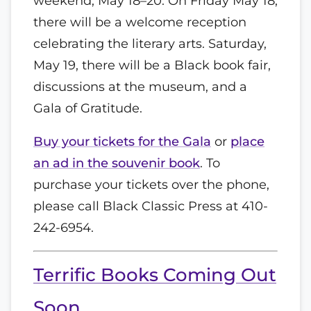
weekend, May 18–20. On Friday May 18,
there will be a welcome reception
celebrating the literary arts. Saturday,
May 19, there will be a Black book fair,
discussions at the museum, and a
Gala of Gratitude.
Buy your tickets for the Gala
or
place
an ad in the souvenir book
. To
purchase your tickets over the phone,
please call Black Classic Press at 410-
242-6954.
Terrific Books Coming Out
Soon