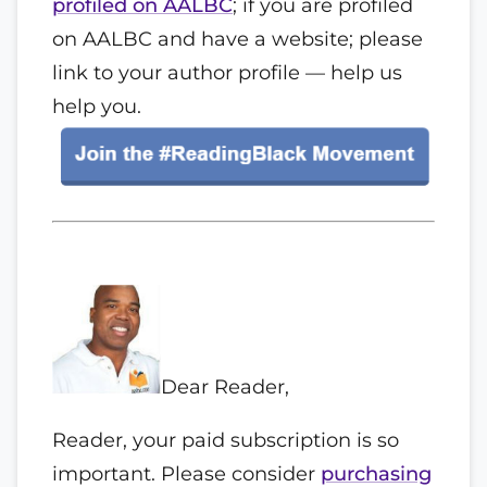
profiled on AALBC
; if you are profiled
on AALBC and have a website; please
link to your author profile — help us
help you.
Dear
Reader
,
Reader
, your paid subscription is so
important. Please consider
purchasing