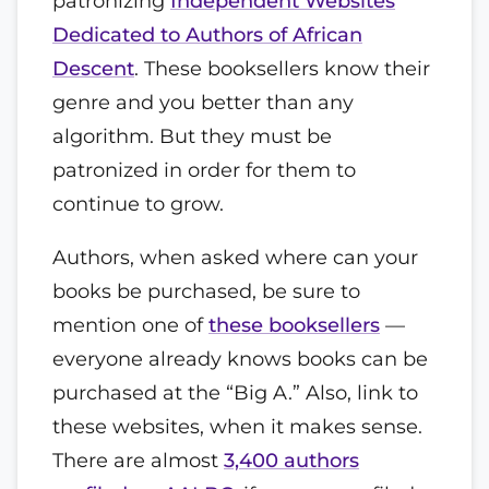
patronizing
Independent Websites
Dedicated to Authors of African
Descent
. These booksellers know their
genre and you better than any
algorithm. But they must be
patronized in order for them to
continue to grow.
Authors, when asked where can your
books be purchased, be sure to
mention one of
these booksellers
—
everyone already knows books can be
purchased at the “Big A.” Also, link to
these websites, when it makes sense.
There are almost
3,400 authors