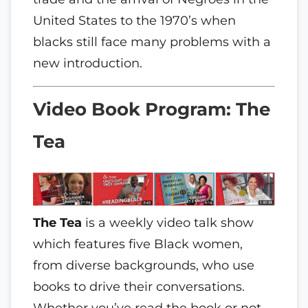
United States to the 1970’s when
blacks still face many problems with a
new introduction.
Video Book Program: The
Tea
The Tea
is a weekly video talk show
which features five Black women,
from diverse backgrounds, who use
books to drive their conversations.
Whether you’ve read the book or not,