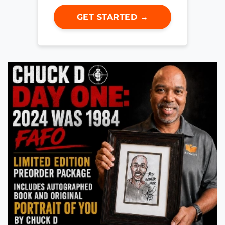
GET STARTED →