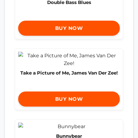
Double Bass Blues
BUY NOW
Take a Picture of Me, James Van Der Zee!
BUY NOW
Bunnybear