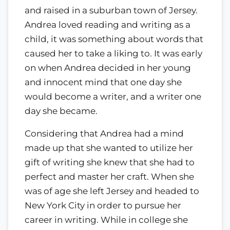
and raised in a suburban town of Jersey.
Andrea loved reading and writing as a
child, it was something about words that
caused her to take a liking to. It was early
on when Andrea decided in her young
and innocent mind that one day she
would become a writer, and a writer one
day she became.
Considering that Andrea had a mind
made up that she wanted to utilize her
gift of writing she knew that she had to
perfect and master her craft. When she
was of age she left Jersey and headed to
New York City in order to pursue her
career in writing. While in college she