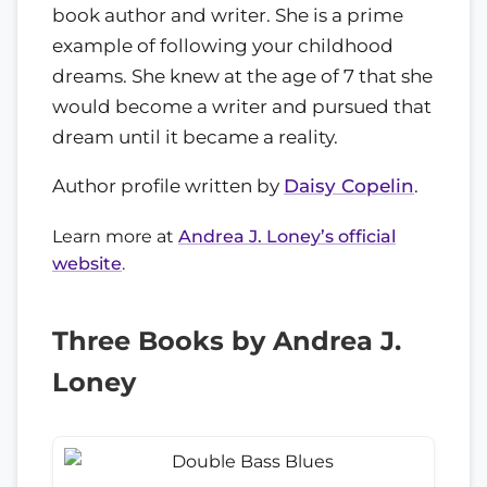
book author and writer. She is a prime
example of following your childhood
dreams. She knew at the age of 7 that she
would become a writer and pursued that
dream until it became a reality.
Author profile written by
Daisy Copelin
.
Learn more at
Andrea J. Loney’s official
website
.
Three Books by Andrea J.
Loney