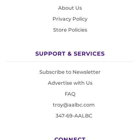
About Us
Privacy Policy
Store Policies
SUPPORT & SERVICES
Subscribe to Newsletter
Advertise with Us
FAQ
troy@aalbc.com
347-69-AALBC
CONNECT