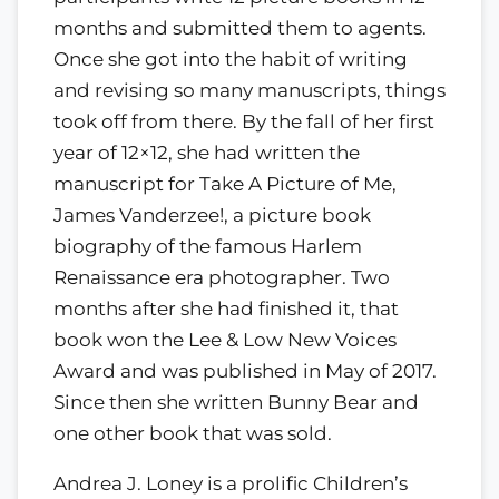
months and submitted them to agents.
Once she got into the habit of writing
and revising so many manuscripts, things
took off from there. By the fall of her first
year of 12×12, she had written the
manuscript for Take A Picture of Me,
James Vanderzee!, a picture book
biography of the famous Harlem
Renaissance era photographer. Two
months after she had finished it, that
book won the Lee & Low New Voices
Award and was published in May of 2017.
Since then she written Bunny Bear and
one other book that was sold.
Andrea J. Loney is a prolific Children’s