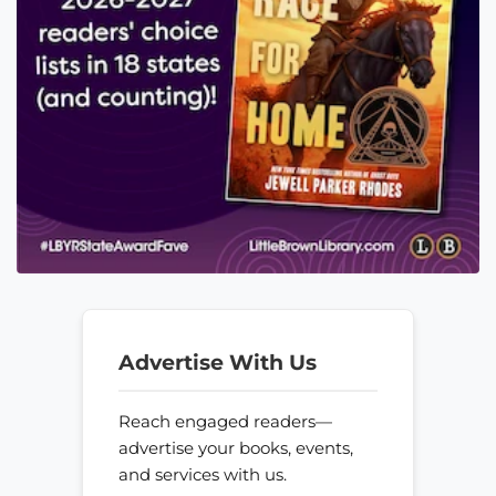
Advertise With Us
Reach engaged readers—
advertise your books, events,
and services with us.