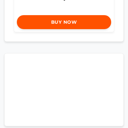
BUY NOW