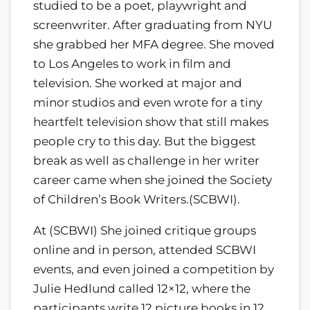
studied to be a poet, playwright and
screenwriter. After graduating from NYU
she grabbed her MFA degree. She moved
to Los Angeles to work in film and
television. She worked at major and
minor studios and even wrote for a tiny
heartfelt television show that still makes
people cry to this day. But the biggest
break as well as challenge in her writer
career came when she joined the Society
of Children’s Book Writers.(SCBWI).
At (SCBWI) She joined critique groups
online and in person, attended SCBWI
events, and even joined a competition by
Julie Hedlund called 12×12, where the
participants write 12 picture books in 12