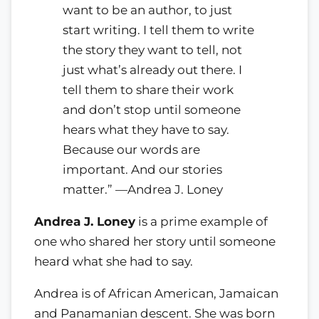
want to be an author, to just
start writing. I tell them to write
the story they want to tell, not
just what’s already out there. I
tell them to share their work
and don’t stop until someone
hears what they have to say.
Because our words are
important. And our stories
matter.” —Andrea J. Loney
Andrea J. Loney
is a prime example of
one who shared her story until someone
heard what she had to say.
Andrea is of African American, Jamaican
and Panamanian descent. She was born