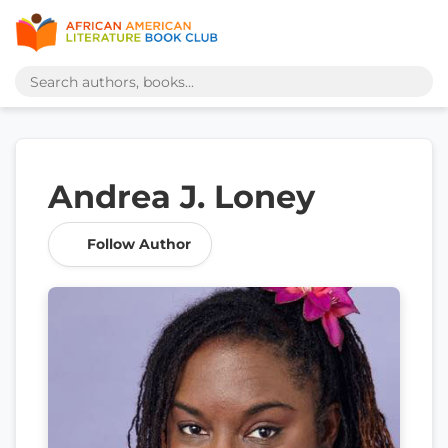
Andrea J. Loney
Follow Author