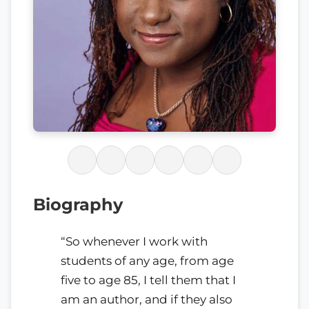
Biography
“So whenever I work with
students of any age, from age
five to age 85, I tell them that I
am an author, and if they also