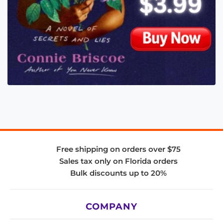
Free shipping on orders over $75
Sales tax only on Florida orders
Bulk discounts up to 20%
COMPANY