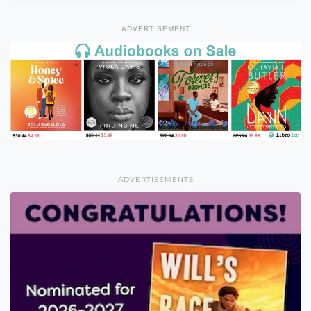
ADVERTISEMENT
ADVERTISEMENTS