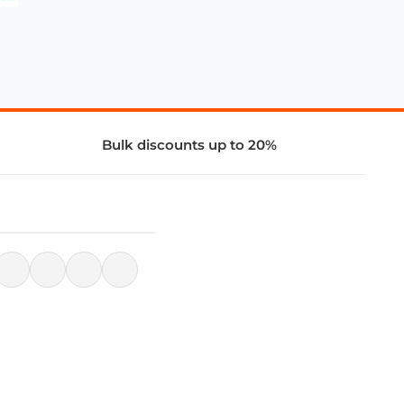
Bulk discounts up to 20%