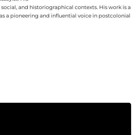
, social, and historiographical contexts. His work is a
 as a pioneering and influential voice in postcolonial