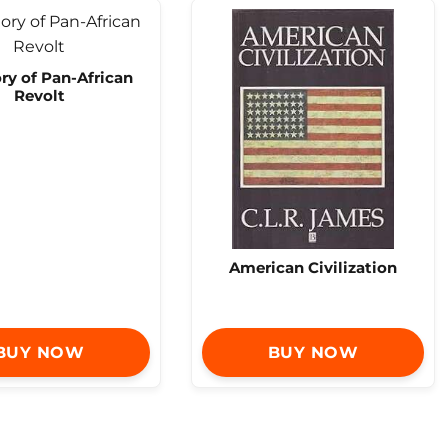
ry of Pan-African
Revolt
American Civilization
BUY NOW
BUY NOW