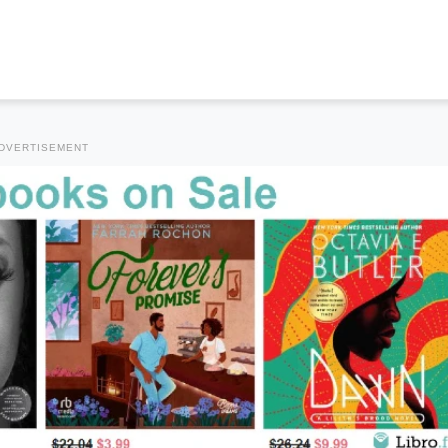
DVERTISEMENT