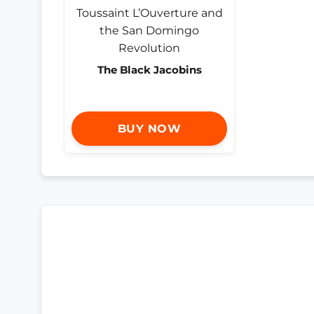
The Black Jacobins
BUY NOW