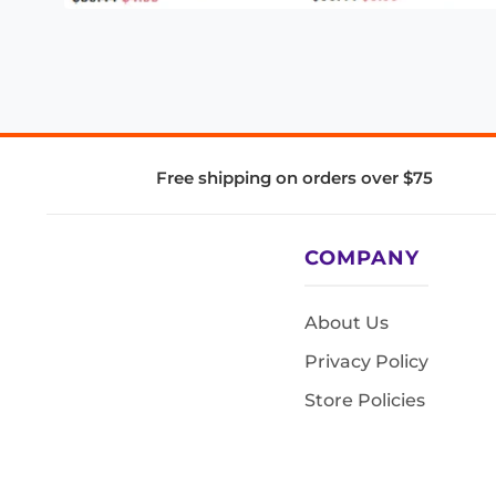
Free shipping on orders over $75
COMPANY
About Us
Privacy Policy
Store Policies