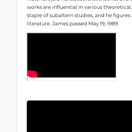
works are influential in various theoretical
staple of subaltern studies, and he figures
literature. James passed May 19, 1989