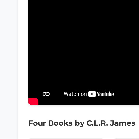
Four Books by C.L.R. James