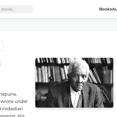
Books
Au
napuna,
s wrote under
rinidadian
essayist. His