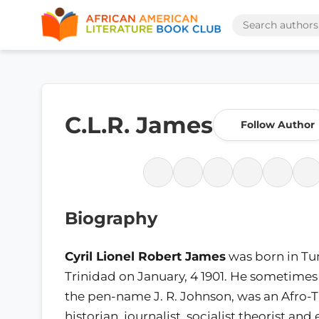
C.L.R. James
Follow Author
Biography
Cyril Lionel Robert James
was born in Tu
Trinidad on January, 4 1901. He sometime
the pen-name J. R. Johnson, was an Afro-T
historian, journalist, socialist theorist and 