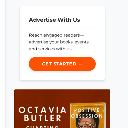
Advertise With Us
Reach engaged readers—
advertise your books, events,
and services with us.
GET STARTED →