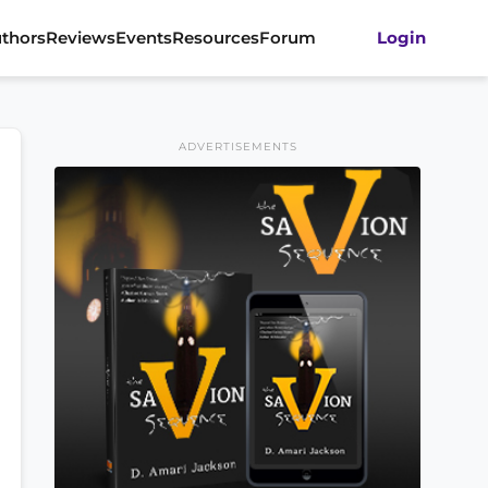
thors
Reviews
Events
Resources
Forum
Login
ADVERTISEMENTS