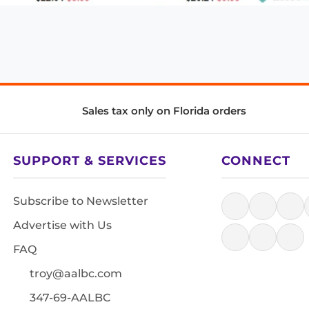
Sales tax only on Florida orders
SUPPORT & SERVICES
CONNECT
Subscribe to Newsletter
Advertise with Us
FAQ
troy@aalbc.com
347-69-AALBC