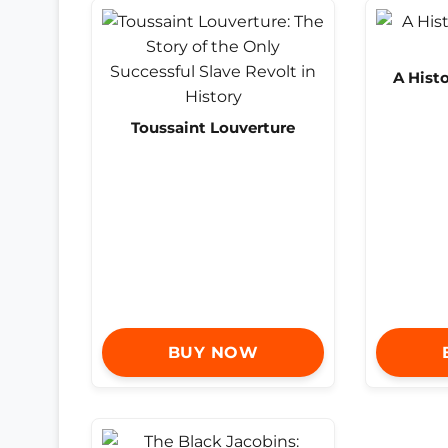
A Histo
Toussaint Louverture
BUY NOW