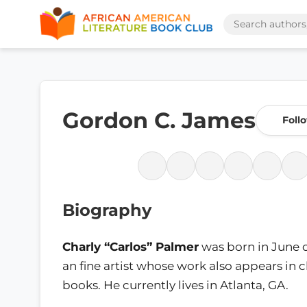
Gordon C. James
Foll
Biography
Charly “Carlos” Palmer
was born in June o
an fine artist whose work also appears in c
books. He currently lives in Atlanta, GA.