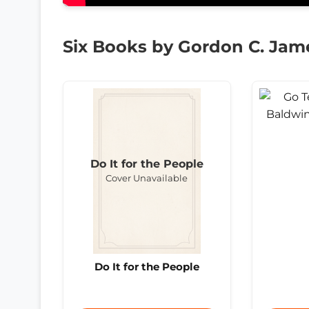
Six Books by Gordon C. Jam
Do It for the People
Cover Unavailable
Do It for the People