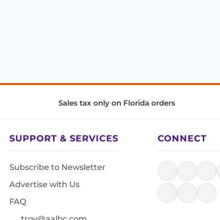
Sales tax only on Florida orders
SUPPORT & SERVICES
CONNECT
Subscribe to Newsletter
Advertise with Us
FAQ
troy@aalbc.com