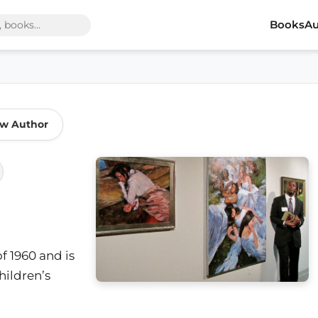
Books
Au
ow Author
f 1960 and is
hildren’s