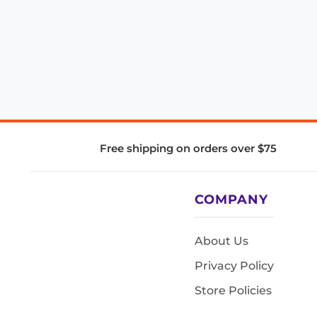
Free shipping on orders over $75
COMPANY
About Us
Privacy Policy
Store Policies