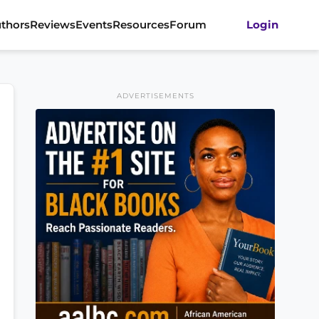
thors
Reviews
Events
Resources
Forum
Login
ADVERTISEMENTS