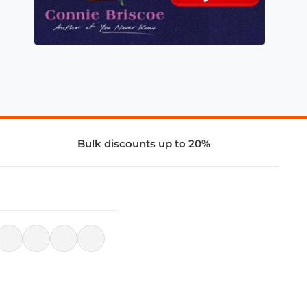
Bulk discounts up to 20%