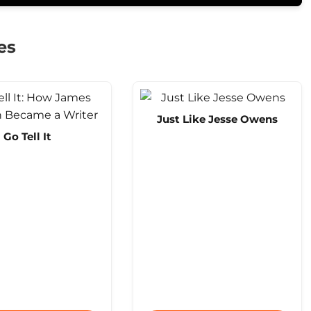
es
Just Like Jesse Owens
Go Tell It