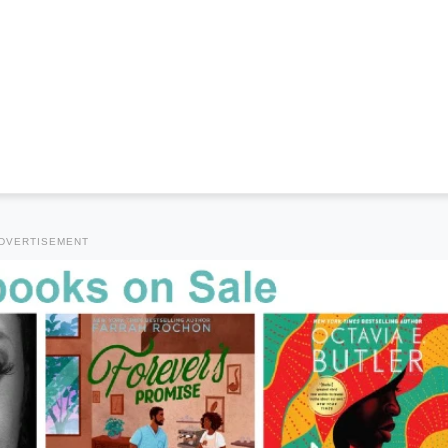
DVERTISEMENT