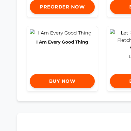
PREORDER NOW
I Am Every Good Thing
L
BUY NOW