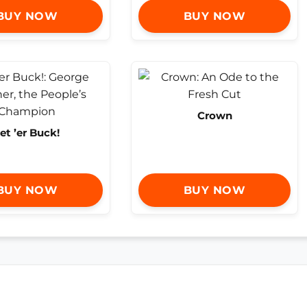
BUY NOW
BUY NOW
Crown
et ’er Buck!
BUY NOW
BUY NOW