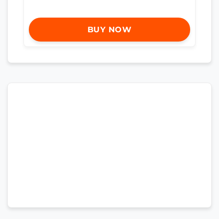
BUY NOW