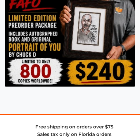
Free shipping on orders over $75
Sales tax only on Florida orders