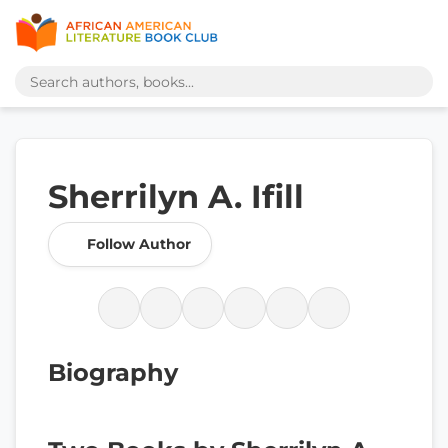
Sherrilyn A. Ifill
Follow Author
Biography