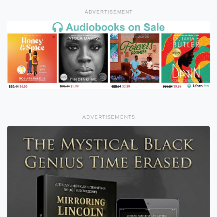
ADVERTISEMENT
ADVERTISEMENTS