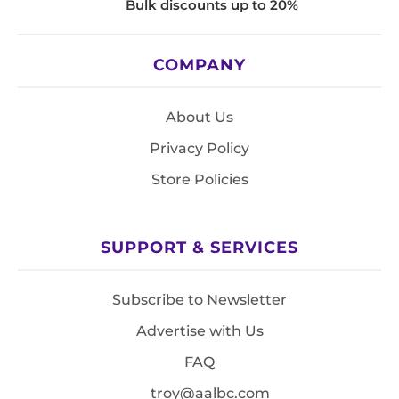
Bulk discounts up to 20%
COMPANY
About Us
Privacy Policy
Store Policies
SUPPORT & SERVICES
Subscribe to Newsletter
Advertise with Us
FAQ
troy@aalbc.com