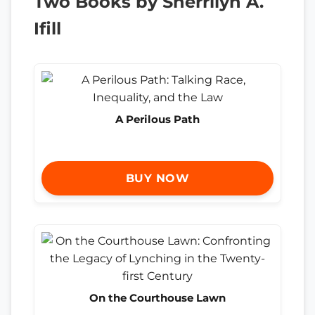
Two Books by Sherrilyn A.
Ifill
A Perilous Path
BUY NOW
On the Courthouse Lawn