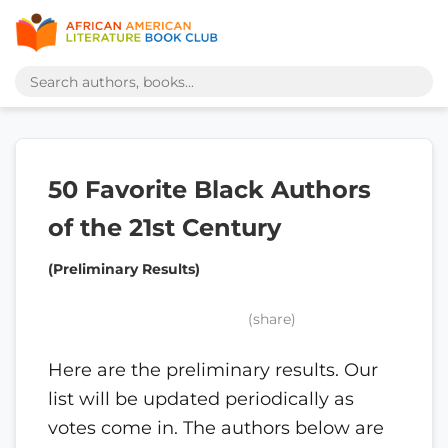
50 Favorite Black Authors
of the 21st Century
(Preliminary Results)
(share)
Here are the preliminary results. Our
list will be updated periodically as
votes come in. The authors below are