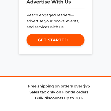
Advertise With Us
Reach engaged readers—
advertise your books, events,
and services with us.
GET STARTED →
Free shipping on orders over $75
Sales tax only on Florida orders
Bulk discounts up to 20%