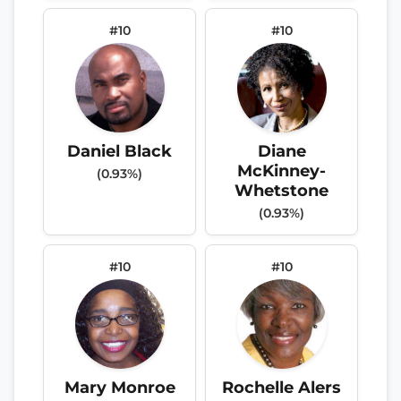
#10
#10
Daniel Black
Diane
McKinney-
(0.93%)
Whetstone
(0.93%)
#10
#10
Mary Monroe
Rochelle Alers