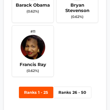
Barack Obama
Bryan
Stevenson
(0.62%)
(0.62%)
#11
Francis Ray
(0.62%)
Ranks 1 - 25
Ranks 26 - 50