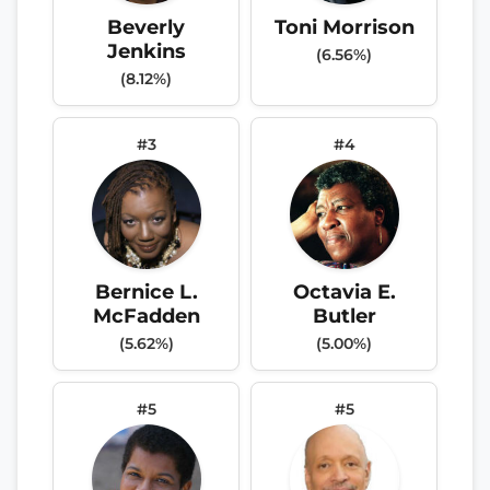
Beverly
Toni Morrison
Jenkins
(6.56%)
(8.12%)
#3
#4
Bernice L.
Octavia E.
McFadden
Butler
(5.62%)
(5.00%)
#5
#5