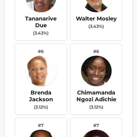
Tananarive
Walter Mosley
Due
(3.43%)
(3.43%)
#6
#6
Brenda
Chimamanda
Jackson
Ngozi Adichie
(3.12%)
(3.12%)
#7
#7