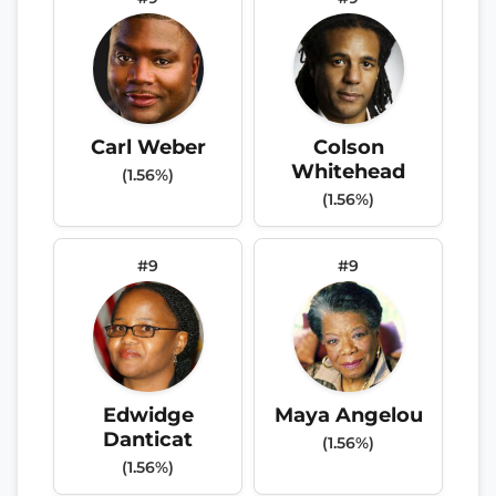
Carl Weber
Colson
Whitehead
(1.56%)
(1.56%)
#9
#9
Edwidge
Maya Angelou
Danticat
(1.56%)
(1.56%)