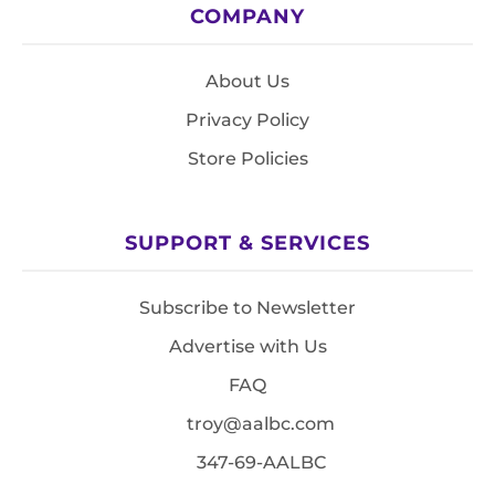
COMPANY
About Us
Privacy Policy
Store Policies
SUPPORT & SERVICES
Subscribe to Newsletter
Advertise with Us
FAQ
troy@aalbc.com
347-69-AALBC