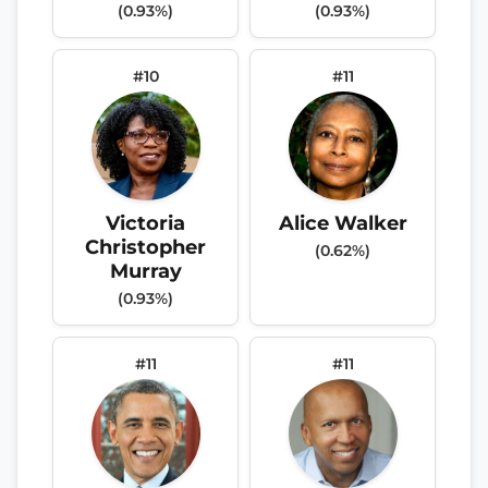
(0.93%)
(0.93%)
#10
#11
Victoria
Alice Walker
Christopher
(0.62%)
Murray
(0.93%)
#11
#11