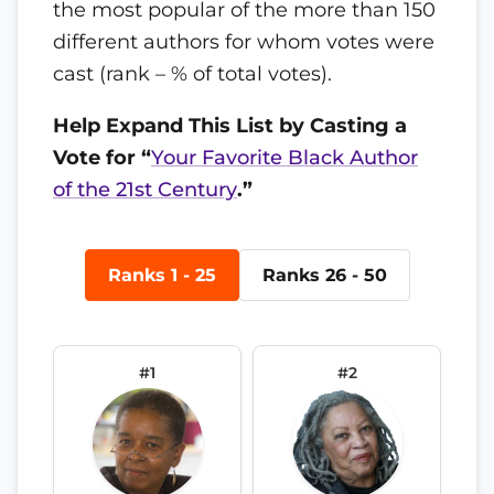
the most popular of the more than 150
different authors for whom votes were
cast (rank – % of total votes).
Help Expand This List by Casting a
Vote for “
Your Favorite Black Author
of the 21st Century
.”
Ranks 1 - 25
Ranks 26 - 50
#1
#2