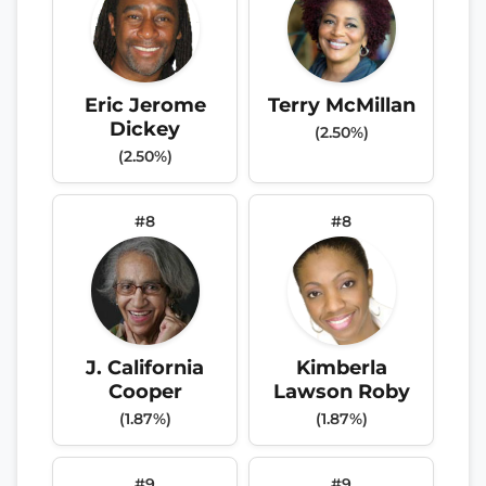
Eric Jerome
Terry McMillan
Dickey
(2.50%)
(2.50%)
#8
#8
J. California
Kimberla
Cooper
Lawson Roby
(1.87%)
(1.87%)
#9
#9