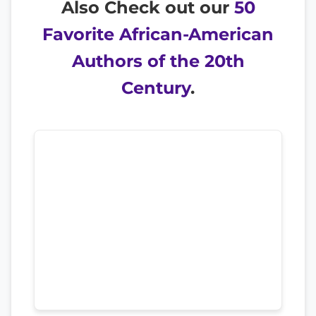
Also Check out our
50
Favorite African-American
Authors of the 20th
Century
.