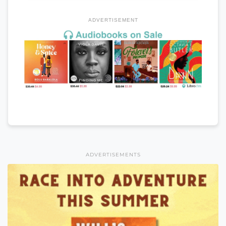
ADVERTISEMENT
ADVERTISEMENTS