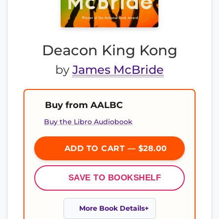
Deacon King Kong
by
James McBride
Buy from AALBC
Buy the Libro Audiobook
ADD TO CART — $28.00
SAVE TO BOOKSHELF
More Book Details