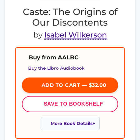
Caste: The Origins of
Our Discontents
by
Isabel Wilkerson
Buy from AALBC
Buy the Libro Audiobook
ADD TO CART — $32.00
SAVE TO BOOKSHELF
More Book Details