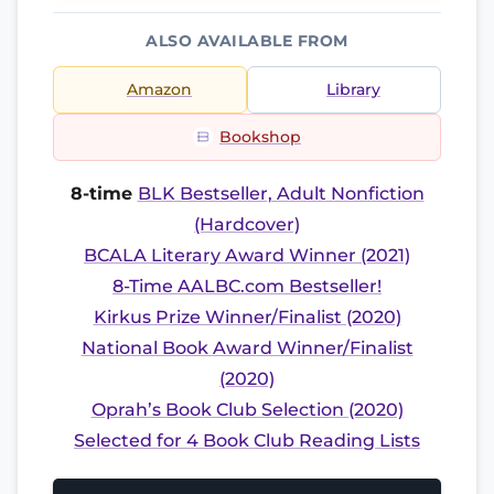
ALSO AVAILABLE FROM
Amazon
Library
Bookshop
8-time
BLK Bestseller, Adult Nonfiction
(Hardcover)
BCALA Literary Award Winner (2021)
8-Time AALBC.com Bestseller!
Kirkus Prize Winner/Finalist (2020)
National Book Award Winner/Finalist
(2020)
Oprah’s Book Club Selection (2020)
Selected for 4 Book Club Reading Lists