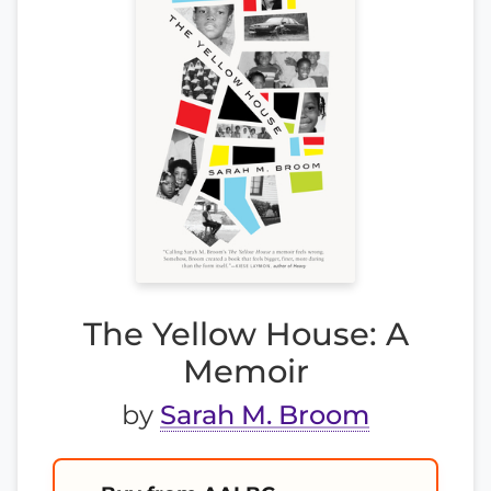
The Yellow House: A
Memoir
by
Sarah M. Broom