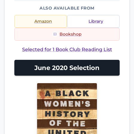
ALSO AVAILABLE FROM
Amazon
Library
Bookshop
Selected for 1 Book Club Reading List
June 2020 Selection