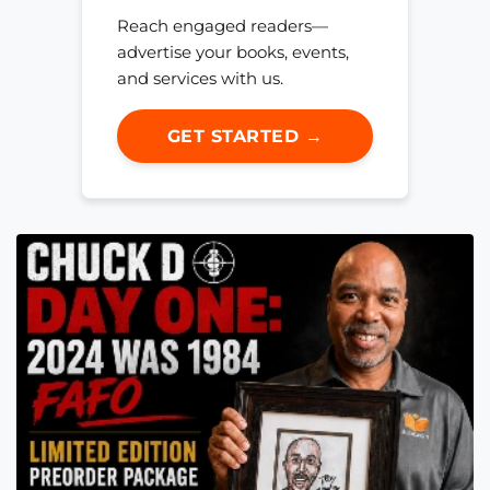
Reach engaged readers—
advertise your books, events,
and services with us.
GET STARTED →