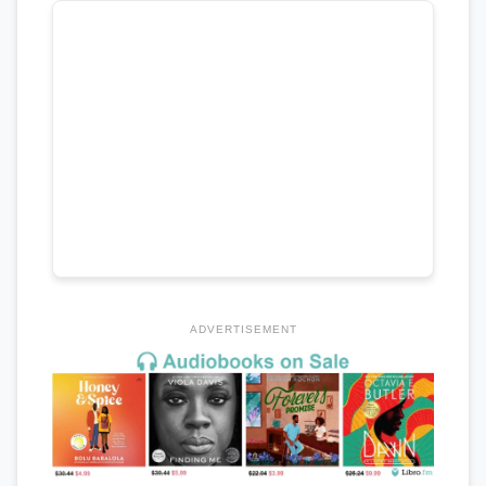
ADVERTISEMENT