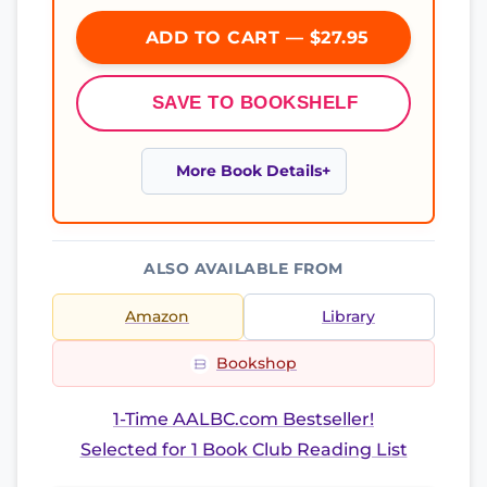
ADD TO CART — $27.95
SAVE TO BOOKSHELF
More Book Details
ALSO AVAILABLE FROM
Amazon
Library
Bookshop
1-Time AALBC.com Bestseller!
Selected for 1 Book Club Reading List