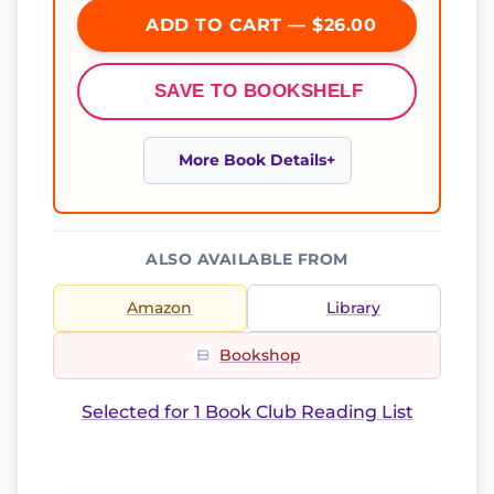
ADD TO CART — $26.00
SAVE TO BOOKSHELF
More Book Details
ALSO AVAILABLE FROM
Amazon
Library
Bookshop
Selected for 1 Book Club Reading List