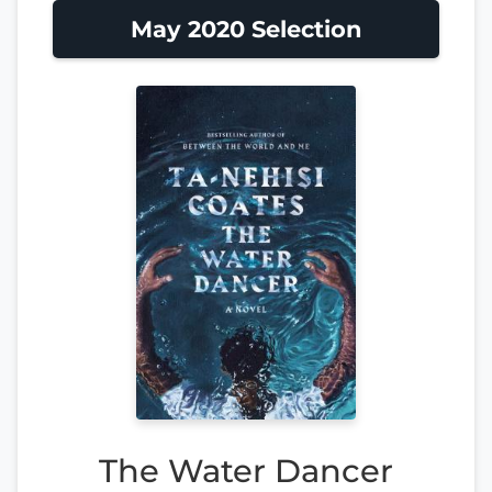
May 2020 Selection
The Water Dancer