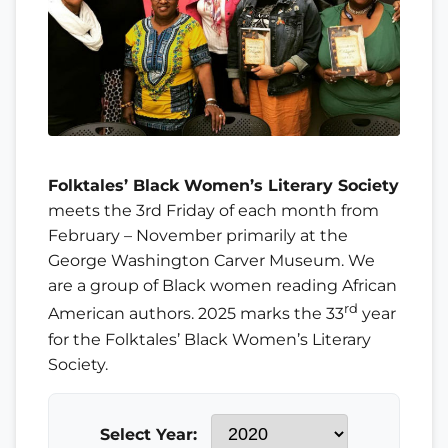
Folktales’ Black Women’s Literary Society
meets the 3rd Friday of each month from
February – November primarily at the
George Washington Carver Museum. We
are a group of Black women reading African
rd
American authors. 2025 marks the 33
year
for the Folktales’ Black Women’s Literary
Society.
Select Year: