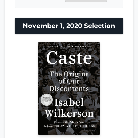
November 1, 2020 Selection