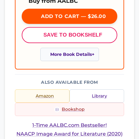
Buy from AALBC
ADD TO CART — $26.00
SAVE TO BOOKSHELF
More Book Details
ALSO AVAILABLE FROM
Amazon
Library
Bookshop
1-Time AALBC.com Bestseller!
NAACP Image Award for Literature (2020)