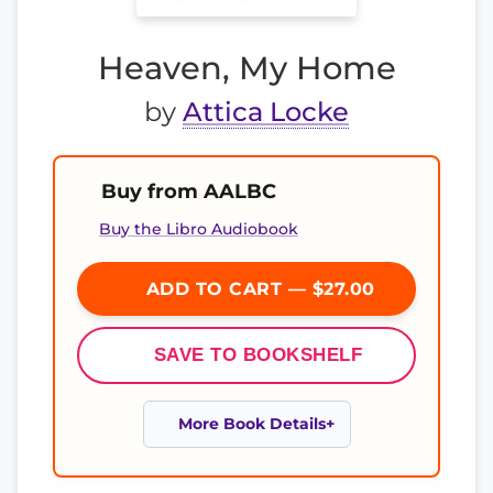
Heaven, My Home
by
Attica Locke
Buy from AALBC
Buy the Libro Audiobook
ADD TO CART — $27.00
SAVE TO BOOKSHELF
More Book Details