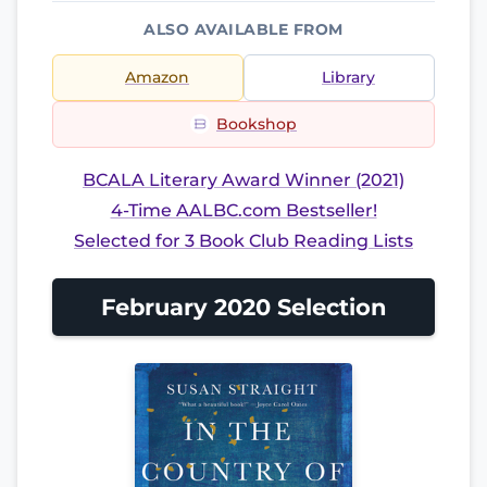
ALSO AVAILABLE FROM
Amazon
Library
Bookshop
BCALA Literary Award Winner (2021)
4-Time AALBC.com Bestseller!
Selected for 3 Book Club Reading Lists
February 2020 Selection