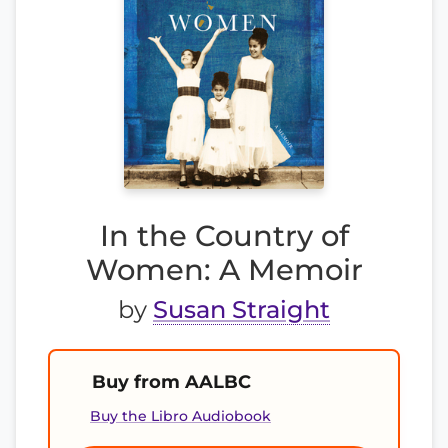
In the Country of
Women: A Memoir
by
Susan Straight
Buy from AALBC
Buy the Libro Audiobook