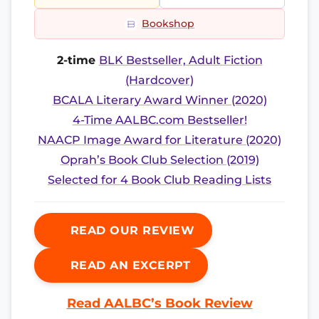
Bookshop
2-time
BLK Bestseller, Adult Fiction
(Hardcover)
BCALA Literary Award Winner (2020)
4-Time AALBC.com Bestseller!
NAACP Image Award for Literature (2020)
Oprah’s Book Club Selection (2019)
Selected for 4 Book Club Reading Lists
READ OUR REVIEW
READ AN EXCERPT
Read AALBC’s Book Review