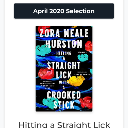
April 2020 Selection
Hitting a Straight Lick