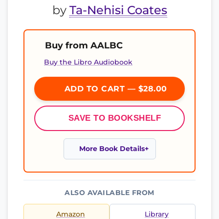
by
Ta-Nehisi Coates
Buy from AALBC
Buy the Libro Audiobook
ADD TO CART — $28.00
SAVE TO BOOKSHELF
More Book Details
ALSO AVAILABLE FROM
Amazon
Library