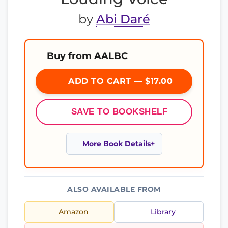
by
Abi Daré
Buy from AALBC
ADD TO CART — $17.00
SAVE TO BOOKSHELF
More Book Details
ALSO AVAILABLE FROM
Amazon
Library