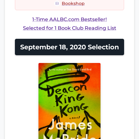
Bookshop
1-Time AALBC.com Bestseller!
Selected for 1 Book Club Reading List
September 18, 2020 Selection