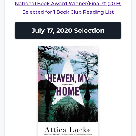
National Book Award Winner/Finalist (2019)
Selected for 1 Book Club Reading List
July 17, 2020 Selection