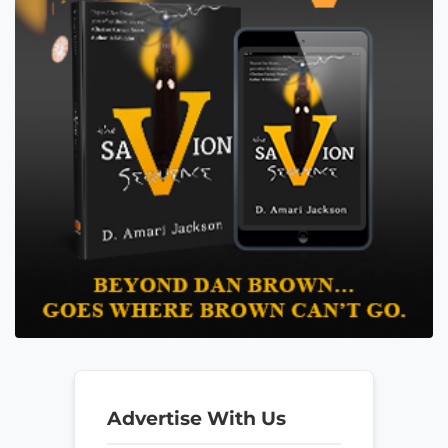
Advertise With Us