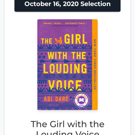
October 16, 2020 Selection
The Girl with the
Louding Voice