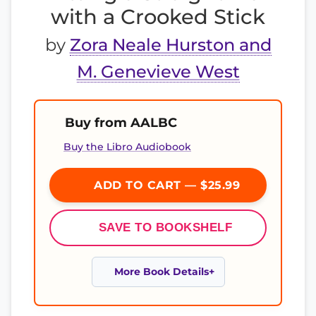
with a Crooked Stick
by
Zora Neale Hurston and
M. Genevieve West
Buy from AALBC
Buy the Libro Audiobook
ADD TO CART — $25.99
SAVE TO BOOKSHELF
More Book Details