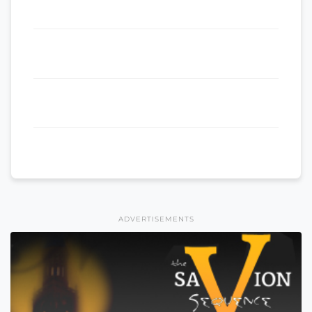
ADVERTISEMENTS