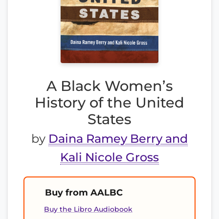
A Black Women’s
History of the United
States
by
Daina Ramey Berry and
Kali Nicole Gross
Buy from AALBC
Buy the Libro Audiobook