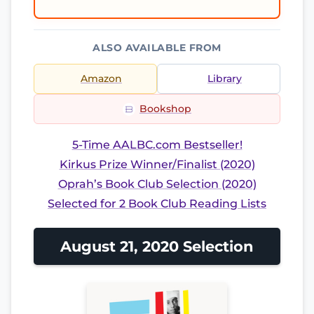
ALSO AVAILABLE FROM
Amazon
Library
Bookshop
5-Time AALBC.com Bestseller!
Kirkus Prize Winner/Finalist (2020)
Oprah’s Book Club Selection (2020)
Selected for 2 Book Club Reading Lists
August 21, 2020 Selection