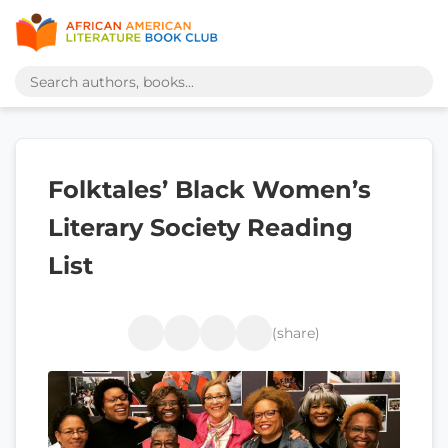
Folktales’ Black Women’s
Literary Society Reading
List
(share)