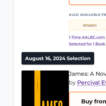
ALSO AVAILABLE F
Amazon
1-Time AALBC.com B
Selected for 1 Book
August 16, 2024 Selection
James: A Nov
by
Percival E
Buy fro