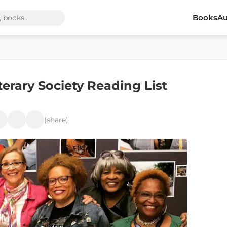
Books
Au
erary Society Reading List
(share)