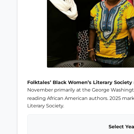
Folktales’ Black Women’s Literary Society
November primarily at the George Washing
reading African American authors. 2025 mark
Literary Society.
Select Yea