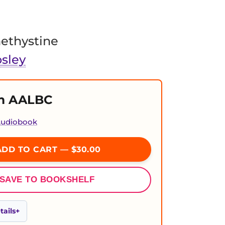
ethystine
sley
m AALBC
 Audiobook
DD TO CART — $30.00
SAVE TO BOOKSHELF
ails