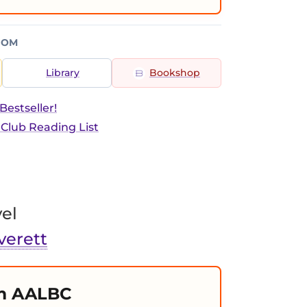
ROM
Library
Bookshop
estseller!
 Club Reading List
el
verett
m AALBC