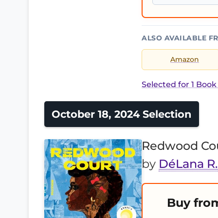
ALSO AVAILABLE F
Amazon
Selected for 1 Book
October 18, 2024 Selection
Redwood Co
by
DéLana R
Buy fro