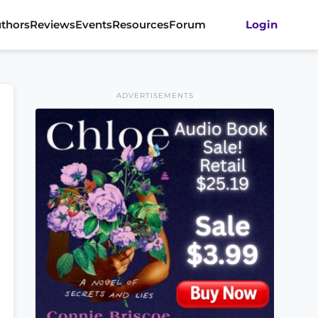
thors
Reviews
Events
Resources
Forum
Login
ADVERTISEMENTS