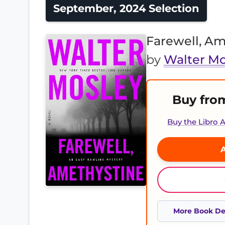
September, 2024 Selection
Farewell, Am
by
Walter Mo
Buy fro
Buy the Libro
A
More Book Det