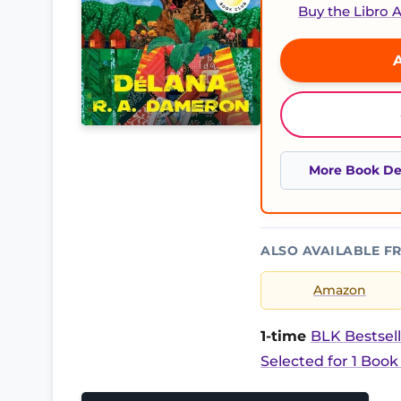
Buy the Libro
A
More Book Det
ALSO AVAILABLE F
Amazon
1-time
BLK Bestsell
Selected for 1 Book