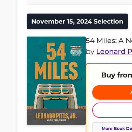
November 15, 2024 Selection
54 Miles: A N
by
Leonard Pi
Buy fro
A
More Book Det