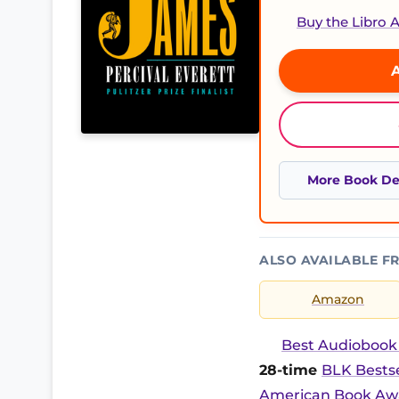
Buy the Libro
A
More Book Det
ALSO AVAILABLE F
Amazon
Best Audiobook 2
28-time
BLK Bestse
American Book Awa