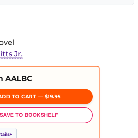
ovel
tts Jr.
m AALBC
DD TO CART — $19.95
SAVE TO BOOKSHELF
ails