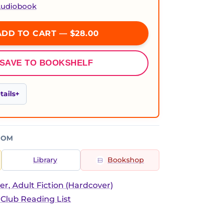
 Audiobook
DD TO CART — $28.00
SAVE TO BOOKSHELF
ails
ROM
Library
Bookshop
er, Adult Fiction (Hardcover)
 Club Reading List