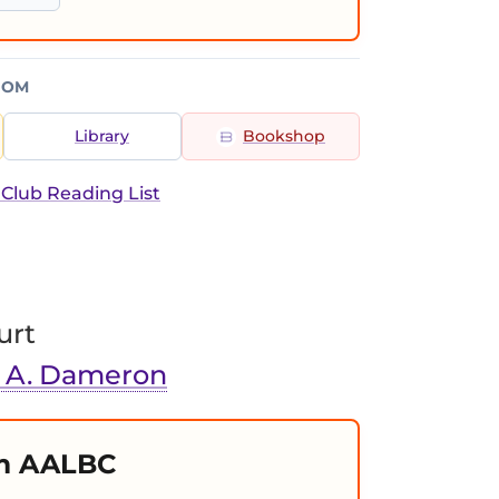
ROM
Library
Bookshop
 Club Reading List
urt
. A. Dameron
m AALBC