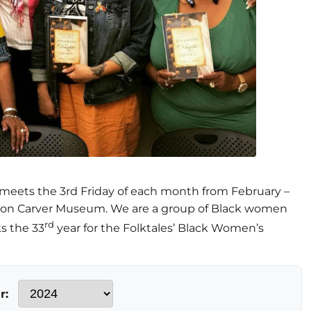
meets the 3rd Friday of each month from February –
ton Carver Museum. We are a group of Black women
rd
s the 33
year for the Folktales’ Black Women’s
r: