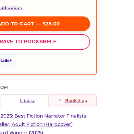
 Audiobook
DD TO CART — $28.00
SAVE TO BOOKSHELF
ails
ROM
Library
Bookshop
025: Best Fiction Narrator Finalists
ller, Adult Fiction (Hardcover)
rd Winner (2025)