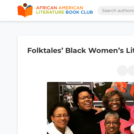
Folktales’ Black Women’s Lit