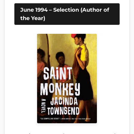
June 1994 – Selection (Author of
the Year)