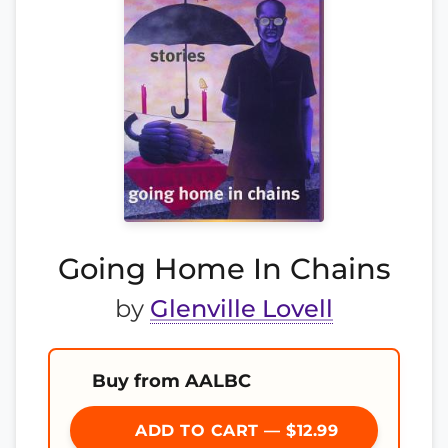
Going Home In Chains
by
Glenville Lovell
Buy from AALBC
ADD TO CART — $12.99