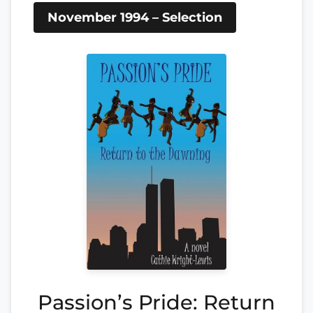
November 1994 – Selection
Passion’s Pride: Return