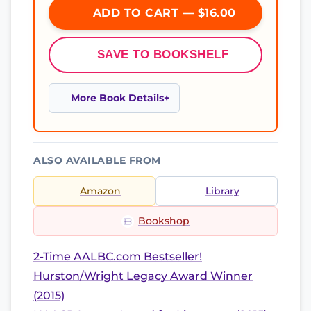
ADD TO CART — $16.00
SAVE TO BOOKSHELF
More Book Details
ALSO AVAILABLE FROM
Amazon
Library
Bookshop
2-Time AALBC.com Bestseller!
Hurston/Wright Legacy Award Winner
(2015)