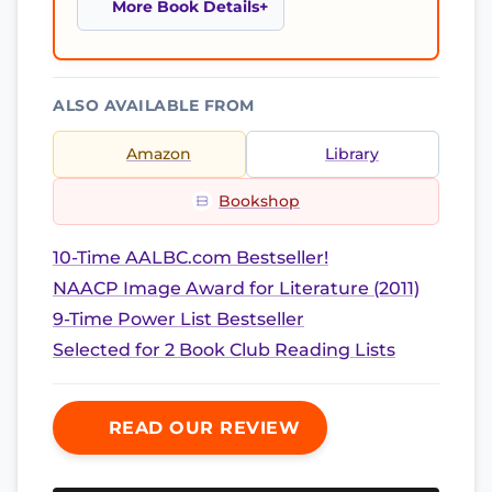
More Book Details
ALSO AVAILABLE FROM
Amazon
Library
Bookshop
10-Time AALBC.com Bestseller!
NAACP Image Award for Literature (2011)
9-Time Power List Bestseller
Selected for 2 Book Club Reading Lists
READ OUR REVIEW