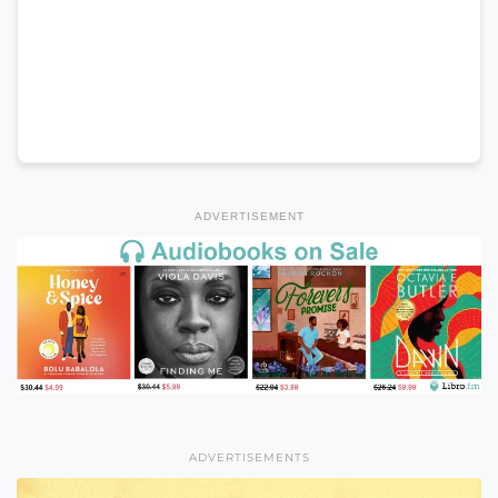
ADVERTISEMENT
ADVERTISEMENTS