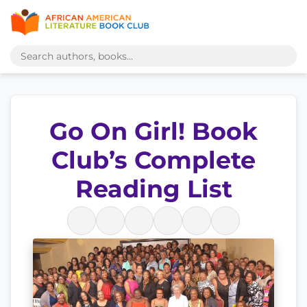
Go On Girl! Book
Club’s Complete
Reading List