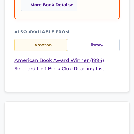
More Book Details
ALSO AVAILABLE FROM
Amazon
Library
American Book Award Winner (1994)
Selected for 1 Book Club Reading List