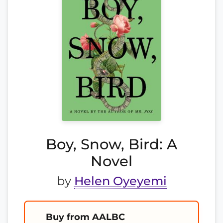
Boy, Snow, Bird: A
Novel
by
Helen Oyeyemi
Buy from AALBC