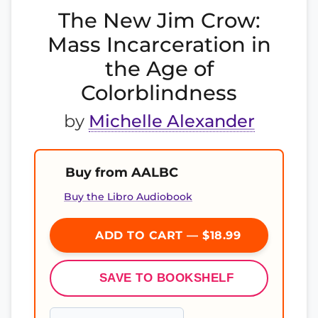
The New Jim Crow:
Mass Incarceration in
the Age of
Colorblindness
by
Michelle Alexander
Buy from AALBC
Buy the Libro Audiobook
ADD TO CART — $18.99
SAVE TO BOOKSHELF