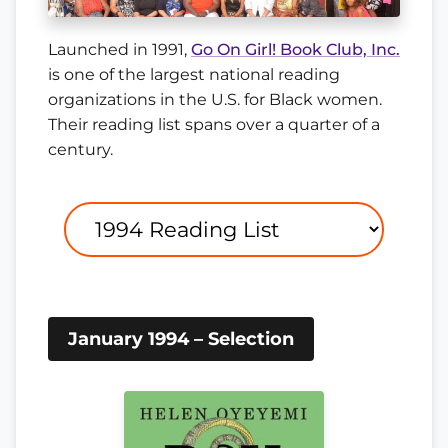
Launched in 1991,
Go On Girl! Book Club, Inc.
is one of the largest national reading
organizations in the U.S. for Black women.
Their reading list spans over a quarter of a
century.
January 1994 – Selection