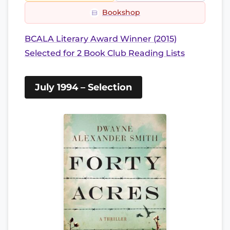
Bookshop
BCALA Literary Award Winner (2015)
Selected for 2 Book Club Reading Lists
July 1994 – Selection