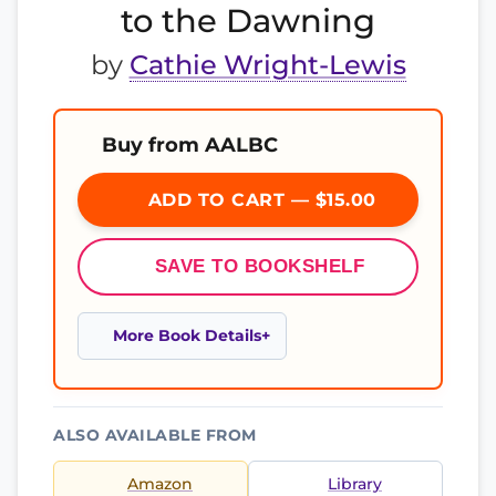
to the Dawning
by
Cathie Wright-Lewis
Buy from AALBC
ADD TO CART — $15.00
SAVE TO BOOKSHELF
More Book Details
ALSO AVAILABLE FROM
Amazon
Library