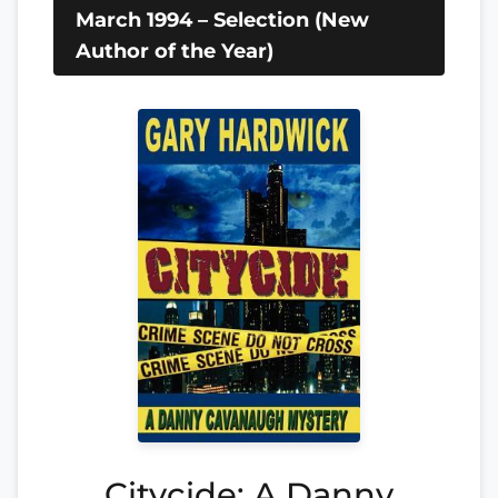
March 1994 – Selection (New
Author of the Year)
Citycide: A Danny