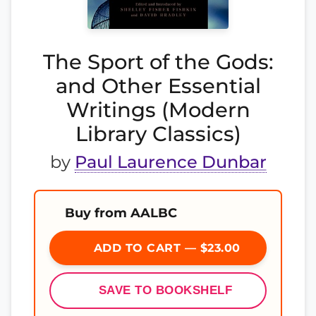
The Sport of the Gods:
and Other Essential
Writings (Modern
Library Classics)
by
Paul Laurence Dunbar
Buy from AALBC
ADD TO CART — $23.00
SAVE TO BOOKSHELF