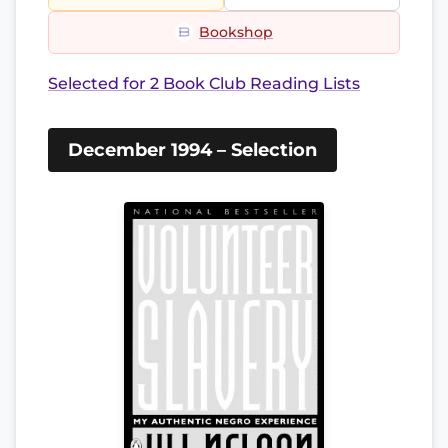
Bookshop
Selected for 2 Book Club Reading Lists
December 1994 – Selection