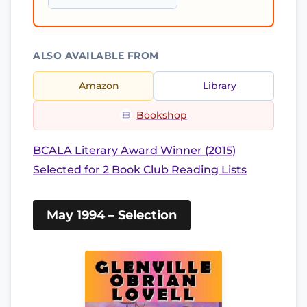
ALSO AVAILABLE FROM
Amazon
Library
Bookshop
BCALA Literary Award Winner (2015)
Selected for 2 Book Club Reading Lists
May 1994 – Selection