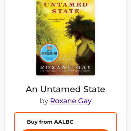
An Untamed State
by
Roxane Gay
Buy from AALBC