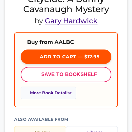
Cavanaugh Mystery
by
Gary Hardwick
Buy from AALBC
ADD TO CART — $12.95
SAVE TO BOOKSHELF
More Book Details
ALSO AVAILABLE FROM