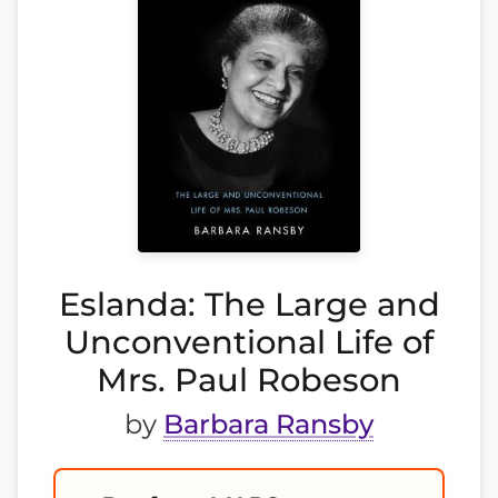
Eslanda: The Large and
Unconventional Life of
Mrs. Paul Robeson
by
Barbara Ransby