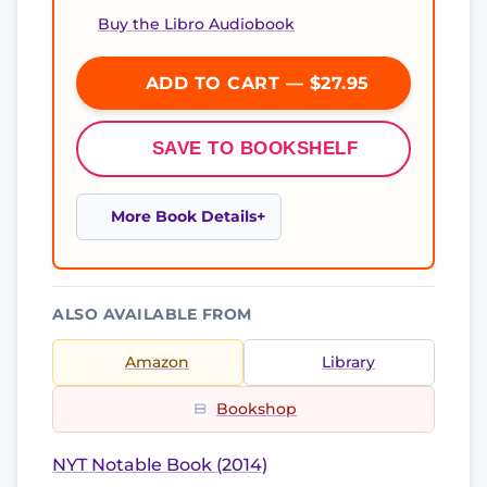
Buy the Libro Audiobook
ADD TO CART — $27.95
SAVE TO BOOKSHELF
More Book Details
ALSO AVAILABLE FROM
Amazon
Library
Bookshop
NYT Notable Book (2014)