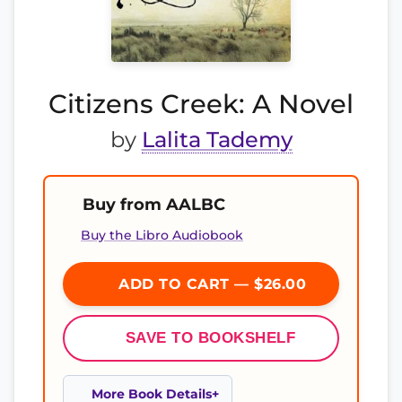
Citizens Creek: A Novel
by
Lalita Tademy
Buy from AALBC
Buy the Libro Audiobook
ADD TO CART — $26.00
SAVE TO BOOKSHELF
More Book Details