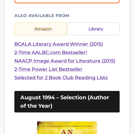
ALSO AVAILABLE FROM
Amazon
Library
BCALA Literary Award Winner (2015)
2-Time AALBC.com Bestseller!
NAACP Image Award for Literature (2015)
2-Time Power List Bestseller
Selected for 2 Book Club Reading Lists
August 1994 – Selection (Author
of the Year)