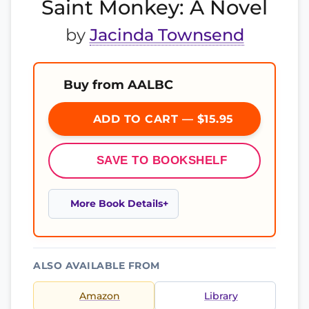
Saint Monkey: A Novel
by
Jacinda Townsend
Buy from AALBC
ADD TO CART — $15.95
SAVE TO BOOKSHELF
More Book Details
ALSO AVAILABLE FROM
Amazon
Library