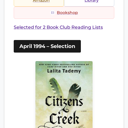
Amazon
Library
Bookshop
Selected for 2 Book Club Reading Lists
April 1994 – Selection