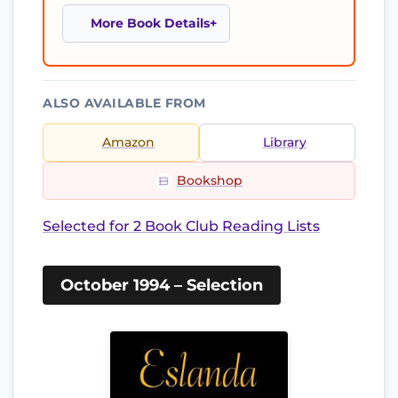
More Book Details
ALSO AVAILABLE FROM
Amazon
Library
Bookshop
Selected for 2 Book Club Reading Lists
October 1994 – Selection