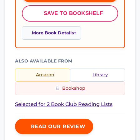
SAVE TO BOOKSHELF
More Book Details
ALSO AVAILABLE FROM
Amazon
Library
Bookshop
Selected for 2 Book Club Reading Lists
READ OUR REVIEW