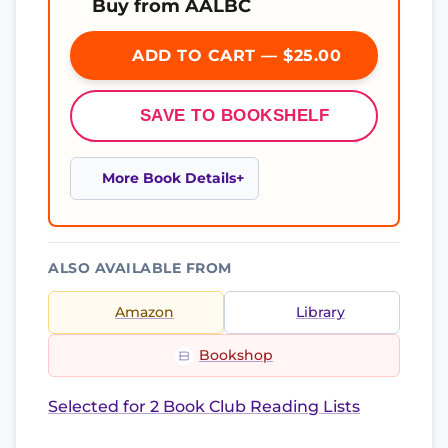
Buy from AALBC
ADD TO CART — $25.00
SAVE TO BOOKSHELF
More Book Details
ALSO AVAILABLE FROM
Amazon
Library
Bookshop
Selected for 2 Book Club Reading Lists