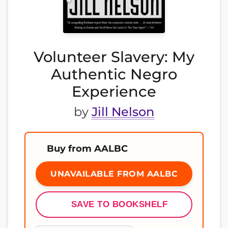
Volunteer Slavery: My
Authentic Negro
Experience
by
Jill Nelson
Buy from AALBC
UNAVAILABLE FROM AALBC
SAVE TO BOOKSHELF