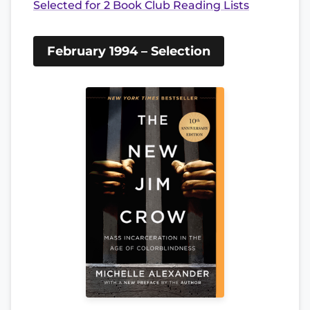
Selected for 2 Book Club Reading Lists
February 1994 – Selection