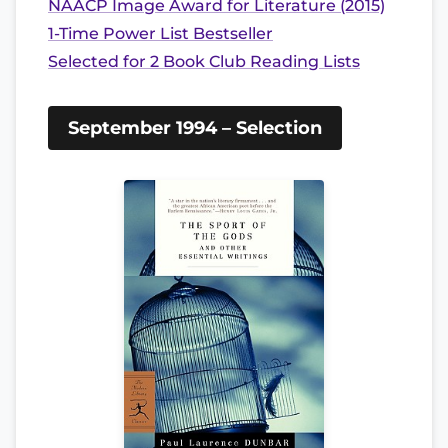
NAACP Image Award for Literature (2015)
1-Time Power List Bestseller
Selected for 2 Book Club Reading Lists
September 1994 – Selection