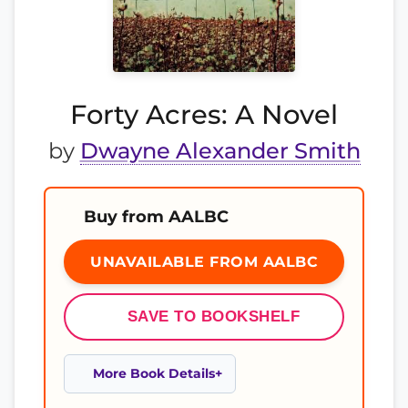
Forty Acres: A Novel
by
Dwayne Alexander Smith
Buy from AALBC
UNAVAILABLE FROM AALBC
SAVE TO BOOKSHELF
More Book Details