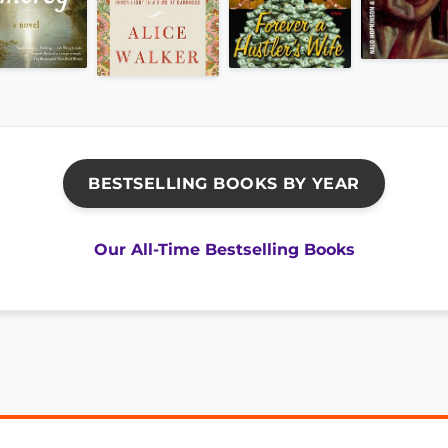
BESTSELLING BOOKS BY YEAR
Our All-Time Bestselling Books