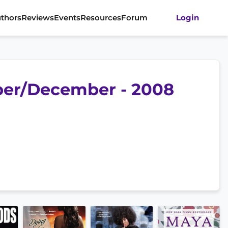
thors
Reviews
Events
Resources
Forum
Login
ber/December - 2008