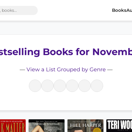
Books
Au
stselling Books for Novem
—
View a List Grouped by Genre
—