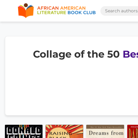
Collage of the 50
Be