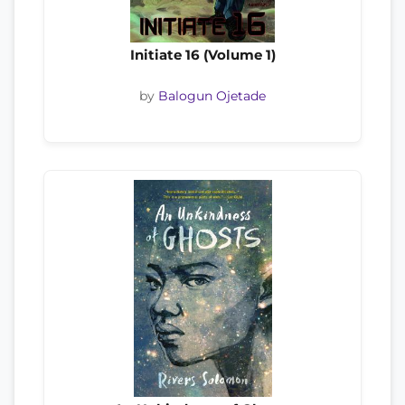
Initiate 16 (Volume 1)
by
Balogun Ojetade