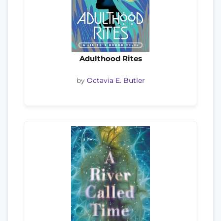
Adulthood Rites
by
Octavia E. Butler