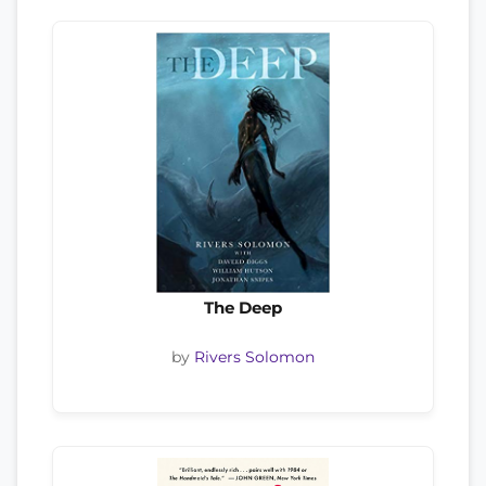
The Deep
by
Rivers Solomon