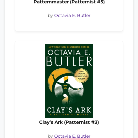
Patternmaster (Patternist #5)
by
Octavia E. Butler
Clay’s Ark (Patternist #3)
by
Octavia E. Butler