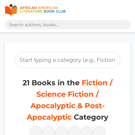
21 Books in the
Fiction /
Science Fiction /
Apocalyptic & Post-
Apocalyptic
Category