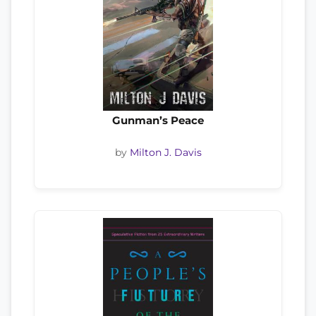
Gunman’s Peace
by
Milton J. Davis