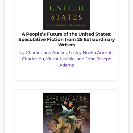
A People’s Future of the United States:
Speculative Fiction from 25 Extraordinary
Writers
by
Charlie Jane Anders, Lesley Nneka Arimah,
Charles Yu, Victor LaValle, and John Joseph
Adams