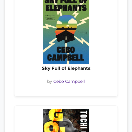
Sky Full of Elephants
by
Cebo Campbell