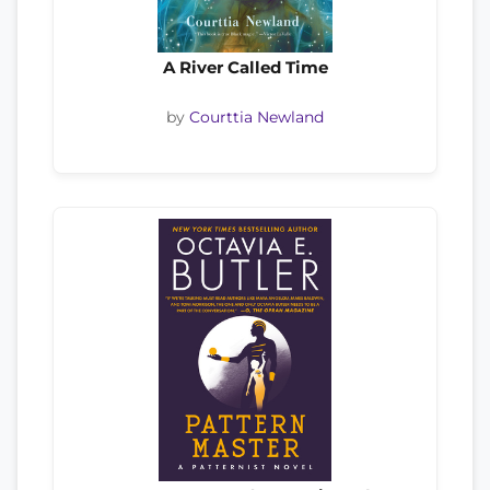
A River Called Time
by
Courttia Newland