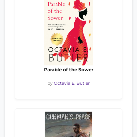
Parable of the Sower
by
Octavia E. Butler