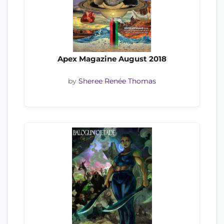
Apex Magazine August 2018
by
Sheree Renée Thomas