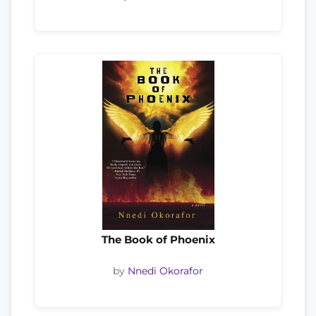
The Book of Phoenix
by
Nnedi Okorafor