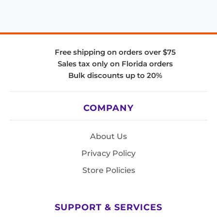
Free shipping on orders over $75
Sales tax only on Florida orders
Bulk discounts up to 20%
COMPANY
About Us
Privacy Policy
Store Policies
SUPPORT & SERVICES