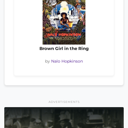
Brown Girl in the Ring
by
Nalo Hopkinson
ADVERTISEMENTS