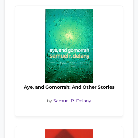
Aye, and Gomorrah: And Other Stories
by
Samuel R. Delany