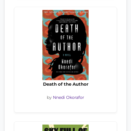
Death of the Author
by
Nnedi Okorafor