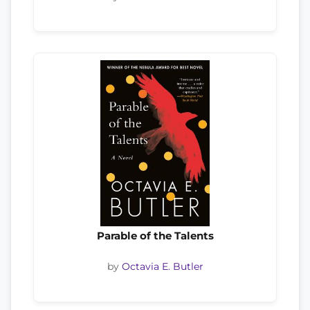
Parable of the Talents
by
Octavia E. Butler