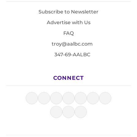
Subscribe to Newsletter
Advertise with Us
FAQ
troy@aalbc.com
347-69-AALBC
CONNECT