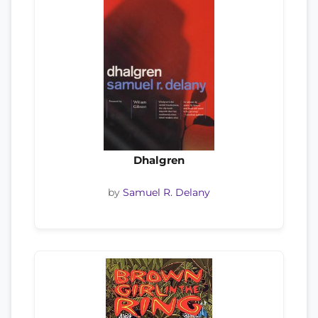
Dhalgren
by
Samuel R. Delany