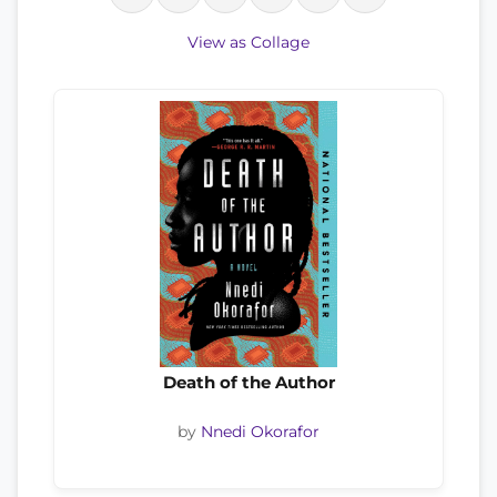
View as Collage
Death of the Author
by
Nnedi Okorafor