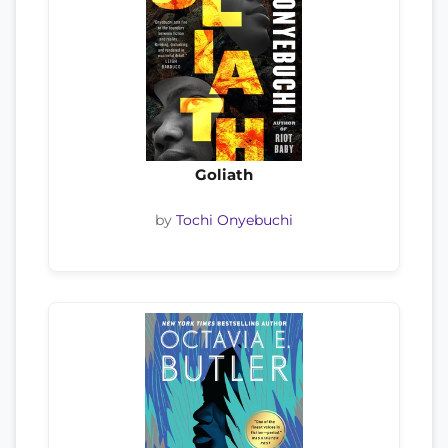
Goliath
by
Tochi Onyebuchi