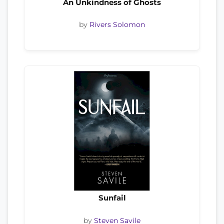
An Unkindness of Ghosts
by
Rivers Solomon
Sunfail
by
Steven Savile