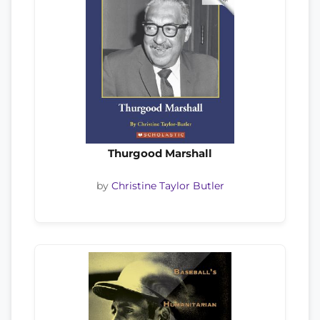
Thurgood Marshall
by
Christine Taylor Butler