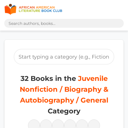
32 Books in the
Juvenile
Nonfiction / Biography &
Autobiography / General
Category