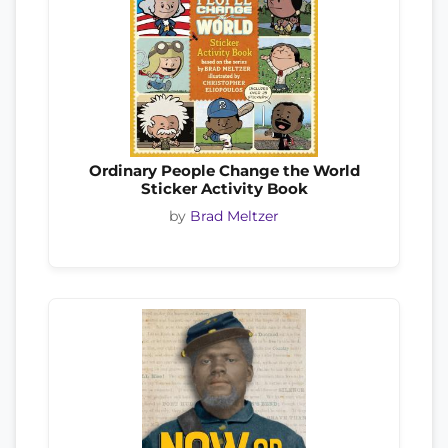
Ordinary People Change the World
Sticker Activity Book
by
Brad Meltzer