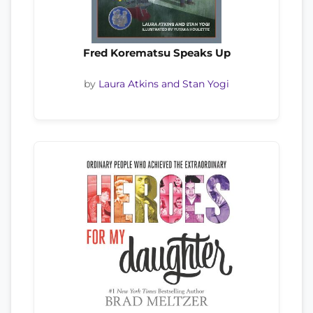
Fred Korematsu Speaks Up
by
Laura Atkins and Stan Yogi