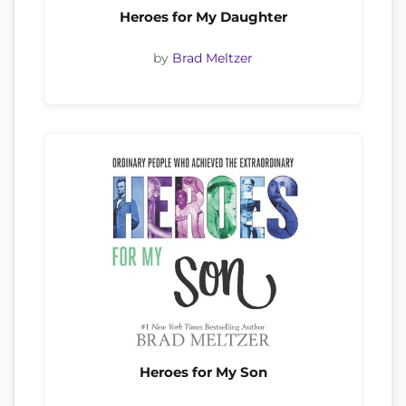
Heroes for My Daughter
by
Brad Meltzer
Heroes for My Son