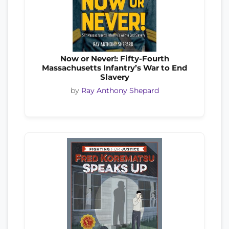
Now or Never!: Fifty-Fourth
Massachusetts Infantry’s War to End
Slavery
by
Ray Anthony Shepard