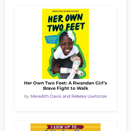
Her Own Two Feet: A Rwandan Girl’s
Brave Fight to Walk
by
Meredith Davis and Rebeka Uwitonze