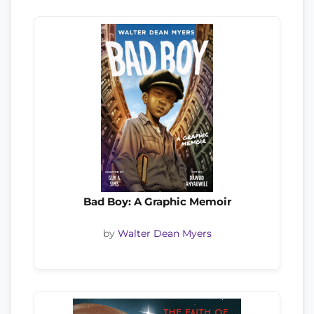
Bad Boy: A Graphic Memoir
by
Walter Dean Myers