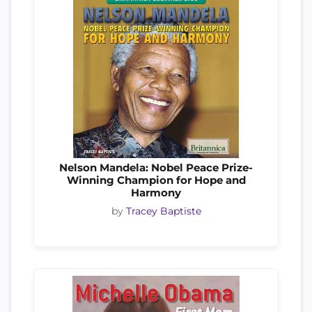
Nelson Mandela: Nobel Peace Prize-
Winning Champion for Hope and
Harmony
by
Tracey Baptiste