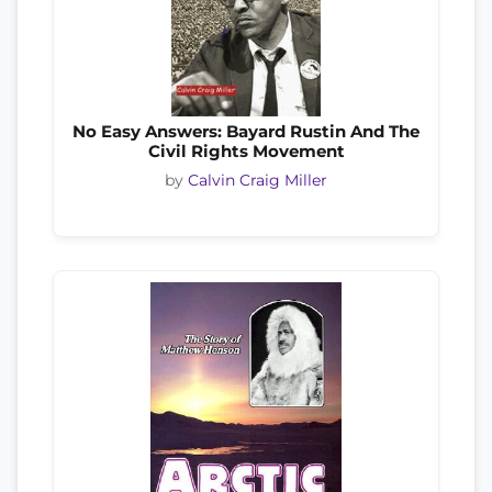
No Easy Answers: Bayard Rustin And The
Civil Rights Movement
by
Calvin Craig Miller