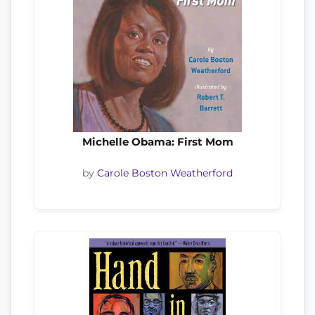
Michelle Obama: First Mom
by
Carole Boston Weatherford