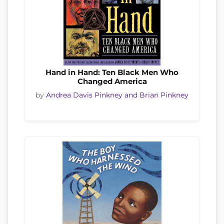
Hand in Hand: Ten Black Men Who
Changed America
by
Andrea Davis Pinkney and Brian Pinkney