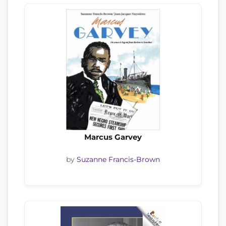
Marcus Garvey
by
Suzanne Francis-Brown