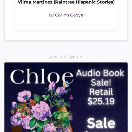
Vilma Martinez (Raintree Hispanic Stories)
by
Corinn Codye
ADVERTISEMENTS