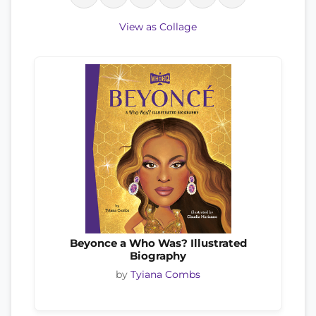
View as Collage
Beyonce a Who Was? Illustrated
Biography
by
Tyiana Combs