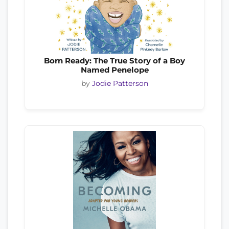
Born Ready: The True Story of a Boy
Named Penelope
by
Jodie Patterson