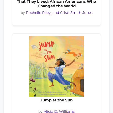
That They Lived: African Americans Who
Changed the World
by
Rochelle Riley, and Cristi Smith-Jones
Jump at the Sun
by
Alicia D. Williams