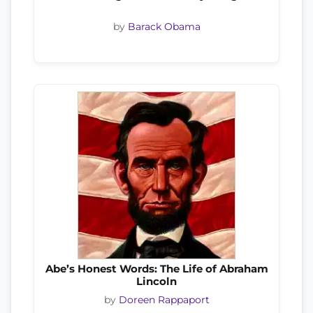
by
Barack Obama
Abe’s Honest Words: The Life of Abraham
Lincoln
by
Doreen Rappaport