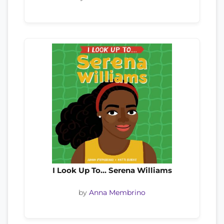
I Look Up To… Serena Williams
by
Anna Membrino