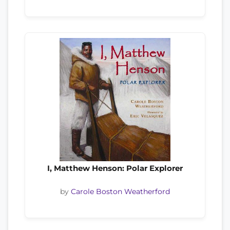
I, Matthew Henson: Polar Explorer
by
Carole Boston Weatherford