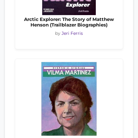
Arctic Explorer: The Story of Matthew
Henson (Trailblazer Biographies)
by
Jeri Ferris