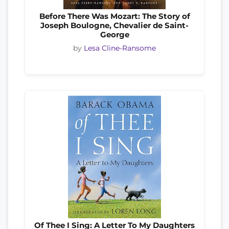
Before There Was Mozart: The Story of
Joseph Boulogne, Chevalier de Saint-
George
by
Lesa Cline-Ransome
Of Thee I Sing: A Letter To My Daughters