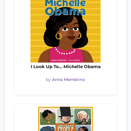
I Look Up To… Michelle Obama
by
Anna Membrino