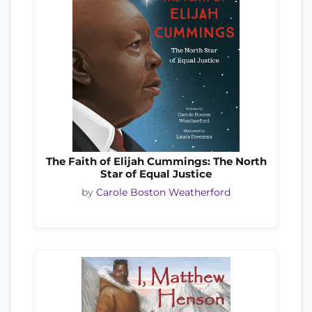
The Faith of Elijah Cummings: The North
Star of Equal Justice
by
Carole Boston Weatherford