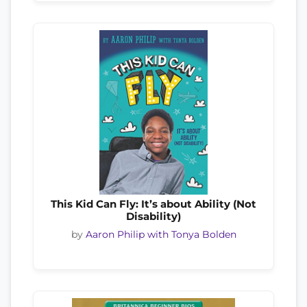
This Kid Can Fly: It’s about Ability (Not
Disability)
by
Aaron Philip with Tonya Bolden