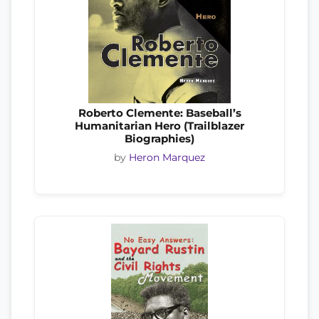
Roberto Clemente: Baseball’s
Humanitarian Hero (Trailblazer
Biographies)
by
Heron Marquez