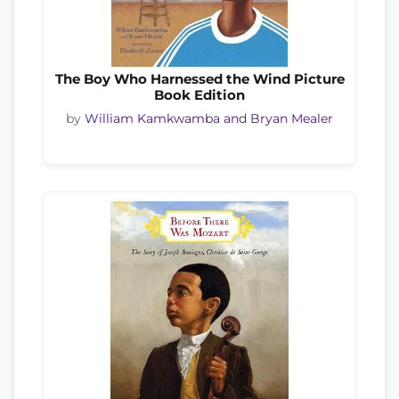
The Boy Who Harnessed the Wind Picture
Book Edition
by
William Kamkwamba and Bryan Mealer