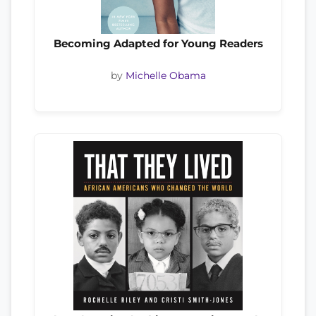
Becoming Adapted for Young Readers
by
Michelle Obama