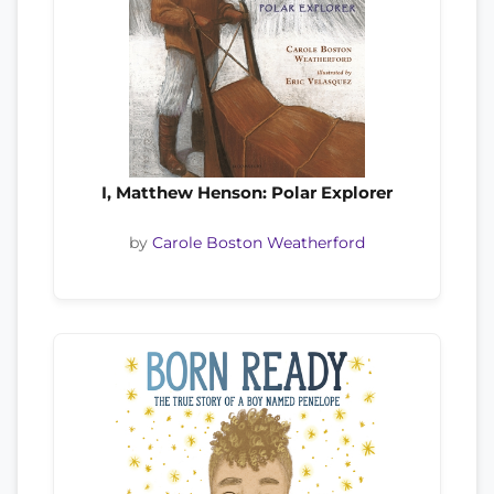
I, Matthew Henson: Polar Explorer
by
Carole Boston Weatherford