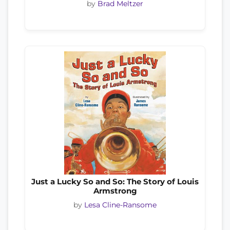
by
Brad Meltzer
Just a Lucky So and So: The Story of Louis
Armstrong
by
Lesa Cline-Ransome