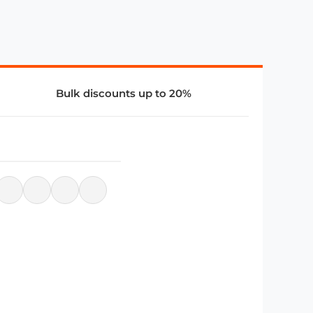
Bulk discounts up to 20%