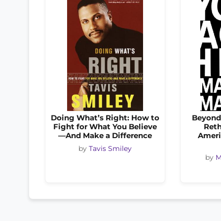
Doing What’s Right: How to
Beyond
Fight for What You Believe
Reth
—And Make a Difference
Ameri
by
Tavis Smiley
by
M