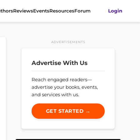
thors
Reviews
Events
Resources
Forum
Login
ADVERTISEMENTS
Advertise With Us
Reach engaged readers—
advertise your books, events,
and services with us.
GET STARTED →