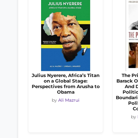
Julius Nyerere, Africa’s Titan
The Pr
on a Global Stage:
Barack O
Perspectives from Arusha to
And D
Obama
Politi
Boundarie
by
Ali Mazrui
Poli
C
by