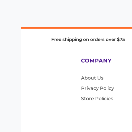
Free shipping on orders over $75
COMPANY
About Us
Privacy Policy
Store Policies