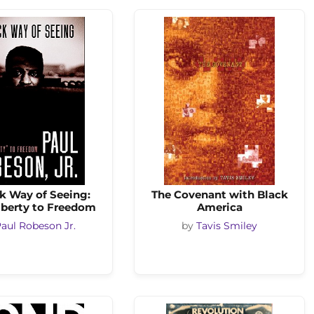
k Way of Seeing:
The Covenant with Black
iberty to Freedom
America
aul Robeson Jr.
by
Tavis Smiley