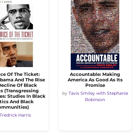
ice Of The Ticket:
Accountable: Making
bama And The Rise
America As Good As Its
ecline Of Black
Promise
cs (Transgressing
by
Tavis Smiley with Stephanie
s: Studies In Black
Robinson
tics And Black
ommunities)
Fredrick Harris