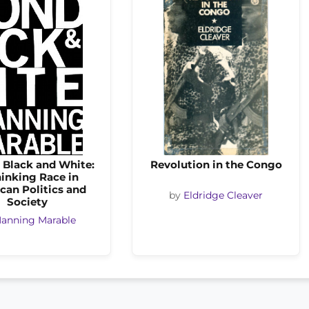
 Black and White:
Revolution in the Congo
inking Race in
can Politics and
by
Eldridge Cleaver
Society
anning Marable