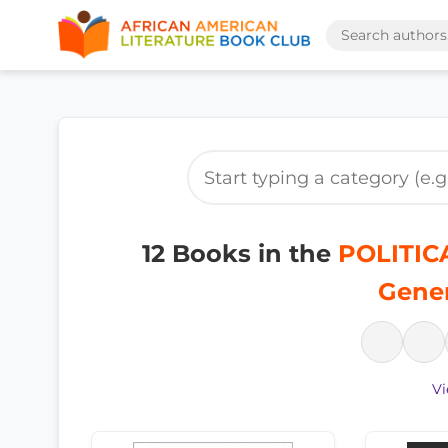
12 Books in the
POLITICA
Gener
Vi