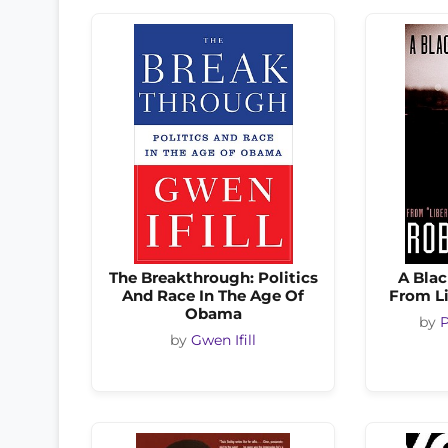
The Breakthrough: Politics
A Blac
And Race In The Age Of
From L
Obama
by
P
by
Gwen Ifill