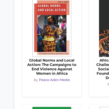
Global Norms and Local
Afric
Action: The Campaigns to
Challe
End Violence Against
Socia
Women in Africa
Founda
D
by
Peace Adzo Medie