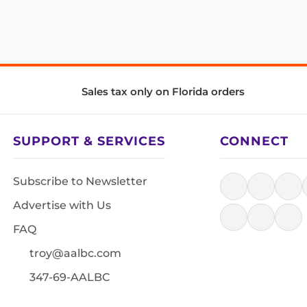
Sales tax only on Florida orders
SUPPORT & SERVICES
CONNECT
Subscribe to Newsletter
Advertise with Us
FAQ
troy@aalbc.com
347-69-AALBC