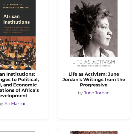
an Institutions:
Life as Activism: June
nges to Political,
Jordan’s Writings from the
l, and Economic
Progressive
tions of Africa’s
by
June Jordan
evelopment
by
Ali Mazrui