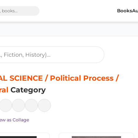
Books
Au
L SCIENCE / Political Process /
al
Category
ew as Collage