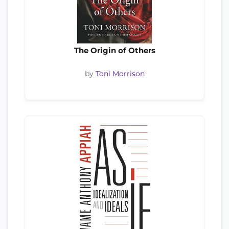
The Origin of Others
by
Toni Morrison