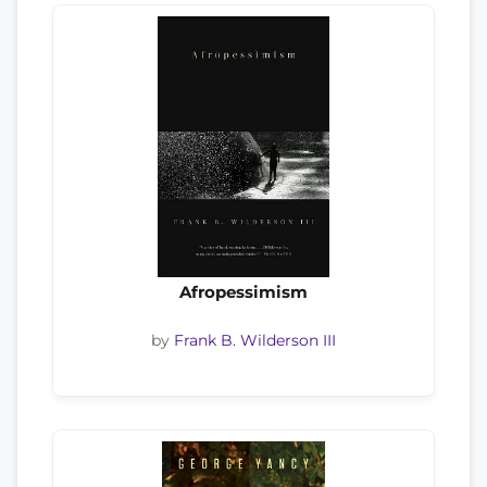
Afropessimism
by
Frank B. Wilderson III