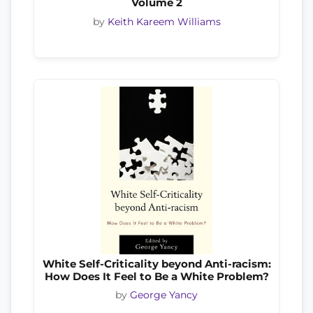
Volume 2
by
Keith Kareem Williams
White Self-Criticality beyond Anti-racism:
How Does It Feel to Be a White Problem?
by
George Yancy