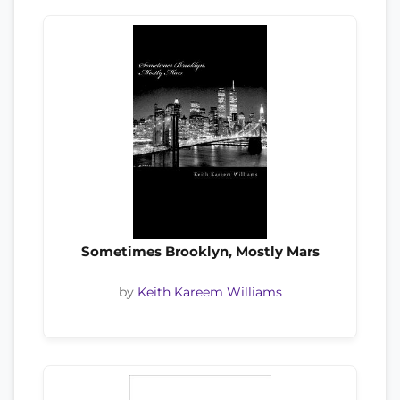
Sometimes Brooklyn, Mostly Mars
by
Keith Kareem Williams