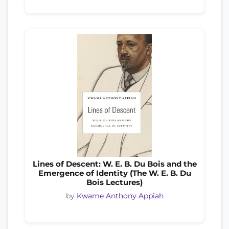
Lines of Descent: W. E. B. Du Bois and the
Emergence of Identity (The W. E. B. Du
Bois Lectures)
by
Kwame Anthony Appiah