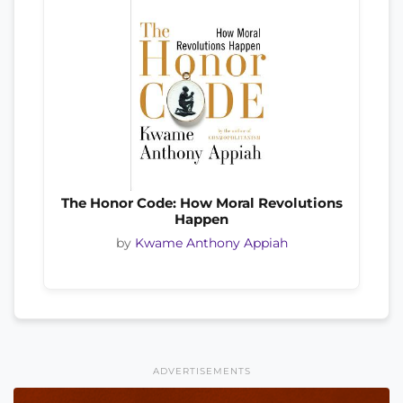
The Honor Code: How Moral Revolutions
Happen
by
Kwame Anthony Appiah
ADVERTISEMENTS