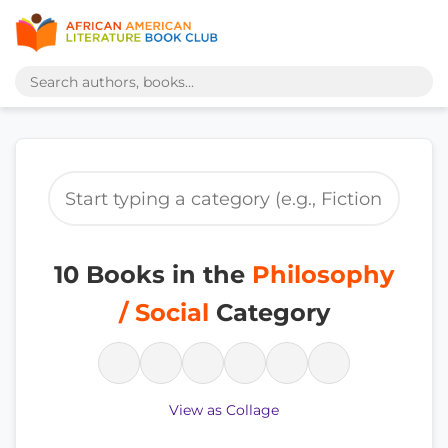
10 Books in the
Philosophy
/ Social
Category
View as Collage