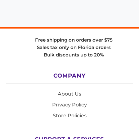
Free shipping on orders over $75
Sales tax only on Florida orders
Bulk discounts up to 20%
COMPANY
About Us
Privacy Policy
Store Policies