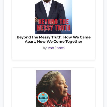
Beyond the Messy Truth: How We Came
Apart, How We Come Together
by
Van Jones