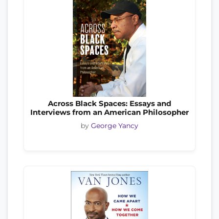
Across Black Spaces: Essays and
Interviews from an American Philosopher
by
George Yancy