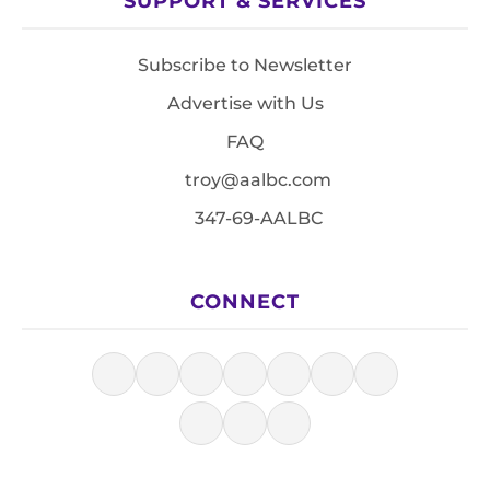
SUPPORT & SERVICES
Subscribe to Newsletter
Advertise with Us
FAQ
troy@aalbc.com
347-69-AALBC
CONNECT