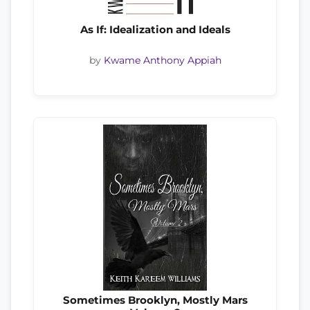
As If: Idealization and Ideals
by
Kwame Anthony Appiah
Sometimes Brooklyn, Mostly Mars