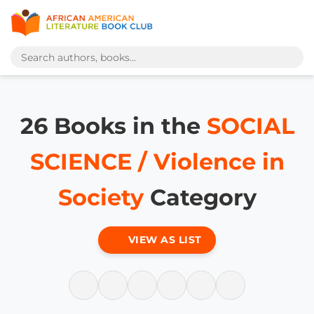
26 Books in the
SOCIAL
SCIENCE / Violence in
Society
Category
VIEW AS LIST