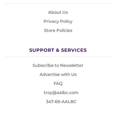
About Us
Privacy Policy
Store Policies
SUPPORT & SERVICES
Subscribe to Newsletter
Advertise with Us
FAQ
troy@aalbc.com
347-69-AALBC