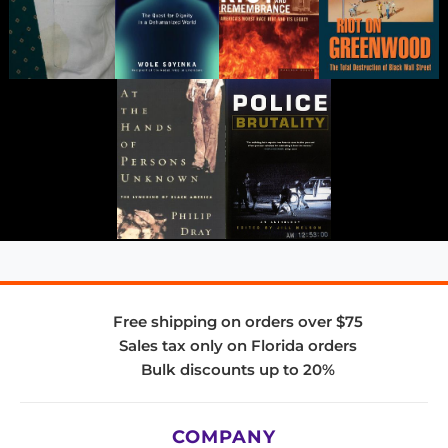
Free shipping on orders over $75
Sales tax only on Florida orders
Bulk discounts up to 20%
COMPANY