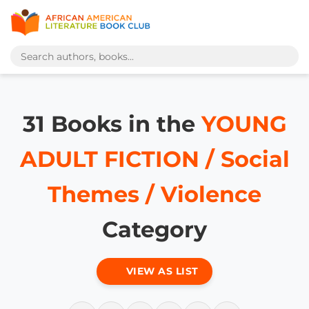
31 Books in the
YOUNG
ADULT FICTION / Social
Themes / Violence
Category
VIEW AS LIST