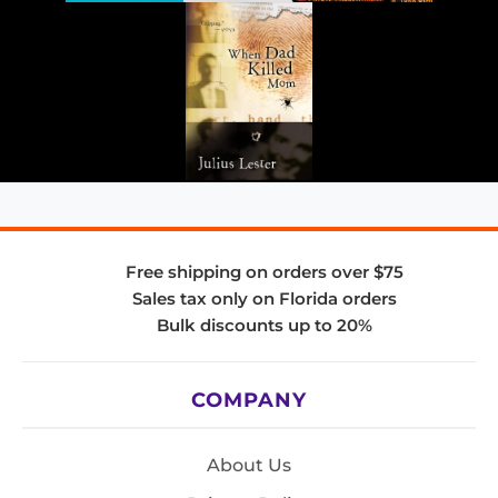
Free shipping on orders over $75
Sales tax only on Florida orders
Bulk discounts up to 20%
COMPANY
About Us