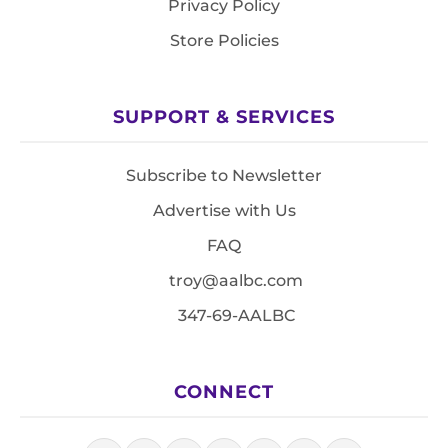
Privacy Policy
Store Policies
SUPPORT & SERVICES
Subscribe to Newsletter
Advertise with Us
FAQ
troy@aalbc.com
347-69-AALBC
CONNECT