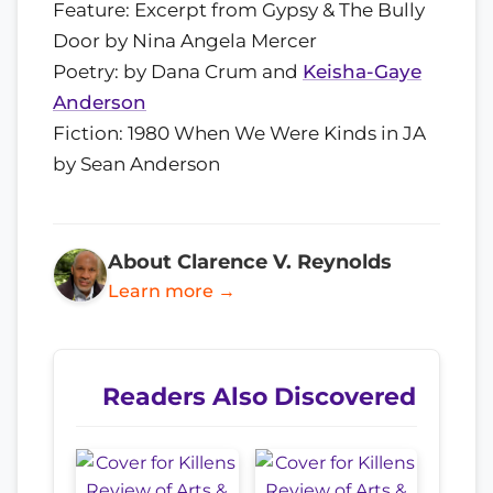
Feature: Excerpt from Gypsy & The Bully
Door by Nina Angela Mercer
Poetry: by Dana Crum and
Keisha-Gaye
Anderson
Fiction: 1980 When We Were Kinds in JA
by Sean Anderson
About Clarence V. Reynolds
Learn more →
Readers Also Discovered