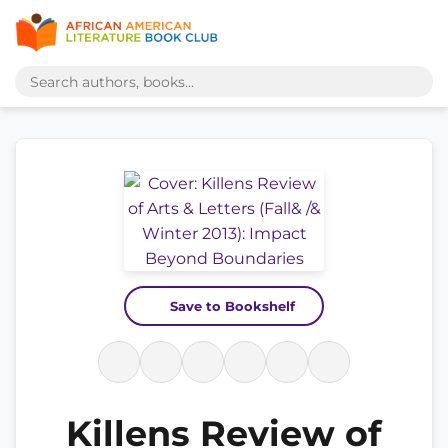
Save to Bookshelf
Killens Review of