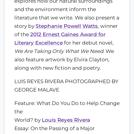
explores how our natural surroundings
and the environment inform the
literature that we write. We also present a
story by
Stephanie Powell Watts
, winner
of the
2012 Ernest Gaines Award for
Literary Excellence
for her debut novel,
We Are Taking Only What We Need
. We
also feature artwork by Elvira Clayton,
along with new fiction and poetry.
LUIS REYES RIVERA PHOTOGRAPHED BY
GEORGE MALAVE
Feature: What Do You Do to Help Change
the
World? by
Louis Reyes Rivera
Essay: On the Passing of a Major