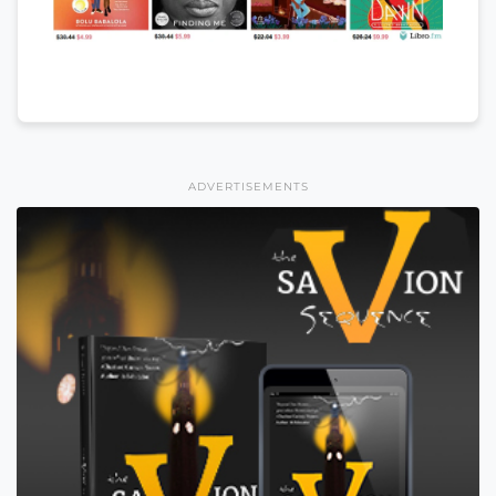
ADVERTISEMENTS