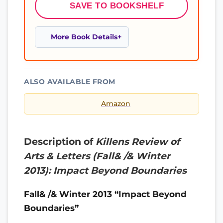
SAVE TO BOOKSHELF
More Book Details
ALSO AVAILABLE FROM
Amazon
Description of
Killens Review of
Arts & Letters (Fall& /& Winter
2013): Impact Beyond Boundaries
Fall& /& Winter 2013 “Impact Beyond
Boundaries”