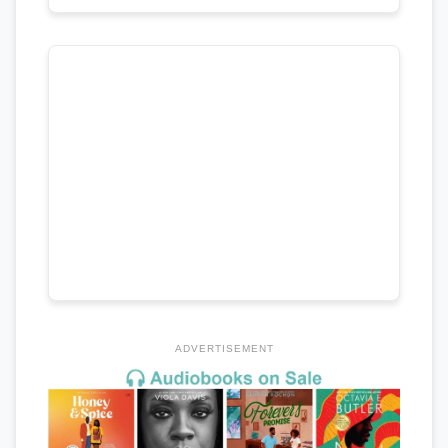
ADVERTISEMENT