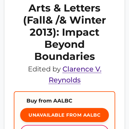
Arts & Letters
(Fall& /& Winter
2013): Impact
Beyond
Boundaries
Edited by
Clarence V.
Reynolds
Buy from AALBC
UNAVAILABLE FROM AALBC