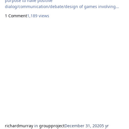
purpose to have positive
dialog/communication/debate/design of games involving
Black people aside assessing all things games; Black people
1 Comment
1,189 views
is defined as those of a certain phenotype, skin tone range,
gardless of their geographic based
lineage/heritage/culture/gender/age/language or other
racial factor Start a Blac
richardmurray
in
groupproject
December 31, 2020
5 yr