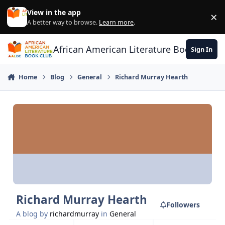
Skip to content
View in the app
×
Di
A better way to browse.
Learn more
.
African American Literature Book Club
Sign In
Home
Blog
General
Richard Murray Hearth
Richard Murray Hearth
Followers
A blog by
richardmurray
in
General