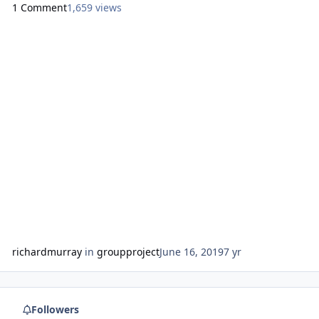
1 Comment
1,659 views
rosa/ http://melaninmoney.tumblr.com/
https://aalbc.com/tc/profile/9384-uniquelymade7/
https://www.facebook.com/uniquesolidfoundation
https://aalbc.c
richardmurray
in
groupproject
June 16, 2019
7 yr
Followers