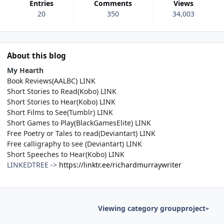
Entries
Comments
Views
20
350
34,003
About this blog
My Hearth
Book Reviews(AALBC)
LINK
Short Stories to Read(Kobo)
LINK
Short Stories to Hear(Kobo)
LINK
Short Films to See(Tumblr)
LINK
Short Games to Play(BlackGamesElite)
LINK
Free Poetry or Tales to read(Deviantart)
LINK
Free calligraphy to see (Deviantart)
LINK
Short Speeches to Hear(Kobo)
LINK
LINKEDTREE ->
https://linktr.ee/richardmurraywriter
Viewing category groupproject