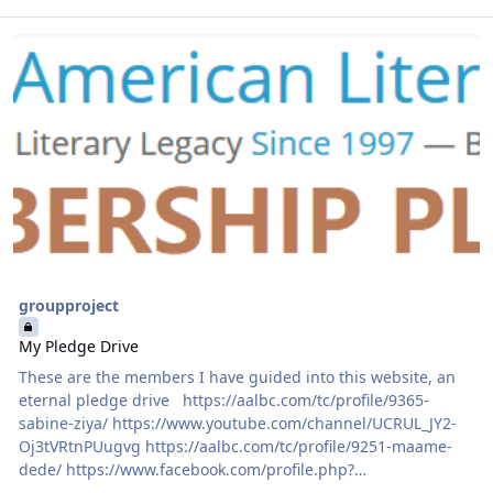
Read more about My Pledge Drive
groupproject
My Pledge Drive
These are the members I have guided into this website, an
eternal pledge drive https://aalbc.com/tc/profile/9365-
sabine-ziya/ https://www.youtube.com/channel/UCRUL_JY2-
Oj3tVRtnPUugvg https://aalbc.com/tc/profile/9251-maame-
dede/ https://www.facebook.com/profile.php?
id=53502809&ref=br_rs https://aalbc.com/tc/profile/9366-