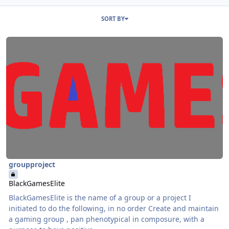
Entries in this blog
SORT BY
Read more about BlackGamesElite
groupproject
BlackGamesElite
BlackGamesElite is the name of a group or a project I
initiated to do the following, in no order Create and maintain
a gaming group , pan phenotypical in composure, with a