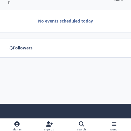
No events scheduled today
Followers
f
x
y
p
f
t
b
a
o
i
l
u
l
Sign In
Sign Up
Search
Menu