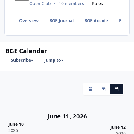
Open Club
10 members
Rules
Overview
BGE Journal
BGE Arcade
BGE F
BGE Calendar
Subscribe
Jump to
Monthly
Weekly
Daily
June 11, 2026
June 10
June 12
2026
2026