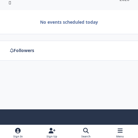
No events scheduled today
Followers
f
x
y
p
f
t
b
a
o
i
l
u
l
Sign In
Sign Up
Search
Menu