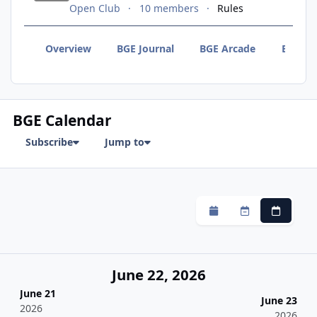
Open Club
10 members
Rules
Overview
BGE Journal
BGE Arcade
BGE F
BGE Calendar
Subscribe
Jump to
Monthly
Weekly
Daily
June 22, 2026
June 21
June 23
2026
2026