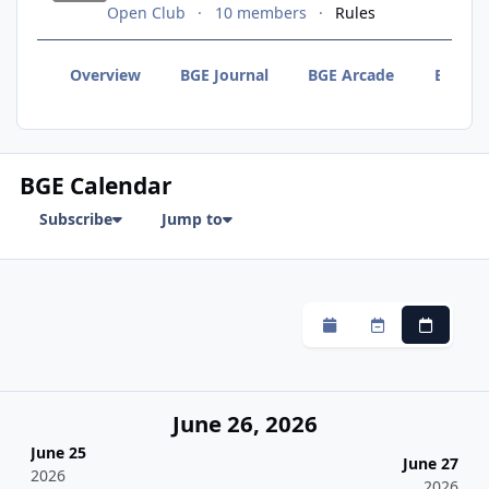
Open Club
10 members
Rules
Overview
BGE Journal
BGE Arcade
BGE F
BGE Calendar
Subscribe
Jump to
Monthly
Weekly
Daily
June 26, 2026
June 25
June 27
2026
2026