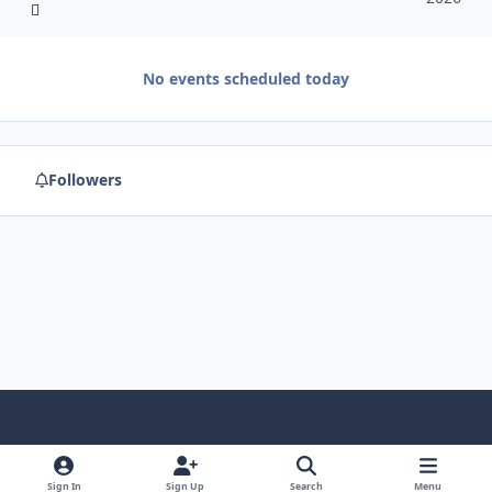
No events scheduled today
Followers
f
x
y
p
f
t
b
a
o
i
l
u
l
Sign In
Sign Up
Search
Menu