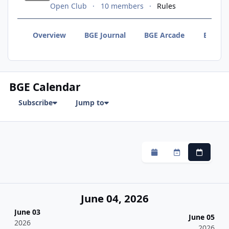
Open Club
10 members
Rules
Overview
BGE Journal
BGE Arcade
BGE F
BGE Calendar
Subscribe
Jump to
Monthly
Weekly
Daily
June 04, 2026
June 03
June 05
2026
2026