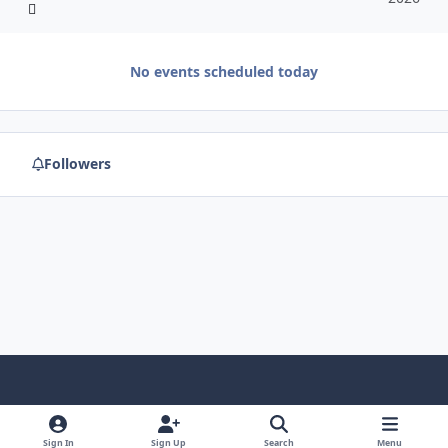
No events scheduled today
Followers
f
x
y
p
f
t
b
a
o
i
l
u
l
Sign In
Sign Up
Search
Menu