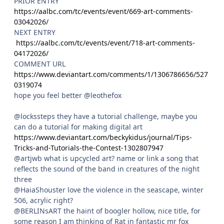
PRIOR ENTRY
https://aalbc.com/tc/events/event/669-art-comments-
03042026/
NEXT ENTRY
https://aalbc.com/tc/events/event/718-art-comments-
04172026/
COMMENT URL
https://www.deviantart.com/comments/1/1306786656/527
0319074
hope you feel better @leothefox
@lockssteps they have a tutorial challenge, maybe you
can do a tutorial for making digital art
https://www.deviantart.com/beckykidus/journal/Tips-
Tricks-and-Tutorials-the-Contest-1302807947
@artjwb what is upcycled art? name or link a song that
reflects the sound of the band in creatures of the night
three
@HaiaShouster love the violence in the seascape, winter
506, acrylic right?
@BERLINsART the haint of boogler hollow, nice title, for
some reason I am thinking of Rat in fantastic mr fox