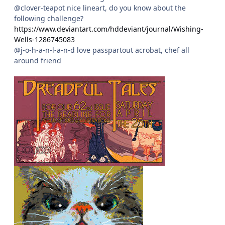
@clover-teapot nice lineart, do you know about the
following challenge?
https://www.deviantart.com/hddeviant/journal/Wishing-
Wells-1286745083
@j-o-h-a-n-l-a-n-d love passpartout acrobat, chef all
around friend