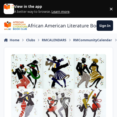
Skip to content
View in the app
×
Di
A better way to browse.
Learn more
.
African American Literature Book Club
Sign In
Home
Clubs
RMCALENDARS
RMCommunityCalendar