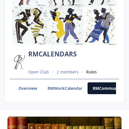
RMCALENDARS
Open Club
2 members
Rules
Overview
RMWorkCalendar
RMCommunityCal