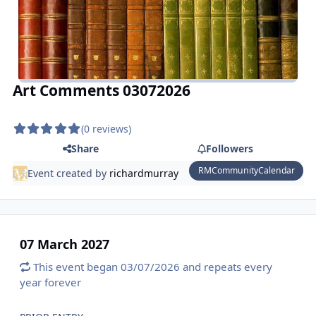
Art Comments 03072026
(0 reviews)
Share
Followers
RMCommunityCalendar
Event created by
richardmurray
07 March 2027
This event began 03/07/2026 and repeats every
year forever