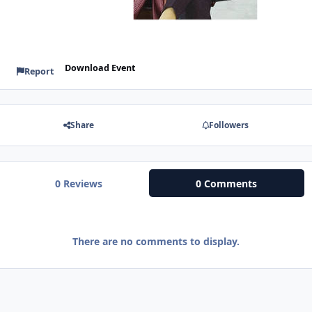
Download Event
Report
Share
Followers
0 Reviews
0 Comments
There are no comments to display.