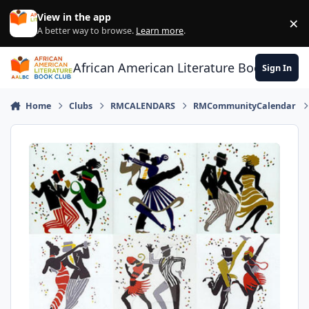
Skip to content
View in the app
×
Di
A better way to browse.
Learn more
.
African American Literature Book Club
Sign In
Home
Clubs
RMCALENDARS
RMCommunityCalendar