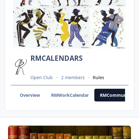
RMCALENDARS
Open Club
2 members
Rules
Overview
RMWorkCalendar
RMCommunityCal