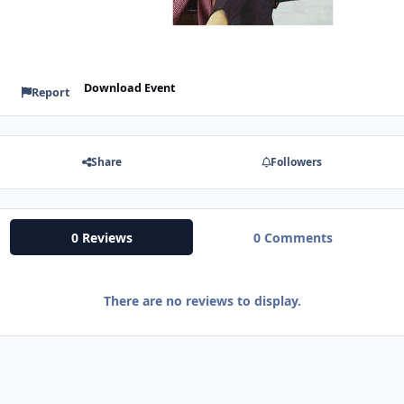
Download Event
Report
Share
Followers
0 Reviews
0 Comments
There are no reviews to display.