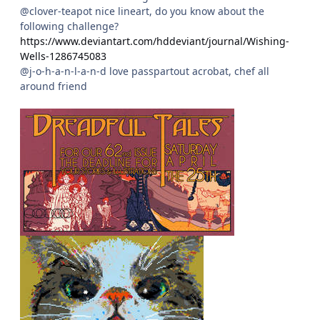
@clover-teapot nice lineart, do you know about the
following challenge?
https://www.deviantart.com/hddeviant/journal/Wishing-
Wells-1286745083
@j-o-h-a-n-l-a-n-d love passpartout acrobat, chef all
around friend