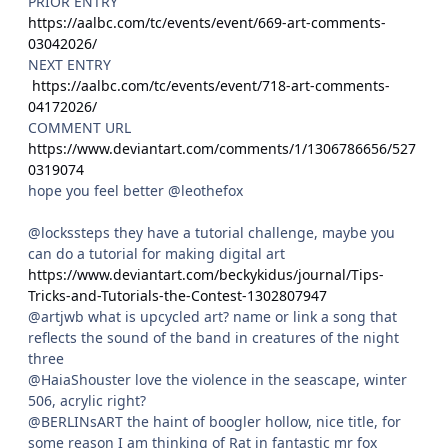
PRIOR ENTRY
https://aalbc.com/tc/events/event/669-art-comments-
03042026/
NEXT ENTRY
https://aalbc.com/tc/events/event/718-art-comments-
04172026/
COMMENT URL
https://www.deviantart.com/comments/1/1306786656/527
0319074
hope you feel better @leothefox
@lockssteps they have a tutorial challenge, maybe you
can do a tutorial for making digital art
https://www.deviantart.com/beckykidus/journal/Tips-
Tricks-and-Tutorials-the-Contest-1302807947
@artjwb what is upcycled art? name or link a song that
reflects the sound of the band in creatures of the night
three
@HaiaShouster love the violence in the seascape, winter
506, acrylic right?
@BERLINsART the haint of boogler hollow, nice title, for
some reason I am thinking of Rat in fantastic mr fox