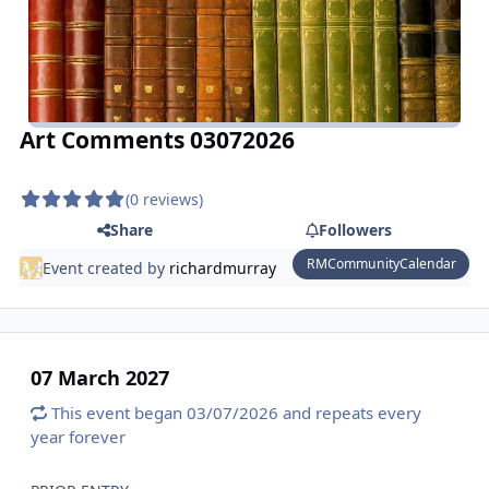
Art Comments 03072026
(0 reviews)
Share
Followers
RMCommunityCalendar
Event created by
richardmurray
07 March 2027
This event began 03/07/2026 and repeats every
year forever