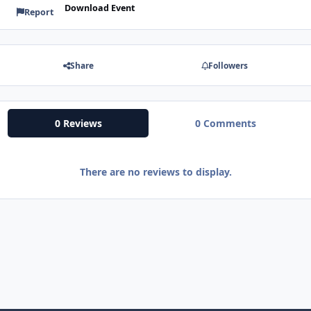
Download Event
Report
Share
Followers
0 Reviews
0 Comments
There are no reviews to display.