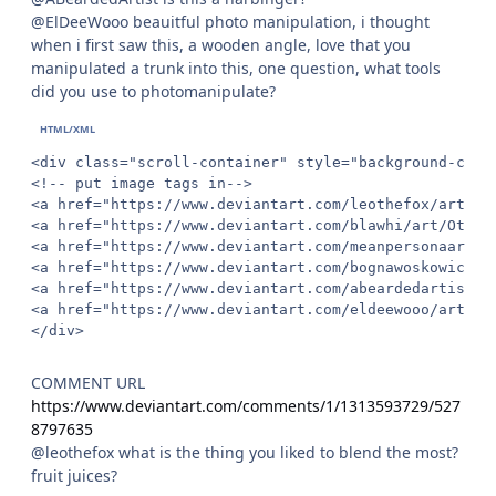
@ElDeeWooo beauitful photo manipulation, i thought
when i first saw this, a wooden angle, love that you
manipulated a trunk into this, one question, what tools
did you use to photomanipulate?
<div class="scroll-container" style="background-colo
<!-- put image tags in-->

<a href="https://www.deviantart.com/leothefox/art/Dr
<a href="https://www.deviantart.com/blawhi/art/Other
<a href="https://www.deviantart.com/meanpersonaart/a
<a href="https://www.deviantart.com/bognawoskowicz-a
<a href="https://www.deviantart.com/abeardedartist/a
<a href="https://www.deviantart.com/eldeewooo/art/Ba
</div>
COMMENT URL
https://www.deviantart.com/comments/1/1313593729/527
8797635
@leothefox what is the thing you liked to blend the most?
fruit juices?