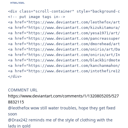
<div class="scroll-container" style="background-colo
<!-- put image tags in-->

<a href="https://www.deviantart.com/leothefox/art/Dr
<a href="https://www.deviantart.com/kizukitamura/art
<a href="https://www.deviantart.com/yesa1971/art/Bla
<a href="https://www.deviantart.com/pancreassupervis
<a href="https://www.deviantart.com/dmorehead/art/Bi
<a href="https://www.deviantart.com/onirio/art/Dance
<a href="https://www.deviantart.com/onirio/art/Invit
<a href="https://www.deviantart.com/blackbirdmotel/a
<a href="https://www.deviantart.com/kanchanmahon/art
<a href="https://www.deviantart.com/intothefire12/ar
</div>
COMMENT URL
https://www.deviantart.com/comments/1/1320805205/527
8832115
@leothefox wow still water troubles, hope they get fixed
soon
@Drax242 reminds me of the style of clothing with the
lady in gold