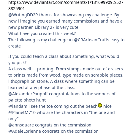
https://www.deviantart.com/comments/1/1316999092/527
8825901
@WritingDD2R thanks for showcasing my challenge. By
now i imagine you earned many commissions and have a
new partner. Library 27 is very cute.
What have you created this week?
The following is my challenge in @CRArtisanCrafts easy to
create
If you could teach a class about something, what would
you pick?
A class well.... printing. From stamps made out of erasers.
to prints made from wood, type made on scrabble pieces,
lithograph on stone, A class where something can be
learned at any phase of the class.
@AlexanderPaupoff congratulations to the winners of
palette photo hunt
@iandam i see the toe coming out the beach
nice
@PlanetM710 who are the characters in "the one and
only"
@annsquare congrats on the commission
@AdeleLorienne congrats on the commission