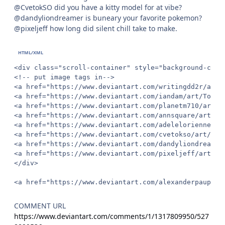
@CvetokSO did you have a kitty model for at vibe?
@dandyliondreamer is buneary your favorite pokemon?
@pixeljeff how long did silent chill take to make.
<div class="scroll-container" style="background-colo
<!-- put image tags in-->

<a href="https://www.deviantart.com/writingdd2r/art/
<a href="https://www.deviantart.com/iandam/art/Toe-H
<a href="https://www.deviantart.com/planetm710/art/T
<a href="https://www.deviantart.com/annsquare/art/Co
<a href="https://www.deviantart.com/adelelorienne/ar
<a href="https://www.deviantart.com/cvetokso/art/Cat
<a href="https://www.deviantart.com/dandyliondreamer
<a href="https://www.deviantart.com/pixeljeff/art/Si
</div>

<a href="https://www.deviantart.com/alexanderpaupoff
COMMENT URL
https://www.deviantart.com/comments/1/1317809950/527