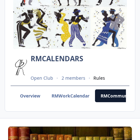
RMCALENDARS
Open Club
2 members
Rules
Overview
RMWorkCalendar
RMCommunityCal