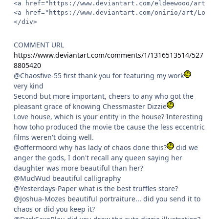
<a href="https://www.deviantart.com/eldeewooo/art/Ba
<a href="https://www.deviantart.com/onirio/art/Longn
</div>
COMMENT URL
https://www.deviantart.com/comments/1/1316513514/527
8805420
@Chaosfive-55 first thank you for featuring my work
very kind
Second but more important, cheers to any who got the
pleasant grace of knowing Chessmaster Dizzie
Love house, which is your entity in the house? Interesting
how toho produced the movie tbe cause the less eccentric
films weren't doing well.
@offermoord why has lady of chaos done this?
did we
anger the gods, I don't recall any queen saying her
daughter was more beautiful than her?
@MudWud beautiful calligraphy
@Yesterdays-Paper what is the best truffles store?
@Joshua-Mozes beautiful portraiture... did you send it to
chaos or did you keep it?