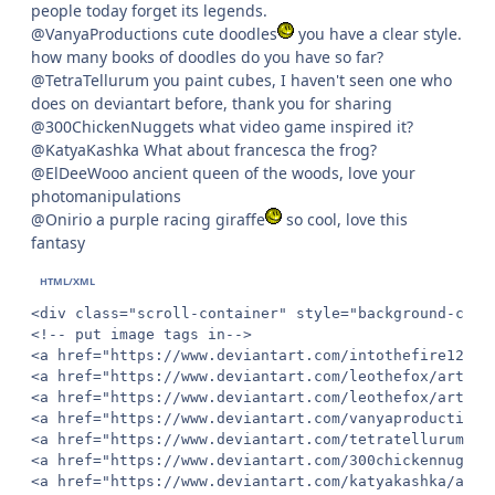
people today forget its legends.
@VanyaProductions cute doodles
you have a clear style.
how many books of doodles do you have so far?
@TetraTellurum you paint cubes, I haven't seen one who
does on deviantart before, thank you for sharing
@300ChickenNuggets what video game inspired it?
@KatyaKashka What about francesca the frog?
@ElDeeWooo ancient queen of the woods, love your
photomanipulations
@Onirio a purple racing giraffe
so cool, love this
fantasy
<div class="scroll-container" style="background-colo
<!-- put image tags in-->

<a href="https://www.deviantart.com/intothefire12/ar
<a href="https://www.deviantart.com/leothefox/art/Tw
<a href="https://www.deviantart.com/leothefox/art/Dr
<a href="https://www.deviantart.com/vanyaproductions
<a href="https://www.deviantart.com/tetratellurum/ar
<a href="https://www.deviantart.com/300chickennugget
<a href="https://www.deviantart.com/katyakashka/art/