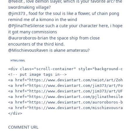
@Neiot , love demon slayer, which is your favorite arc? the
swordmaking village?
@jim373 , food for the soul is like a flower, uf chain pong
remind me of a kimono in the wind
@PjlinaTheSilense such a cute your character here, i hope
it got many commissions
@auroroboros-brian the space ship from close
encounters of the third kind.
@MischievousRaven is akane amaterasu?
<div class="scroll-container" style="background-colo
<!-- put image tags in-->

<a href="https://www.deviantart.com/neiot/art/Zohaku
<a href="https://www.deviantart.com/jim373/art/Food-
<a href="https://www.deviantart.com/jim373/art/UF-Ch
<a href="https://www.deviantart.com/pjlinathesilense
<a href="https://www.deviantart.com/auroroboros-bria
<a href="https://www.deviantart.com/mischievousraven
</div>
COMMENT URL