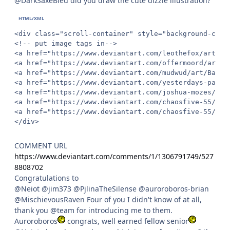
@DarkSaxeBleu did you draw the cute dizzie illustration?
<div class="scroll-container" style="background-colo
<!-- put image tags in-->

<a href="https://www.deviantart.com/leothefox/art/Ch
<a href="https://www.deviantart.com/offermoord/art/O
<a href="https://www.deviantart.com/mudwud/art/Bad-s
<a href="https://www.deviantart.com/yesterdays-paper
<a href="https://www.deviantart.com/joshua-mozes/art
<a href="https://www.deviantart.com/chaosfive-55/art
<a href="https://www.deviantart.com/chaosfive-55/art
</div>
COMMENT URL
https://www.deviantart.com/comments/1/1306791749/527
8808702
Congratulations to
@Neiot @jim373 @PjlinaTheSilense @auroroboros-brian
@MischievousRaven Four of you I didn't know of at all,
thank you @team for introducing me to them.
Auroroboros
congrats, well earned fellow senior