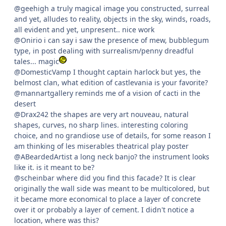
@geehigh a truly magical image you constructed, surreal
and yet, alludes to reality, objects in the sky, winds, roads,
all evident and yet, unpresent.. nice work
@Onirio i can say i saw the presence of mew, bubblegum
type, in post dealing with surrealism/penny dreadful
tales... magic
@DomesticVamp I thought captain harlock but yes, the
belmost clan, what edition of castlevania is your favorite?
@mannartgallery reminds me of a vision of cacti in the
desert
@Drax242 the shapes are very art nouveau, natural
shapes, curves, no sharp lines. interesting coloring
choice, and no grandiose use of details, for some reason I
am thinking of les miserables theatrical play poster
@ABeardedArtist a long neck banjo? the instrument looks
like it. is it meant to be?
@scheinbar where did you find this facade? It is clear
originally the wall side was meant to be multicolored, but
it became more economical to place a layer of concrete
over it or probably a layer of cement. I didn't notice a
location, where was this?