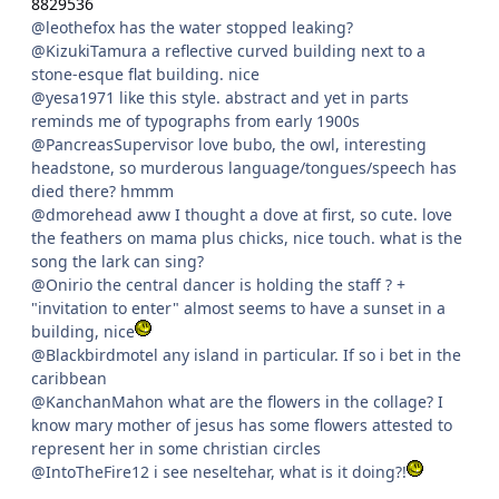
8829536
@leothefox has the water stopped leaking?
@KizukiTamura a reflective curved building next to a
stone-esque flat building. nice
@yesa1971 like this style. abstract and yet in parts
reminds me of typographs from early 1900s
@PancreasSupervisor love bubo, the owl, interesting
headstone, so murderous language/tongues/speech has
died there? hmmm
@dmorehead aww I thought a dove at first, so cute. love
the feathers on mama plus chicks, nice touch. what is the
song the lark can sing?
@Onirio the central dancer is holding the staff ? +
"invitation to enter" almost seems to have a sunset in a
building, nice
@Blackbirdmotel any island in particular. If so i bet in the
caribbean
@KanchanMahon what are the flowers in the collage? I
know mary mother of jesus has some flowers attested to
represent her in some christian circles
@IntoTheFire12 i see neseltehar, what is it doing?!