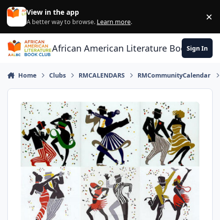
Skip to content
View in the app
×
Di
A better way to browse.
Learn more
.
African American Literature Book Club
Sign In
Home
Clubs
RMCALENDARS
RMCommunityCalendar