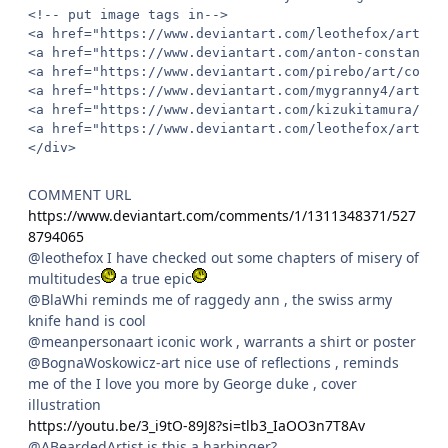
<!-- put image tags in-->

<a href="https://www.deviantart.com/leothefox/art/Dr
<a href="https://www.deviantart.com/anton-constantin
<a href="https://www.deviantart.com/pirebo/art/co-z-
<a href="https://www.deviantart.com/mygranny4/art/Sh
<a href="https://www.deviantart.com/kizukitamura/art
<a href="https://www.deviantart.com/leothefox/art/Th
</div>
COMMENT URL
https://www.deviantart.com/comments/1/1311348371/527
8794065
@leothefox I have checked out some chapters of misery of
multitudes
a true epic
@BlaWhi reminds me of raggedy ann , the swiss army
knife hand is cool
@meanpersonaart iconic work , warrants a shirt or poster
@BognaWoskowicz-art nice use of reflections , reminds
me of the I love you more by George duke , cover
illustration
https://youtu.be/3_i9tO-89J8?si=tlb3_IaOO3n7T8Av
@ABeardedArtist is this a harbinger?