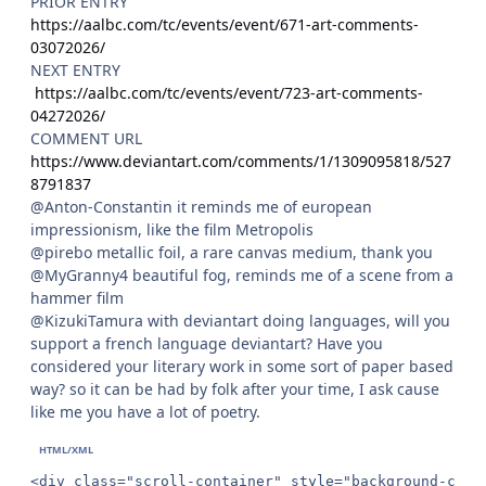
PRIOR ENTRY
https://aalbc.com/tc/events/event/671-art-comments-
03072026/
NEXT ENTRY
https://aalbc.com/tc/events/event/723-art-comments-
04272026/
COMMENT URL
https://www.deviantart.com/comments/1/1309095818/527
8791837
@Anton-Constantin it reminds me of european
impressionism, like the film Metropolis
@pirebo metallic foil, a rare canvas medium, thank you
@MyGranny4 beautiful fog, reminds me of a scene from a
hammer film
@KizukiTamura with deviantart doing languages, will you
support a french language deviantart? Have you
considered your literary work in some sort of paper based
way? so it can be had by folk after your time, I ask cause
like me you have a lot of poetry.
<div class="scroll-container" style="background-colo