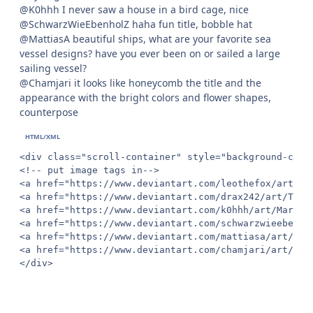
@K0hhh I never saw a house in a bird cage, nice
@SchwarzWieEbenholZ haha fun title, bobble hat
@MattiasA beautiful ships, what are your favorite sea
vessel designs? have you ever been on or sailed a large
sailing vessel?
@Chamjari it looks like honeycomb the title and the
appearance with the bright colors and flower shapes,
counterpose
<div class="scroll-container" style="background-colo
<!-- put image tags in-->

<a href="https://www.deviantart.com/leothefox/art/Dr
<a href="https://www.deviantart.com/drax242/art/The-
<a href="https://www.deviantart.com/k0hhh/art/March-
<a href="https://www.deviantart.com/schwarzwieebenho
<a href="https://www.deviantart.com/mattiasa/art/Tac
<a href="https://www.deviantart.com/chamjari/art/Dis
</div>