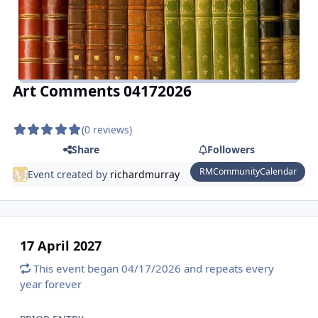
Art Comments 04172026
(0 reviews)
Share
Followers
RMCommunityCalendar
Event created by
richardmurray
17 April 2027
This event began 04/17/2026 and repeats every
year forever