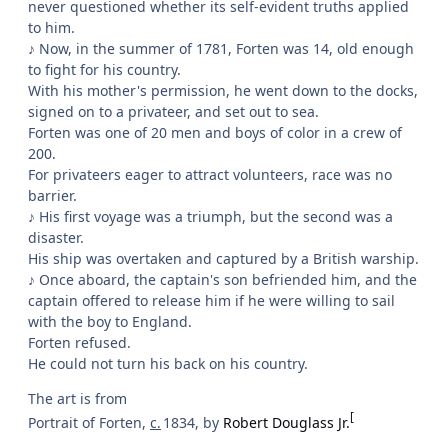
never questioned whether its self-evident truths applied
to him.
♪ Now, in the summer of 1781, Forten was 14, old enough
to fight for his country.
With his mother's permission, he went down to the docks,
signed on to a privateer, and set out to sea.
Forten was one of 20 men and boys of color in a crew of
200.
For privateers eager to attract volunteers, race was no
barrier.
♪ His first voyage was a triumph, but the second was a
disaster.
His ship was overtaken and captured by a British warship.
♪ Once aboard, the captain's son befriended him, and the
captain offered to release him if he were willing to sail
with the boy to England.
Forten refused.
He could not turn his back on his country.
The art is from
[
Portrait of Forten,
c.
1834, by
Robert Douglass Jr.