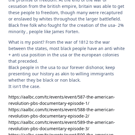
cessation from the british empire, britain was able to get
these people to freedom, though many were recaptured
or enslaved by whites throughout the larger battlefield.
Black free folk who fought for the creation of the usa- 2%
minority , people like James Forten.
What is my point? From the war of 1812 to the war
between the states, most black people have an anti white
+ anti usa position in the usa or the european colonies
that preceded.
Black people in the usa to our forever dishonor, keep
presenting our history as akin to willing immigrants
whether they be black or non black.
It isn't the case.
https://aalbc.com/tc/events/event/587-the-american-
revolution-pbs-documentary-episode-1/
https://aalbc.com/tc/events/event/588-the-american-
revolution-pbs-documentary-episode-2/
https://aalbc.com/tc/events/event/589-the-american-
revolution-pbs-documentary-episode-3/
https://aalbc.com/tc/events/event/590-the-american-