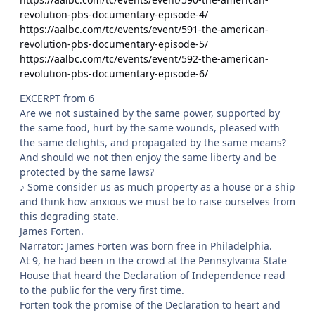
revolution-pbs-documentary-episode-4/
https://aalbc.com/tc/events/event/591-the-american-
revolution-pbs-documentary-episode-5/
https://aalbc.com/tc/events/event/592-the-american-
revolution-pbs-documentary-episode-6/
EXCERPT from 6
Are we not sustained by the same power, supported by
the same food, hurt by the same wounds, pleased with
the same delights, and propagated by the same means?
And should we not then enjoy the same liberty and be
protected by the same laws?
♪ Some consider us as much property as a house or a ship
and think how anxious we must be to raise ourselves from
this degrading state.
James Forten.
Narrator: James Forten was born free in Philadelphia.
At 9, he had been in the crowd at the Pennsylvania State
House that heard the Declaration of Independence read
to the public for the very first time.
Forten took the promise of the Declaration to heart and