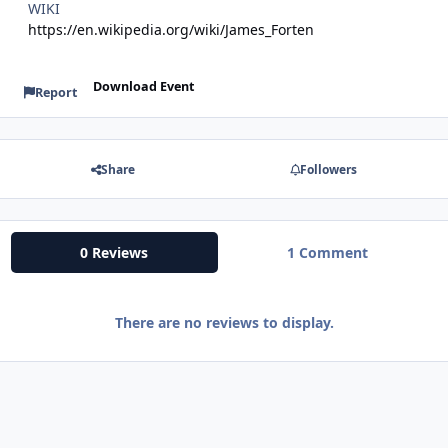
WIKI
https://en.wikipedia.org/wiki/James_Forten
Download Event
Report
Share
Followers
0 Reviews
1 Comment
There are no reviews to display.