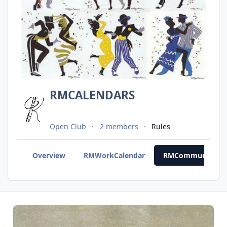
RMCALENDARS
Open Club
2 members
Rules
Overview
RMWorkCalendar
RMCommunityCal