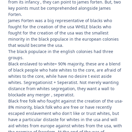
from its infancy , they can point to james forten. But, two
key points must be comprehended alongside James
Forten.
James Forten was a big representative of blacks who
fought for the creation of the usa WHILE blacks who
fought for the creation of the usa was the smallest
minority in the black populace in the european colonies
that would become the usa.
The black populace in the english colonies had three
groups.
Black enslaved to white= 90% majority, these are a blend
of black people who hate whites to the core, are afraid of
whites to the core, while have no desire t exist aside
whites. Segregationist + Seperatist. Not merely wanting
distance from whites segregation, they want a wall to
blockade any merger , seperatist.
Black free folk who fought against the creation of the usa-
8% minority, black folk who are free or have recently
escaped enslavement who don't like or trust whites, but
have a particular distaste for whites in the usa and will
aid whites from europe against whites from the usa, with
the promise of freedom. At the end of the war of