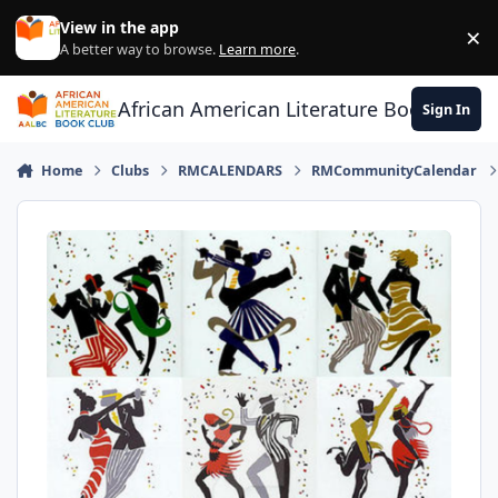
Skip to content
View in the app
×
Di
A better way to browse.
Learn more
.
African American Literature Book Club
Sign In
Home
Clubs
RMCALENDARS
RMCommunityCalendar