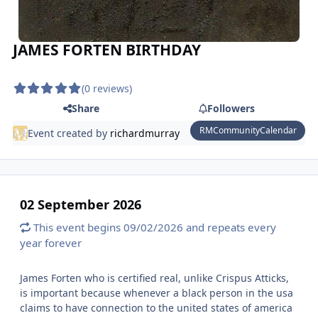
JAMES FORTEN BIRTHDAY
(0 reviews)
Share
Followers
RMCommunityCalendar
Event created by
richardmurray
02 September 2026
This event begins 09/02/2026 and repeats every
year forever
James Forten who is certified real, unlike Crispus Atticks,
is important because whenever a black person in the usa
claims to have connection to the united states of america