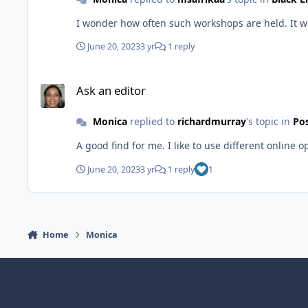
I wonder how often such workshops are held. It wo
June 20, 2023
3 yr
1 reply
Ask an editor
Ask an editor
Monica
replied to
richardmurray
's topic in
Pos
A good find for me. I like to use different online o
June 20, 2023
3 yr
1 reply
1
Home
Monica