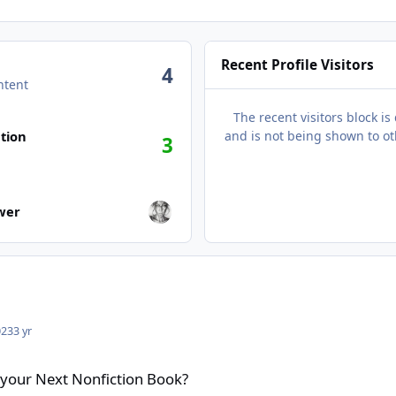
Recent Profile Visitors
4
ntent
The recent visitors block is
tion
and is not being shown to ot
3
wers
ower
023
3 yr
tion Book?
 your Next Nonfiction Book?