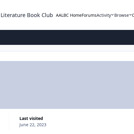
 Literature Book Club
AALBC Home
Forums
Activity
Browse
Last visited
June 22, 2023