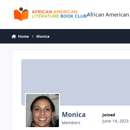
Skip to content
African American
Home
Monica
Monica
Joined
June 14, 2023
Members