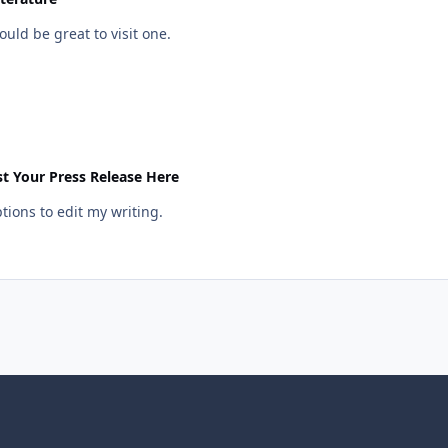
uld be great to visit one.
t Your Press Release Here
ptions to edit my writing.