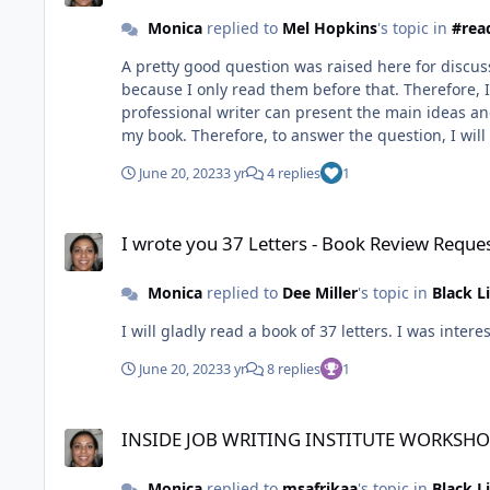
Monica
replied to
Mel Hopkins
's topic in
#rea
A pretty good question was raised here for discussi
because I only read them before that. Therefore, I 
professional writer can present the main ideas and
my book. Therefore, to answer the question, I will s
June 20, 2023
3 yr
4 replies
1
I wrote you 37 Letters - Book Review Request
I wrote you 37 Letters - Book Review Reque
Monica
replied to
Dee Miller
's topic in
Black L
I will gladly read a book of 37 letters. I was inter
June 20, 2023
3 yr
8 replies
1
INSIDE JOB WRITING INSTITUTE WORKSHOPS
INSIDE JOB WRITING INSTITUTE WORKSH
Monica
replied to
msafrikaa
's topic in
Black L