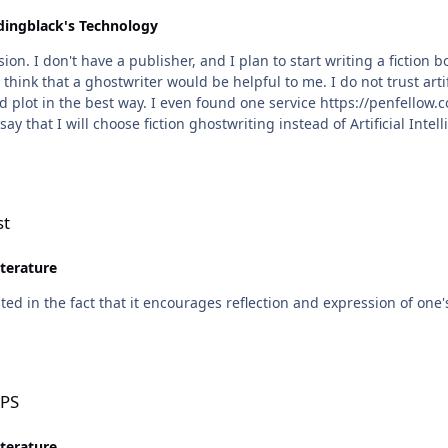
dingblack's Technology
on. I don't have a publisher, and I plan to start writing a fiction
think that a ghostwriter would be helpful to me. I do not trust arti
 plot in the best way. I even found one service https://penfellow.co
ay that I will choose fiction ghostwriting instead of Artificial Intel
st
iterature
ested in the fact that it encourages reflection and expression of one
OPS
iterature