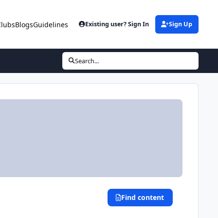
Clubs
Blogs
Guidelines
Existing user? Sign In
Sign Up
Search...
Find content