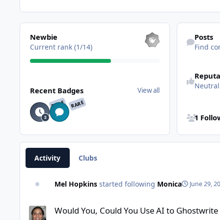
View all
Find content
Newbie
Posts
Current rank (1/14)
Find co
Reputa
View all
Neutral
Recent Badges
View all
RARE
RARE
See all follo
1 Foll
Activity
Clubs
Mel Hopkins
started following
Monica
June 29, 2
Would You, Could You Use AI to Ghostwrite your Next Nonfic
Would You, Could You Use AI to Ghostwrite