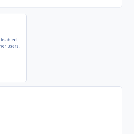
 disabled
her users.