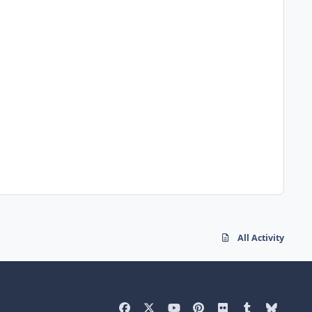
All Activity
f
x
y
p
f
t
b