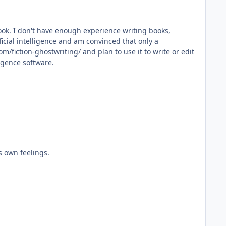
 book. I don't have enough experience writing books,
ficial intelligence and am convinced that only a
m/fiction-ghostwriting/ and plan to use it to write or edit
ligence software.
's own feelings.