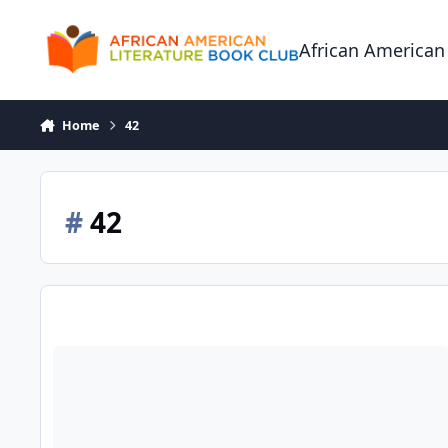
Skip to content
African American
Home
42
#
42
42 - The True Story of an American Legend (Jackie Robinson)