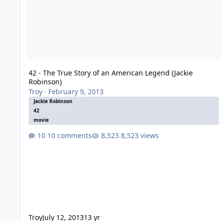
42 - The True Story of an American Legend (Jackie
Robinson)
Troy
·
February 9, 2013
Jackie Robinson
42
movie
10 comments
8,523 views
Troy
July 12, 2013
13 yr