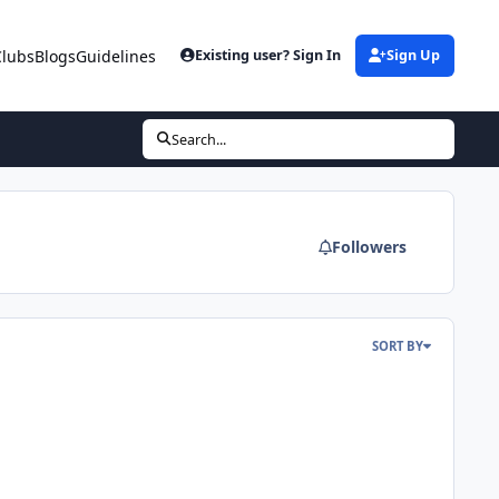
Clubs
Blogs
Guidelines
Existing user? Sign In
Sign Up
Search...
Followers
SORT BY