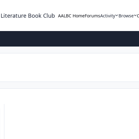
 Literature Book Club
AALBC Home
Forums
Activity
Browse