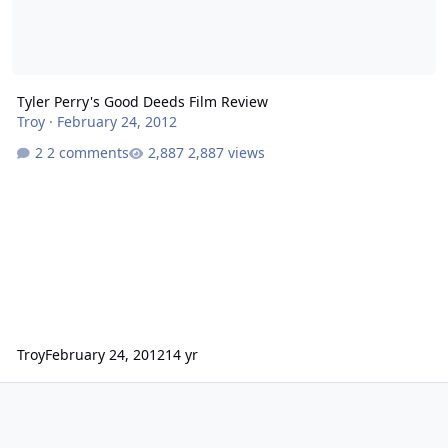
Tyler Perry's Good Deeds Film Review
Troy
·
February 24, 2012
2 comments
2,887 views
Troy
February 24, 2012
14 yr