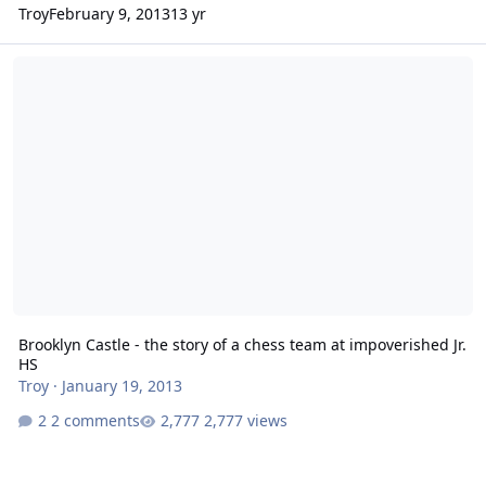
Troy
February 9, 2013
13 yr
Brooklyn Castle - the story of a chess team at impoverished Jr. HS
Brooklyn Castle - the story of a chess team at impoverished Jr.
HS
Troy
·
January 19, 2013
2 comments
2,777 views