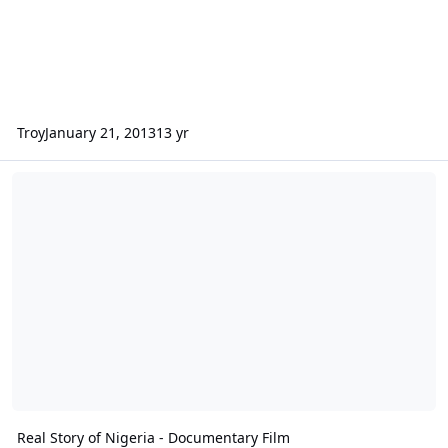
Troy
January 21, 2013
13 yr
Real Story of Nigeria - Documentary Film
Real Story of Nigeria - Documentary Film