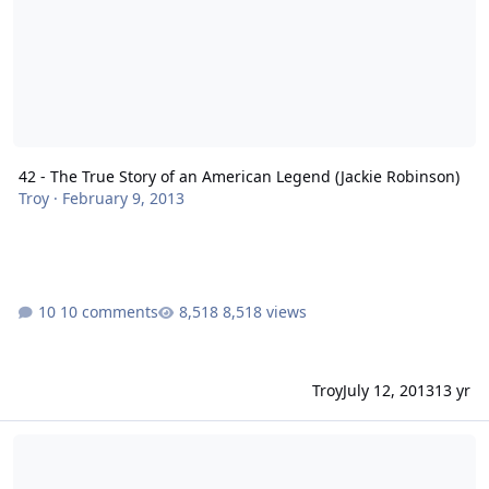
42 - The True Story of an American Legend (Jackie Robinson)
Troy
·
February 9, 2013
10 comments
8,518 views
Troy
July 12, 2013
13 yr
Inequality for All - A Must See Film!