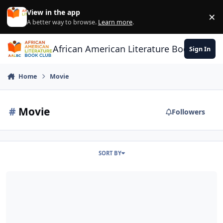
Skip to content
View in the app
×
Di
A better way to browse.
Learn more
.
African American Literature Book Club
Sign In
Home
Movie
#
Movie
Followers
SORT BY
42 - The True Story of an American Legend (Jackie Robinson)