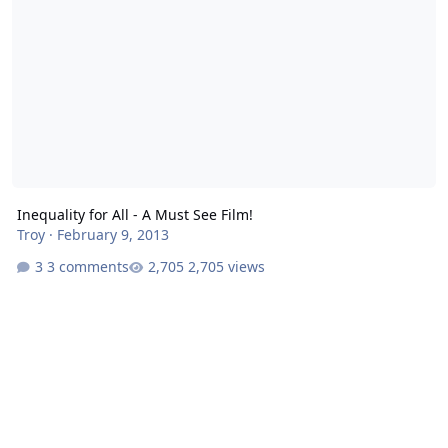
Inequality for All - A Must See Film!
Troy
·
February 9, 2013
3 comments
2,705 views