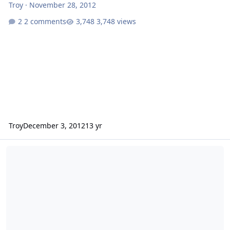
Troy
·
November 28, 2012
2 comments
3,748 views
Troy
December 3, 2012
13 yr
Tyler Perry's Good Deeds Film Review