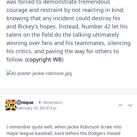
was forced to demonstrate tremendous
courage and restraint by not reacting in kind,
knowing that any incident could destroy his
and Rickey's hopes. Instead, Number 42 let his
talent on the field do the talking-ultimately
winning over fans and his teammates, silencing
his critics, and paving the way for others to
follow. (
copyright WB
)
Cynique
comment_
Autho
Moderators
February 10, 2013
13 yr
I remember quite well, when Jackie Robinson broke into
major league baseball, back before the Dodgers moved