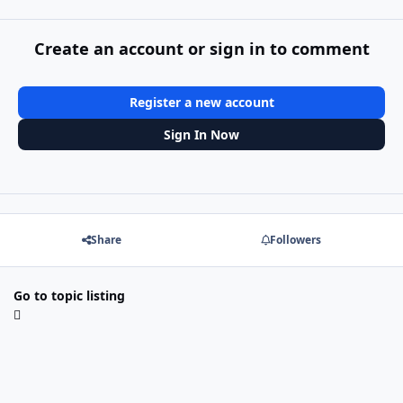
Create an account or sign in to comment
Register a new account
Sign In Now
Share
Followers
Go to topic listing