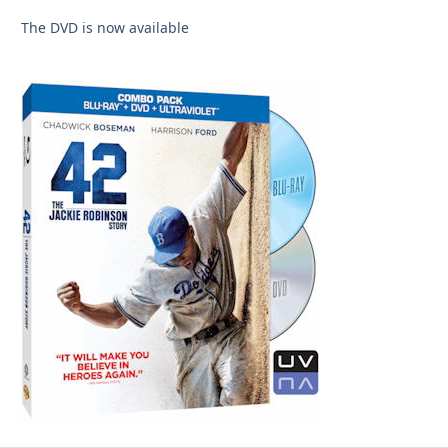
The DVD is now available