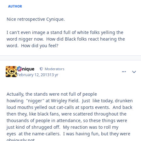
AUTHOR
Nice retrospective Cynique.
I can't even image a stand full of white folks yelling the
word nigger now. How did Black folks react hearing the
word. How did you feel?
Cynique
comment_
Autho
Moderators
February 12, 2013
13 yr
Actually, the stands were not full of people
howling "nigger" at Wrigley Field. Just like today, drunken
loud mouths yelled out cat-calls at sports events. And back
then they, like black fans, were scattered throughout the
thousands of people in attendance, so these things were
just kind of shrugged off. My reaction was to roll my
eyes at the name-callers. I was having fun, but they were
obviously not.