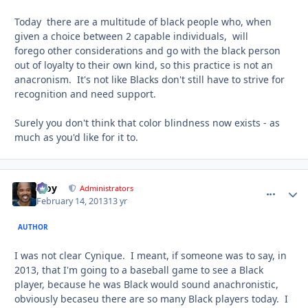
Today there are a multitude of black people who, when
given a choice between 2 capable individuals, will
forego other considerations and go with the black person
out of loyalty to their own kind, so this practice is not an
anacronism. It's not like Blacks don't still have to strive for
recognition and need support.
Surely you don't think that color blindness now exists - as
much as you'd like for it to.
Troy
comment_
Autho
Administrators
February 14, 2013
13 yr
AUTHOR
I was not clear Cynique. I meant, if someone was to say, in
2013, that I'm going to a baseball game to see a Black
player, because he was Black would sound anachronistic,
obviously becaseu there are so many Black players today. I