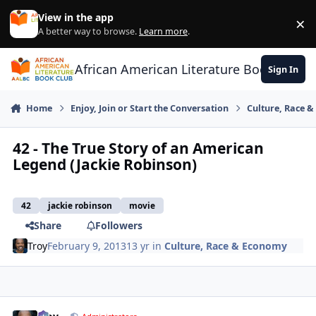
Skip to content
View in the app
×
Di
A better way to browse.
Learn more
.
African American Literature Book Club
Sign In
Home
Enjoy, Join or Start the Conversation
Culture, Race 
42 - The True Story of an American
Legend (Jackie Robinson)
42
jackie robinson
movie
Share
Followers
Troy
February 9, 2013
13 yr
in
Culture, Race & Economy