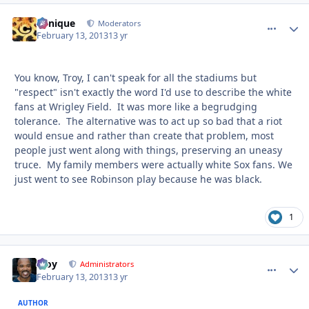
Cynique
comment_
Autho
Moderators
February 13, 2013
13 yr
You know, Troy, I can't speak for all the stadiums but
"respect" isn't exactly the word I'd use to describe the white
fans at Wrigley Field. It was more like a begrudging
tolerance. The alternative was to act up so bad that a riot
would ensue and rather than create that problem, most
people just went along with things, preserving an uneasy
truce. My family members were actually white Sox fans. We
just went to see Robinson play because he was black.
1
Troy
comment_
Autho
Administrators
February 13, 2013
13 yr
AUTHOR