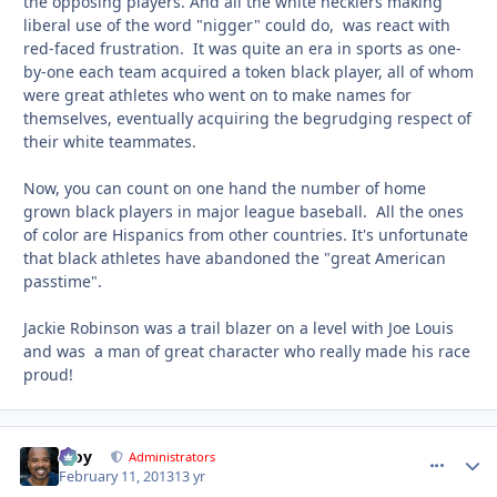
the opposing players. And all the white hecklers making
liberal use of the word "nigger" could do, was react with
red-faced frustration. It was quite an era in sports as one-
by-one each team acquired a token black player, all of whom
were great athletes who went on to make names for
themselves, eventually acquiring the begrudging respect of
their white teammates.
Now, you can count on one hand the number of home
grown black players in major league baseball. All the ones
of color are Hispanics from other countries. It's unfortunate
that black athletes have abandoned the "great American
passtime".
Jackie Robinson was a trail blazer on a level with Joe Louis
and was a man of great character who really made his race
proud!
Troy
comment_
Autho
Administrators
February 11, 2013
13 yr