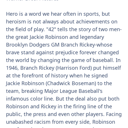
Hero is a word we hear often in sports, but
heroism is not always about achievements on
the field of play. "42" tells the story of two men-
the great Jackie Robinson and legendary
Brooklyn Dodgers GM Branch Rickey-whose
brave stand against prejudice forever changed
the world by changing the game of baseball. In
1946, Branch Rickey (Harrison Ford) put himself
at the forefront of history when he signed
Jackie Robinson (Chadwick Boseman) to the
team, breaking Major League Baseball's
infamous color line. But the deal also put both
Robinson and Rickey in the firing line of the
public, the press and even other players. Facing
unabashed racism from every side, Robinson