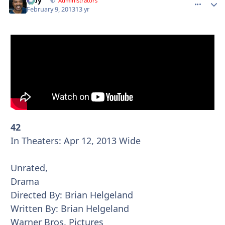
Troy
comment_
Autho
Administrators
February 9, 2013
13 yr
42
In Theaters: Apr 12, 2013 Wide
Unrated,
Drama
Directed By: Brian Helgeland
Written By: Brian Helgeland
Warner Bros. Pictures