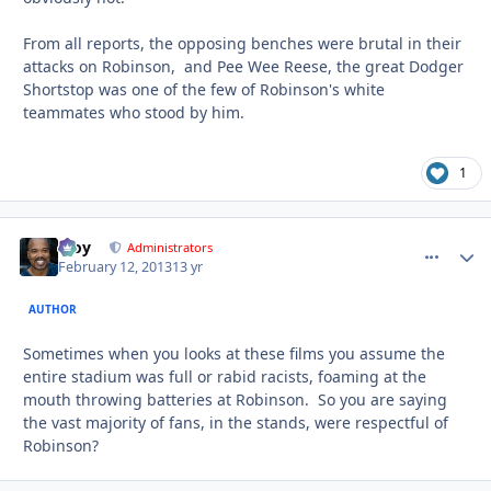
From all reports, the opposing benches were brutal in their
attacks on Robinson, and Pee Wee Reese, the great Dodger
Shortstop was one of the few of Robinson's white
teammates who stood by him.
1
Troy
comment_
Autho
Administrators
February 12, 2013
13 yr
AUTHOR
Sometimes when you looks at these films you assume the
entire stadium was full or rabid racists, foaming at the
mouth throwing batteries at Robinson. So you are saying
the vast majority of fans, in the stands, were respectful of
Robinson?