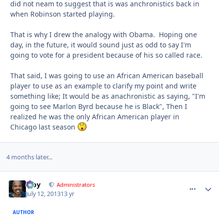
did not neam to suggest that is was anchronistics back in
when Robinson started playing.
That is why I drew the analogy with Obama. Hoping one
day, in the future, it would sound just as odd to say I'm
going to vote for a president because of his so called race.
That said, I was going to use an African American baseball
player to use as an example to clarify my point and write
something like; It would be as anachronistic as saying, "I'm
going to see Marlon Byrd because he is Black", Then I
realized he was the only African American player in
Chicago last season
4 months later...
Troy
comment_
Autho
Administrators
July 12, 2013
13 yr
AUTHOR