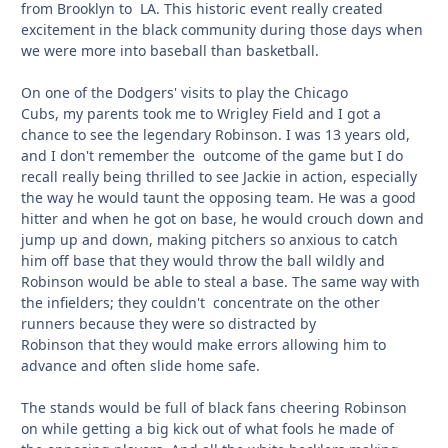
from Brooklyn to LA. This historic event really created
excitement in the black community during those days when
we were more into baseball than basketball.
On one of the Dodgers' visits to play the Chicago
Cubs, my parents took me to Wrigley Field and I got a
chance to see the legendary Robinson. I was 13 years old,
and I don't remember the outcome of the game but I do
recall really being thrilled to see Jackie in action, especially
the way he would taunt the opposing team. He was a good
hitter and when he got on base, he would crouch down and
jump up and down, making pitchers so anxious to catch
him off base that they would throw the ball wildly and
Robinson would be able to steal a base. The same way with
the infielders; they couldn't concentrate on the other
runners because they were so distracted by
Robinson that they would make errors allowing him to
advance and often slide home safe.
The stands would be full of black fans cheering Robinson
on while getting a big kick out of what fools he made of