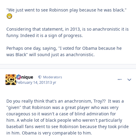
"We just went to see Robinson play because he was black."
Considering that statement, in 2013, is so anachronistic it is
funny. Indeed it is a sign of progress.
Perhaps one day, saying, "I voted for Obama because he
was Black" will sound just as anachronistic.
Cynique
comment_
Autho
Moderators
February 14, 2013
13 yr
Do you really think that's an anachronism, Troy?? It was a
"given" that Robinson was a great player who was very
courageous so it wasn't a case of blind admiration for
him. A whole lot of black people who weren't particularly
baseball fans went to see Robinson because they took pride
in him. Obama is very comparable to him.