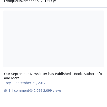
Cynique
November 15, 2012
13 yr
Our September Newsletter has Published - Book, Author info and 
Our September Newsletter has Published - Book, Author info
and More!
Troy
·
September 21, 2012
1 comment
2,099 views