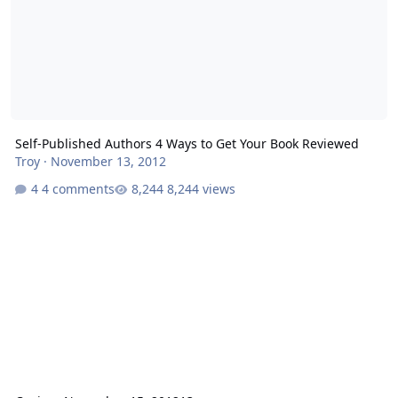
Self-Published Authors 4 Ways to Get Your Book Reviewed
Troy
·
November 13, 2012
4 comments
8,244 views