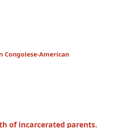
ion Congolese-American
th of incarcerated parents.