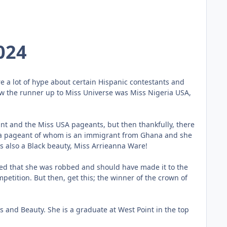
024
e a lot of hype about certain Hispanic contestants and
 how the runner up to Miss Universe was Miss Nigeria USA,
nt and the Miss USA pageants, but then thankfully, there
rica pageant of whom is an immigrant from Ghana and she
 also a Black beauty, Miss Arrieanna Ware!
ved that she was robbed and should have made it to the
petition. But then, get this; the winner of the crown of
and Beauty. She is a graduate at West Point in the top