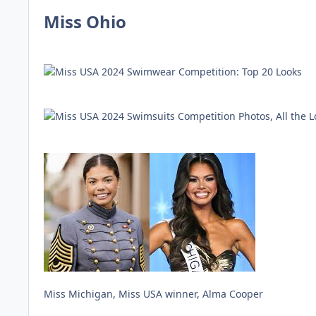
Miss Ohio
Miss Michigan, Miss USA winner, Alma Cooper