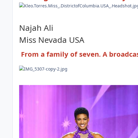
Najah Ali
Miss Nevada
USA
From a family of seven. A broadc