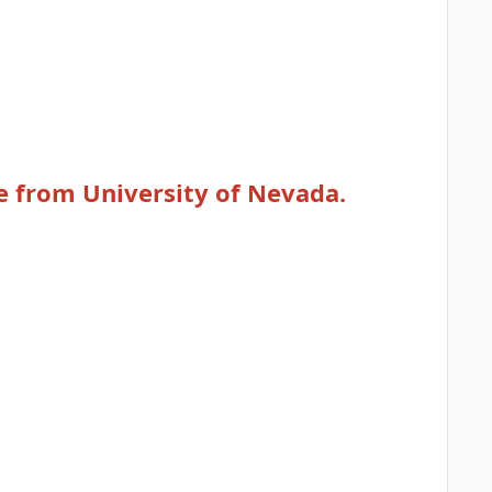
e from University of Nevada.