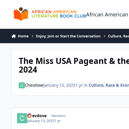
Skip to content
African American
Home
Enjoy, Join or Start the Conversation
Culture, R
The Miss USA Pageant & th
2024
Chevdove
January 13, 2025
1 yr
in
Culture, Race & Ec
Chevdove
Members
January 13, 2025
1 yr