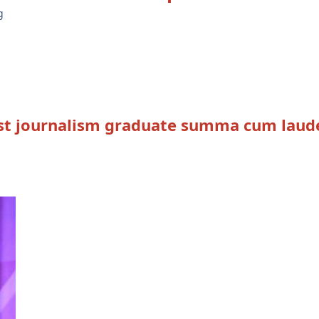
ast journalism graduate summa cum laud