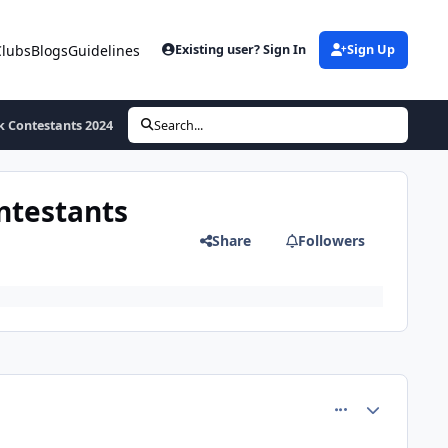
Clubs
Blogs
Guidelines
Existing user? Sign In
Sign Up
k Contestants 2024
Search...
ntestants
Share
Followers
comment_71123
Author stats