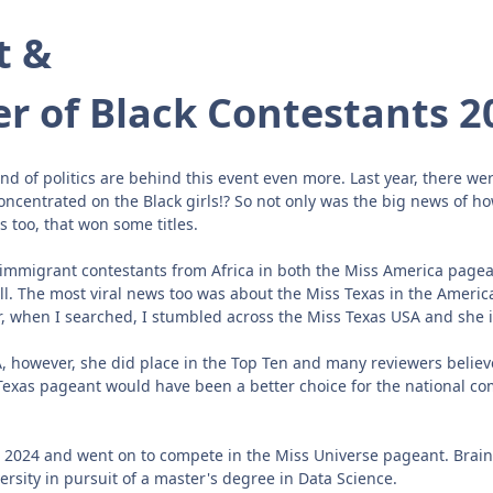
t &
r of Black Contestants 2
 of politics are behind this event even more. Last year, there wer
s concentrated on the Black girls!? So not only was the big news of
s too, that won some titles.
 immigrant contestants from Africa in both the Miss America pagea
ll. The most viral news too was about the Miss Texas in the Ame
when I searched, I stumbled across the Miss Texas USA and she is
A, however, she did place in the Top Ten and many reviewers belie
 Texas pageant would have been a better choice for the national com
2024 and went on to compete in the Miss Universe pageant. Brains 
ersity in pursuit of a master's degree in Data Science.