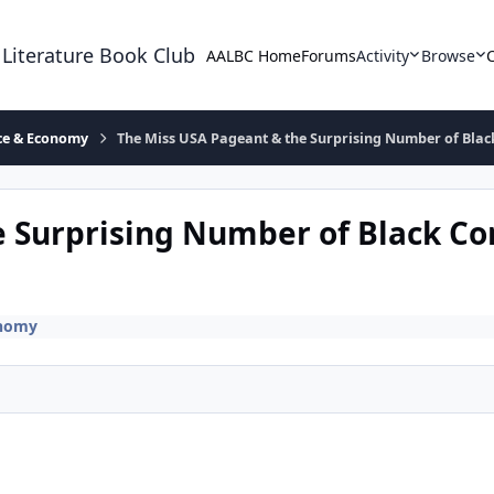
 Literature Book Club
AALBC Home
Forums
Activity
Browse
ace & Economy
The Miss USA Pageant & the Surprising Number of Blac
e Surprising Number of Black Co
onomy