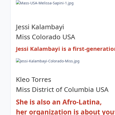
Jessi Kalambayi
Miss Colorado USA
Jessi Kalambayi is a first-generat
Kleo Torres
Miss District of Columbia
USA
She is also an Afro-Latina,
her organization is about you