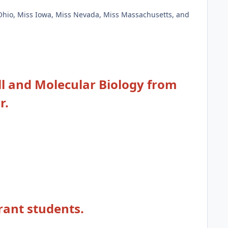
 Ohio, Miss Iowa, Miss Nevada, Miss Massachusetts, and
ell and Molecular Biology from
r.
rant students.