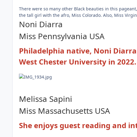
There were so many other Black beauties in this pageant
the tall girl with the afro, Miss Colorado. Also, Miss Vir
Noni Diarra
Miss Pennsylvania
USA
Philadelphia native, Noni Diarra
West Chester University in 2022
Melissa Sapini
Miss Massachusetts USA
She enjoys guest reading and in