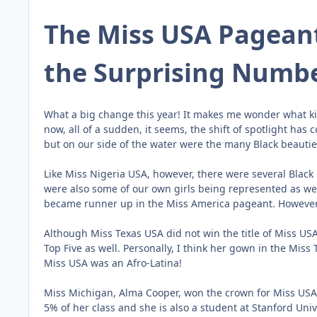
The Miss USA Pagean
the Surprising Numbe
What a big change this year! It makes me wonder what kind
now, all of a sudden, it seems, the shift of spotlight ha
but on our side of the water were the many Black beautie
Like Miss Nigeria USA, however, there were several Black
were also some of our own girls being represented as we
became runner up in the Miss America pageant. However, 
Although Miss Texas USA did not win the title of Miss US
Top Five as well. Personally, I think her gown in the Miss
Miss USA was an Afro-Latina!
Miss Michigan, Alma Cooper, won the crown for Miss USA 
5% of her class and she is also a student at Stanford Univ