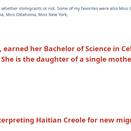
, whether immigrants or not. Some of my favorites were also Miss
ginia, Miss Oklahoma, Miss New York,
, earned her Bachelor of Science in C
.
She is the daughter of a single mothe
terpreting Haitian Creole for new mig