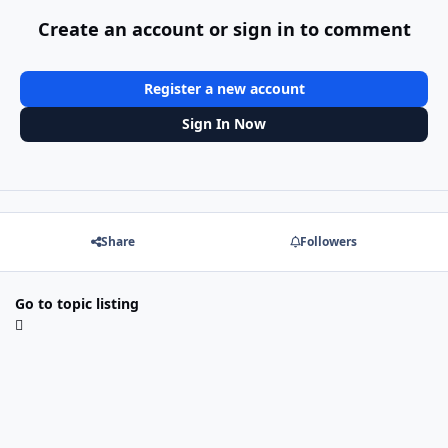
Create an account or sign in to comment
Register a new account
Sign In Now
Share
Followers
Go to topic listing