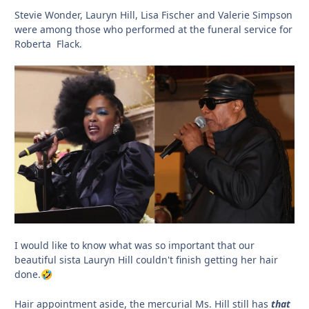
Stevie Wonder, Lauryn Hill, Lisa Fischer and Valerie Simpson
were among those who performed at the funeral service for
Roberta Flack.
I would like to know what was so important that our
beautiful sista Lauryn Hill couldn't finish getting her hair
done.
🤣
Hair appointment aside, the mercurial Ms. Hill still has
that