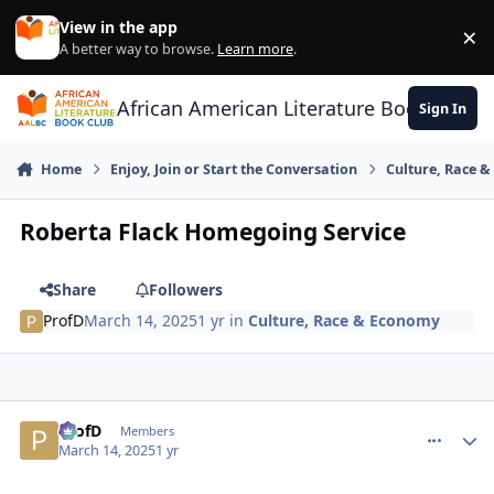
Skip to content
View in the app
×
Di
A better way to browse.
Learn more
.
African American Literature Book Club
Sign In
Home
Enjoy, Join or Start the Conversation
Culture, Race 
Roberta Flack Homegoing Service
Share
Followers
ProfD
March 14, 2025
1 yr
in
Culture, Race & Economy
ProfD
comment_
Autho
Members
March 14, 2025
1 yr