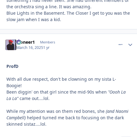
something I had never seen. She had different members of
the orchestra sing a line. It was amazing.
Blue Lights in the Basement. The Closer I get to you was the
slow jam when I was a kid.
Pioneer1
comment_
Autho
Members
March 16, 2025
1 yr
ProfD
With all due respect, don't be clowning on my sista L-
Boogie!
Been diggin' on that girl since the mid-90s when
"Oooh La
La La"
came out....lol.
While my attention was on them red bones, she
(and Naomi
Campbell)
helped turned me back to focusing on the dark
skinned sistaz....lol.