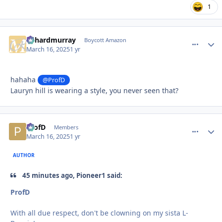
1
richardmurray
comment_
Autho
Boycott Amazon
March 16, 2025
1 yr
hahaha
@ProfD
Lauryn hill is wearing a style, you never seen that?
ProfD
comment_
Autho
Members
March 16, 2025
1 yr
AUTHOR
45 minutes ago, Pioneer1 said:
ProfD
With all due respect, don't be clowning on my sista L-