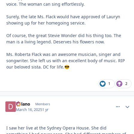
voice. The woman can sing effortlessly.
Surely, the late Ms. Flack would have approved of Lauryn
showing up for her homegoing service.
Of course, the great Stevie Wonder did his thing too. The
man is a living legend. Deserves his flowers now.
Ms. Roberta Flack was an awesome musician, singer and
songwriter. She left us with an excellent body of music. RIP
our beloved sista. DC for life.
😎
1
2
Delano
comment_
Autho
Members
March 16, 2025
1 yr
I saw her live at the Sydney Opera House. She did