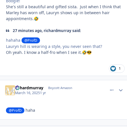
Boogie!
She's still a beautiful and gifted sista. Just when I think that
Marley has worn off, Lauryn shows up in between hair
appointments.
🤣
27 minutes ago, richardmurray said:
hahaha
@ProfD
Lauryn hill is wearing a style, you never seen that?
Oh yeah. I know a half-fro when I see it.
🤣
😎
1
richardmurray
comment_
Autho
Boycott Amazon
March 16, 2025
1 yr
haha
@ProfD