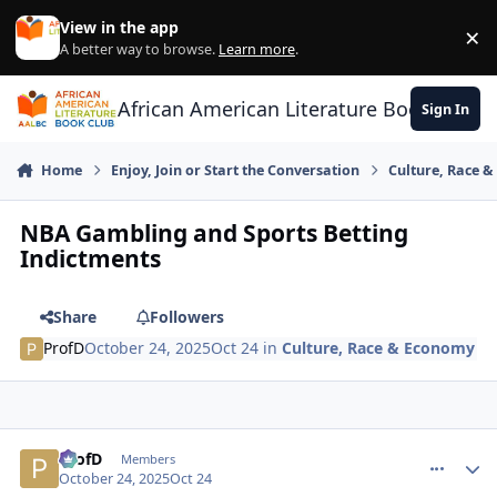
Skip to content
View in the app
×
Di
A better way to browse.
Learn more
.
African American Literature Book Club
Sign In
Home
Enjoy, Join or Start the Conversation
Culture, Race 
NBA Gambling and Sports Betting
Indictments
Share
Followers
ProfD
October 24, 2025
Oct 24
in
Culture, Race & Economy
ProfD
comment_
Autho
Members
October 24, 2025
Oct 24