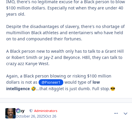
IMO, there's no legitimate excuse for a Black person to blow
$100 million dollars. Especially not when they are under 40
years old.
Despite the disadvantages of slavery, there's no shortage of
multimillion Black athletes and entertainers who have held
on to and compounded their fortunes.
A Black person new to wealth only has to talk to a Grant Hill
or Robert Smith or Jay-Z and Beyonce. H8ll, they can talk to
crazy azz Kanye West.
Again, a Black person blowing or risking $100 million
dollars is not as
would type of
low
@Pioneer1
intelligence
...that n8gglet is just dumb. Full stop.
🤣
😎
Troy
comment_
Autho
Administrators
October 26, 2025
Oct 26