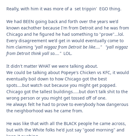
Really, with him it was more of a set trippin' EGO thing.
We had BEEN going back and forth over the years we'd
known eachother because I'm from Detroit and he was from
Chicago and he figured he had something to "prove"...lol.
Every disagreement we'd get in would eventually come to
him claiming
"yall niggaz from Detroit be like...."
"yall niggaz
from Detroit think yall so...."
LOL.
It didn't matter WHAT we were talking about.
We could be talking about Popeye's Chicken vs KFC, it would
eventually boil down to how Chicago got the best
spots....but watch out because you might get popped.
Chicago got the tallest buildings.....but don't talk shit to the
wrong person or you might get tossed off of one.
He always felt he had to prove to everybody how dangerous
the neighborhood was he came from.
He was like that with all the BLACK people he came across,
but with the White folks he'd just say "good morning" and