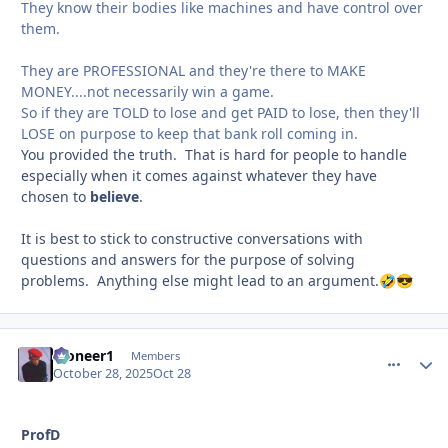
They know their bodies like machines and have control over
them.
They are PROFESSIONAL and they're there to MAKE
MONEY....not necessarily win a game.
So if they are TOLD to lose and get PAID to lose, then they'll
LOSE on purpose to keep that bank roll coming in.
You provided the truth. That is hard for people to handle
especially when it comes against whatever they have
chosen to
believe
.
It is best to stick to constructive conversations with
questions and answers for the purpose of solving
problems. Anything else might lead to an argument.
🤣
😎
Pioneer1
comment_
Autho
Members
October 28, 2025
Oct 28
ProfD