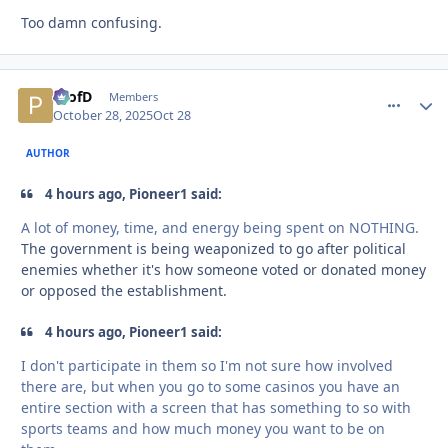
Too damn confusing.
ProfD
comment_
Autho
Members
October 28, 2025
Oct 28
AUTHOR
4 hours ago, Pioneer1 said:
A lot of money, time, and energy being spent on NOTHING.
The government is being weaponized to go after political
enemies whether it's how someone voted or donated money
or opposed the establishment.
4 hours ago, Pioneer1 said:
I don't participate in them so I'm not sure how involved
there are, but when you go to some casinos you have an
entire section with a screen that has something to so with
sports teams and how much money you want to be on