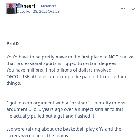
Pioneer1
comment_
Autho
Members
October 28, 2025
Oct 28
ProfD
You'd have to be pretty naive in the first place to NOT realize
that professional sports is rigged to certain degrees.
You have millions if not billions of dollars involved.
OFCOURSE athletes are going to be paid off to do certain
things.
I got into an argument with a "brother"....a pretty intense
argument ...lol....years ago over a subject similar to this.
He actually pulled out a gat and flashed it.
We were talking about the basketball play offs and the
Lakers were one of the teams.