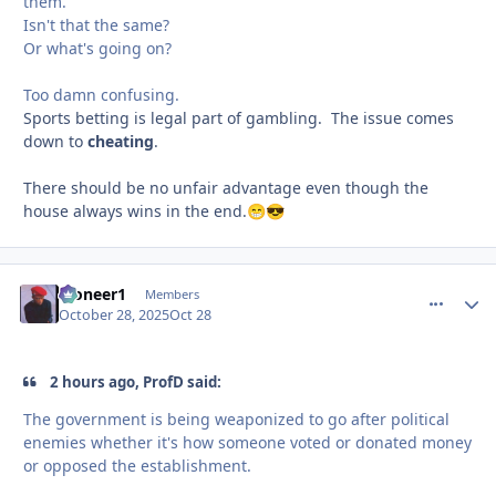
them.
Isn't that the same?
Or what's going on?
Too damn confusing.
Sports betting is legal part of gambling. The issue comes
down to
cheating
.
There should be no unfair advantage even though the
house always wins in the end.
😁
😎
Pioneer1
comment_
Autho
Members
October 28, 2025
Oct 28
2 hours ago, ProfD said:
The government is being weaponized to go after political
enemies whether it's how someone voted or donated money
or opposed the establishment.