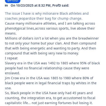
@ProfD
On 10/23/2025 at 8:32 PM, ProfD said:
The issue I have is why milionaire Black athletes and
coaches jeopardize their bag for chump change.
Cause many millionaire athletes, and I am talking across
phenotypical lines,across various sports, live above their
means.
Millions of dollars isn't a lot when you are the breadwinner
to not only your home but your clan. And then compound
that with being energetic and wanting to party. And then
compound that with being very new to money.
I repeat
Slavery era in the USA was 1492 to 1865 where 95% of black
people had no financial relationship cause they were
enslaved.
Jim Crow era in the USA was 1865 to 1980 where 80% of
black people were in legal financial traps by whites in the
usa.
So, Black people in the USA have only had 45 years and
counting, the integration era, to get accustomed to fiscal
capitalistic life... not just earning fortunes but losing it.