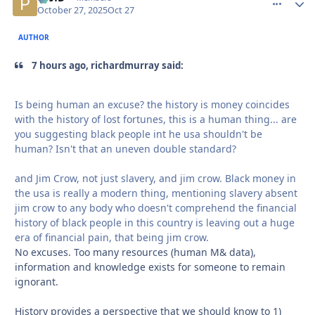
October 27, 2025
Oct 27
AUTHOR
7 hours ago, richardmurray said:
Is being human an excuse? the history is money coincides
with the history of lost fortunes, this is a human thing... are
you suggesting black people int he usa shouldn't be
human? Isn't that an uneven double standard?
and Jim Crow, not just slavery, and jim crow. Black money in
the usa is really a modern thing, mentioning slavery absent
jim crow to any body who doesn't comprehend the financial
history of black people in this country is leaving out a huge
era of financial pain, that being jim crow.
No excuses. Too many resources (human M& data),
information and knowledge exists for someone to remain
ignorant.
History provides a perspective that we should know to 1)