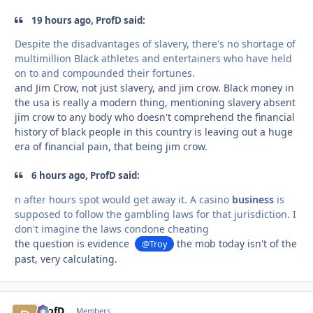
19 hours ago, ProfD said:
Despite the disadvantages of slavery, there's no shortage of
multimillion Black athletes and entertainers who have held
on to and compounded their fortunes.
and Jim Crow, not just slavery, and jim crow. Black money in
the usa is really a modern thing, mentioning slavery absent
jim crow to any body who doesn't comprehend the financial
history of black people in this country is leaving out a huge
era of financial pain, that being jim crow.
6 hours ago, ProfD said:
n after hours spot would get away it. A casino
business
is
supposed to follow the gambling laws for that jurisdiction. I
don't imagine the laws condone cheating
the question is evidence
the mob today isn't of the
@Troy
past, very calculating.
ProfD
comment_
Autho
Members