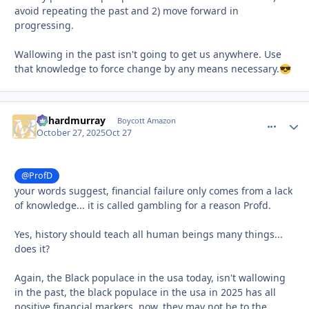
avoid repeating the past and 2) move forward in
progressing.
Wallowing in the past isn't going to get us anywhere. Use
that knowledge to force change by any means necessary.
😎
richardmurray
comment_
Autho
Boycott Amazon
October 27, 2025
Oct 27
@ProfD
your words suggest, financial failure only comes from a lack
of knowledge... it is called gambling for a reason Profd.
Yes, history should teach all human beings many things...
does it?
Again, the Black populace in the usa today, isn't wallowing
in the past, the black populace in the usa in 2025 has all
positive financial markers, now, they may not be to the