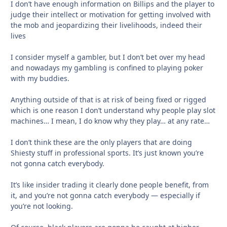
I don’t have enough information on Billips and the player to
judge their intellect or motivation for getting involved with
the mob and jeopardizing their livelihoods, indeed their
lives
I consider myself a gambler, but I don’t bet over my head
and nowadays my gambling is confined to playing poker
with my buddies.
Anything outside of that is at risk of being fixed or rigged
which is one reason I don’t understand why people play slot
machines… I mean, I do know why they play… at any rate…
I don’t think these are the only players that are doing
Shiesty stuff in professional sports. It’s just known you’re
not gonna catch everybody.
It’s like insider trading it clearly done people benefit, from
it, and you’re not gonna catch everybody — especially if
you’re not looking.