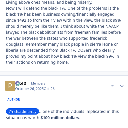
Living above ones means, and being miserly.
Now I will defend the black 1%. One of the problems is the
black 1% has been business owning/financially engaged
since 1492 so from their view within the view, the black 99%
should merely be like them. I think about white the NAACP
lawyer. The black abolitionists from freeman families before
the war between the states who supported frederick
douglass. Remember many black people in sierra leone or
liberia are descended from Black 1% DOSers who clearly
proved my point about how black 1% view the black 99% in
their actions on returning home.
ProfD
comment_
Autho
Members
October 26, 2025
Oct 26
AUTHOR
...one of the individuals implicated in this
@richardmurray
situation is worth
$100 million dollars
.