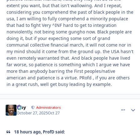
extent you want, but that isn't wallowing. And I repeat,
considering you comprehend the past of black people in the
usa, I am willing to fully comprehend a minority populace
that had to fight Very ^INF hard to get to integration
nonviolently, not being some gungho now. Black people are
doing it, but if your expecting some sort of grand
communal collective financial march, it will not come nor in
my mind should it come from the ground up. the USA hasn't
even remotely warranted that. And black people have lived
far worse, so patience is something which I argue we have
more than anybody barring the First peoples/native
american and patience is a virtue. PRofd , if you are others
in a great rush, well get busy leading by example.
Troy
comment_
Autho
Administrators
October 27, 2025
Oct 27
18 hours ago, ProfD said: