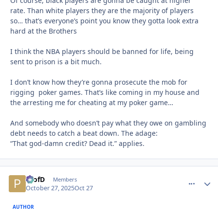
Of course, black players are gonna be caught at higher
rate. Than white players they are the majority of players
so… that’s everyone’s point you know they gotta look extra
hard at the Brothers
I think the NBA players should be banned for life, being
sent to prison is a bit much.
I don’t know how they’re gonna prosecute the mob for
rigging poker games. That’s like coming in my house and
the arresting me for cheating at my poker game…
And somebody who doesn’t pay what they owe on gambling
debt needs to catch a beat down. The adage:
“That god-damn credit? Dead it.”
applies.
ProfD
comment_
Autho
Members
October 27, 2025
Oct 27
AUTHOR