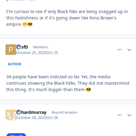
I'm curious to see if only Black foks are beng snagged up in
this foolishness or if it's going down like Nino Brown's
empire.
😁
😎
ProfD
comment_
Autho
Members
October 25, 2025
Oct 25
AUTHOR
34 people have been indicted so far. Yet, the media
continues showing the Black folks. They did not mastermind
this thing. It's much bigger than them.
😎
richardmurray
comment_
Autho
Boycott Amazon
October 26, 2025
Oct 26