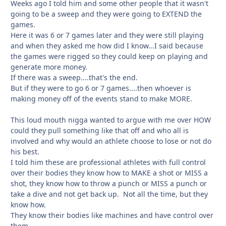
Weeks ago I told him and some other people that it wasn't
going to be a sweep and they were going to EXTEND the
games.
Here it was 6 or 7 games later and they were still playing
and when they asked me how did I know...I said because
the games were rigged so they could keep on playing and
generate more money.
If there was a sweep....that's the end.
But if they were to go 6 or 7 games....then whoever is
making money off of the events stand to make MORE.
This loud mouth nigga wanted to argue with me over HOW
could they pull something like that off and who all is
involved and why would an athlete choose to lose or not do
his best.
I told him these are professional athletes with full control
over their bodies they know how to MAKE a shot or MISS a
shot, they know how to throw a punch or MISS a punch or
take a dive and not get back up. Not all the time, but they
know how.
They know their bodies like machines and have control over
them.