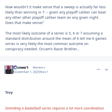
Now wouldn't it make sense that a sweep is actually far less
likely than winning in 7 -- given any playoff caliber can beat
any other other playoff caliber team on any given night.
Does that make sense?
The most likely outcome of a series is 5, 6 or 7 assuming a
standard distribution around the mean of 6 tell me 6 games
series is very likely the most common outcome on
conspiracy needed. Occam’s Razor Brother...
Pioneer1
comment_
Autho
Members
November 1, 2025
Nov 1
Troy
Extending a basketball series requires a lot more coordination