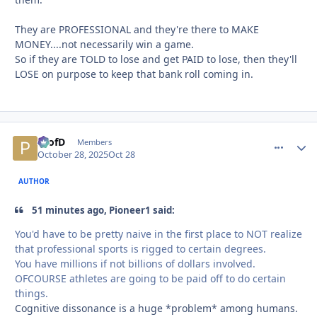
They are PROFESSIONAL and they're there to MAKE
MONEY....not necessarily win a game.
So if they are TOLD to lose and get PAID to lose, then they'll
LOSE on purpose to keep that bank roll coming in.
ProfD
comment_
Autho
Members
October 28, 2025
Oct 28
AUTHOR
51 minutes ago, Pioneer1 said:
You'd have to be pretty naive in the first place to NOT realize
that professional sports is rigged to certain degrees.
You have millions if not billions of dollars involved.
OFCOURSE athletes are going to be paid off to do certain
things.
Cognitive dissonance is a huge *problem* among humans.