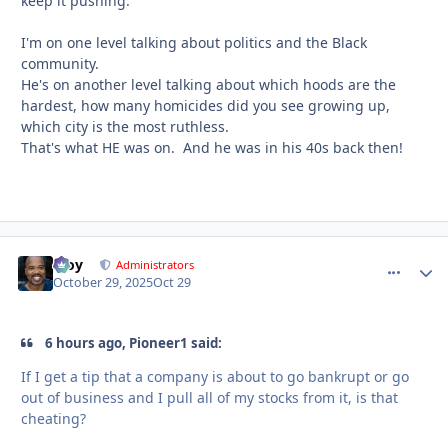
keep it pushing.
I'm on one level talking about politics and the Black
community.
He's on another level talking about which hoods are the
hardest, how many homicides did you see growing up,
which city is the most ruthless.
That's what HE was on. And he was in his 40s back then!
Troy
comment_
Autho
Administrators
October 29, 2025
Oct 29
6 hours ago, Pioneer1 said:
If I get a tip that a company is about to go bankrupt or go
out of business and I pull all of my stocks from it, is that
cheating?