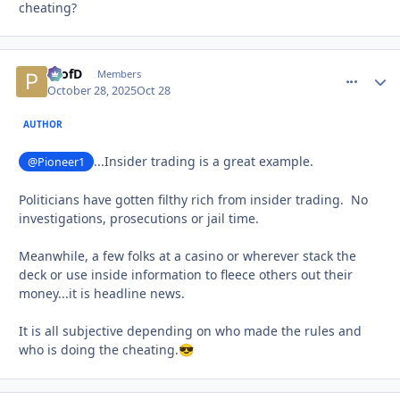
cheating?
ProfD
comment_
Autho
Members
October 28, 2025
Oct 28
AUTHOR
...Insider trading is a great example.
@Pioneer1
Politicians have gotten filthy rich from insider trading. No
investigations, prosecutions or jail time.
Meanwhile, a few folks at a casino or wherever stack the
deck or use inside information to fleece others out their
money...it is headline news.
It is all subjective depending on who made the rules and
who is doing the cheating.
😎