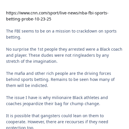
https://www.cnn.com/sport/live-news/nba-fbi-sports-
betting-probe-10-23-25
The FBI seems to be on a mission to crackdown on sports
betting.
No surprise the 1st people they arrested were a Black coach
and player. These dudes were not ringleaders by any
stretch of the imagination.
The mafia and other rich people are the driving forces
behind sports betting. Remains to be seen how many of
them will be indicted.
The issue I have is why milionaire Black athletes and
coaches jeopardize their bag for chump change.
It is possible that gangsters could lean on them to
cooperate. However, there are recourses if they need
protection too.