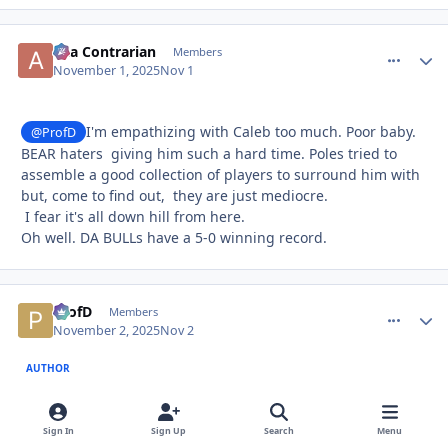
aka Contrarian
comment_
Autho
Members
November 1, 2025
Nov 1
I'm empathizing with Caleb too much. Poor baby.
@ProfD
BEAR haters giving him such a hard time. Poles tried to
assemble a good collection of players to surround him with
but, come to find out, they are just mediocre.
I fear it's all down hill from here.
Oh well. DA BULLs have a 5-0 winning record.
ProfD
comment_
Autho
Members
November 2, 2025
Nov 2
AUTHOR
6 hours ago, aka Contrarian said:
Sign In
Sign Up
Search
Menu
I'm empathizing with Caleb too much. Poor baby. BEAR