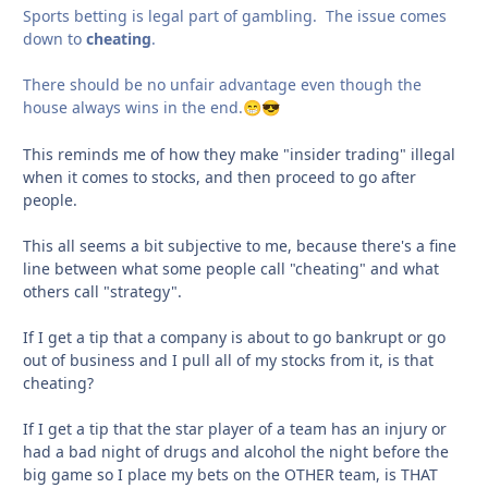
Sports betting is legal part of gambling. The issue comes
down to
cheating
.
There should be no unfair advantage even though the
house always wins in the end.
😁
😎
This reminds me of how they make "insider trading" illegal
when it comes to stocks, and then proceed to go after
people.
This all seems a bit subjective to me, because there's a fine
line between what some people call "cheating" and what
others call "strategy".
If I get a tip that a company is about to go bankrupt or go
out of business and I pull all of my stocks from it, is that
cheating?
If I get a tip that the star player of a team has an injury or
had a bad night of drugs and alcohol the night before the
big game so I place my bets on the OTHER team, is THAT