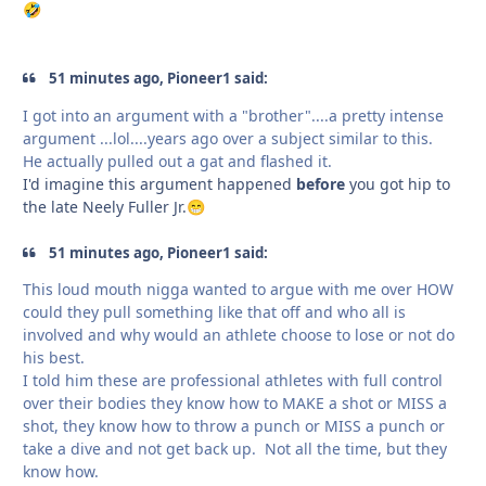
🤣
51 minutes ago, Pioneer1 said:
I got into an argument with a "brother"....a pretty intense
argument ...lol....years ago over a subject similar to this.
He actually pulled out a gat and flashed it.
I'd imagine this argument happened
before
you got hip to
the late Neely Fuller Jr.
😁
51 minutes ago, Pioneer1 said:
This loud mouth nigga wanted to argue with me over HOW
could they pull something like that off and who all is
involved and why would an athlete choose to lose or not do
his best.
I told him these are professional athletes with full control
over their bodies they know how to MAKE a shot or MISS a
shot, they know how to throw a punch or MISS a punch or
take a dive and not get back up. Not all the time, but they
know how.