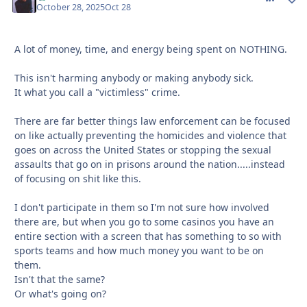
October 28, 2025
Oct 28
A lot of money, time, and energy being spent on NOTHING.
This isn't harming anybody or making anybody sick.
It what you call a "victimless" crime.
There are far better things law enforcement can be focused
on like actually preventing the homicides and violence that
goes on across the United States or stopping the sexual
assaults that go on in prisons around the nation.....instead
of focusing on shit like this.
I don't participate in them so I'm not sure how involved
there are, but when you go to some casinos you have an
entire section with a screen that has something to so with
sports teams and how much money you want to be on
them.
Isn't that the same?
Or what's going on?