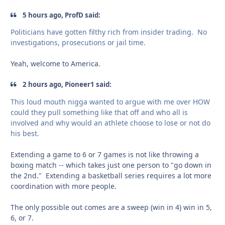
5 hours ago, ProfD said:
Politicians have gotten filthy rich from insider trading. No
investigations, prosecutions or jail time.
Yeah, welcome to America.
2 hours ago, Pioneer1 said:
This loud mouth nigga wanted to argue with me over HOW
could they pull something like that off and who all is
involved and why would an athlete choose to lose or not do
his best.
Extending a game to 6 or 7 games is not like throwing a
boxing match -- which takes just one person to "go down in
the 2nd." Extending a basketball series requires a lot more
coordination with more people.
The only possible out comes are a sweep (win in 4) win in 5,
6, or 7.