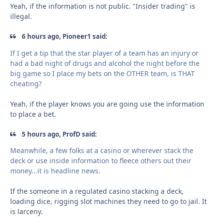
Yeah, if the information is not public. "Insider trading" is
illegal.
6 hours ago, Pioneer1 said:
If I get a tip that the star player of a team has an injury or
had a bad night of drugs and alcohol the night before the
big game so I place my bets on the OTHER team, is THAT
cheating?
Yeah, if the player knows you are going use the information
to place a bet.
5 hours ago, ProfD said:
Meanwhile, a few folks at a casino or wherever stack the
deck or use inside information to fleece others out their
money...it is headline news.
If the someone in a regulated casino stacking a deck,
loading dice, rigging slot machines they need to go to jail. It
is larceny.