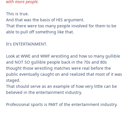
with more people.
This is true.
And that was the basis of HIS argument.
That there were too many people involved for them to be
able to pull off something like that.
It's ENTERTAINMENT.
Look at WWE and WWF wrestling and how so many gullible
and NOT SO gullible people back in the 70s and 80s
thought those wrestling matches were real before the
public eventually caught on and realized that most of it was
staged.
That should serve as an example of how very little can be
believed in the entertainment industry.
Professional sports is PART of the entertainment industry.