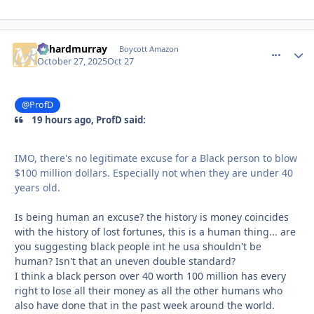
richardmurray
comment_
Autho
Boycott Amazon
October 27, 2025
Oct 27
@ProfD
19 hours ago, ProfD said:
IMO, there's no legitimate excuse for a Black person to blow
$100 million dollars. Especially not when they are under 40
years old.
Is being human an excuse? the history is money coincides
with the history of lost fortunes, this is a human thing... are
you suggesting black people int he usa shouldn't be
human? Isn't that an uneven double standard?
I think a black person over 40 worth 100 million has every
right to lose all their money as all the other humans who
also have done that in the past week around the world.