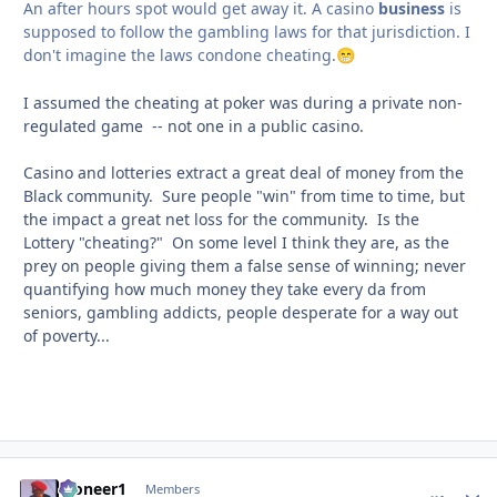
An after hours spot would get away it. A casino
business
is
supposed to follow the gambling laws for that jurisdiction. I
don't imagine the laws condone cheating.
😁
I assumed the cheating at poker was during a private non-
regulated game -- not one in a public casino.
Casino and lotteries extract a great deal of money from the
Black community. Sure people "win" from time to time, but
the impact a great net loss for the community. Is the
Lottery "cheating?" On some level I think they are, as the
prey on people giving them a false sense of winning; never
quantifying how much money they take every da from
seniors, gambling addicts, people desperate for a way out
of poverty...
Pioneer1
comment_
Autho
Members