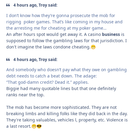
4 hours ago, Troy said:
I don’t know how they’re gonna prosecute the mob for
rigging poker games. That’s like coming in my house and
the arresting me for cheating at my poker game…
An after hours spot would get away it. A casino
business
is
supposed to follow the gambling laws for that jurisdiction. I
don't imagine the laws condone cheating.
😁
4 hours ago, Troy said:
And somebody who doesn’t pay what they owe on gambling
debt needs to catch a beat down. The adage:
“That god-damn credit? Dead it.”
applies.
Biggie had many quotable lines but that one definitely
ranks near the top.
The mob has become more sophisticated. They are not
breaking limbs and killing folks like they did back in the day.
They're taking valuables, vehicles l, property, etc. Violence is
a last resort.
😁
😎