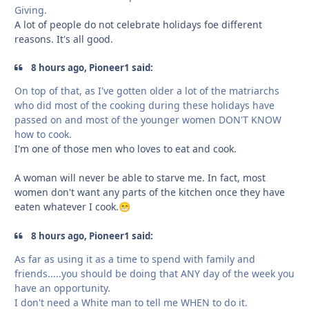
Giving.
A lot of people do not celebrate holidays foe different
reasons. It's all good.
8 hours ago, Pioneer1 said:
On top of that, as I've gotten older a lot of the matriarchs
who did most of the cooking during these holidays have
passed on and most of the younger women DON'T KNOW
how to cook.
I'm one of those men who loves to eat and cook.
A woman will never be able to starve me. In fact, most
women don't want any parts of the kitchen once they have
eaten whatever I cook.
😁
8 hours ago, Pioneer1 said:
As far as using it as a time to spend with family and
friends.....you should be doing that ANY day of the week you
have an opportunity.
I don't need a White man to tell me WHEN to do it.