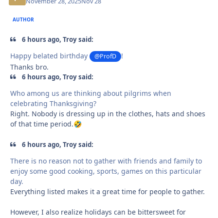
November 28, 2025
Nov 28
AUTHOR
6 hours ago, Troy said:
Happy belated birthday
!
@ProfD
Thanks bro.
6 hours ago, Troy said:
Who among us are thinking about pilgrims when
celebrating Thanksgiving?
Right. Nobody is dressing up in the clothes, hats and shoes
of that time period.
🤣
6 hours ago, Troy said:
There is no reason not to gather with friends and family to
enjoy some good cooking, sports, games on this particular
day.
Everything listed makes it a great time for people to gather.
However, I also realize holidays can be bittersweet for