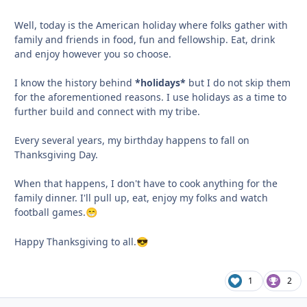
Well, today is the American holiday where folks gather with
family and friends in food, fun and fellowship. Eat, drink
and enjoy however you so choose.
I know the history behind
*holidays*
but I do not skip them
for the aforementioned reasons. I use holidays as a time to
further build and connect with my tribe.
Every several years, my birthday happens to fall on
Thanksgiving Day.
When that happens, I don't have to cook anything for the
family dinner. I'll pull up, eat, enjoy my folks and watch
football games.
😁
Happy Thanksgiving to all.
😎
1
2