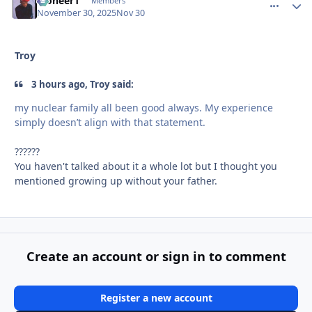
Pioneer1
comment_
Autho
Members
November 30, 2025
Nov 30
Troy
3 hours ago, Troy said:
my nuclear family all been good always. My experience
simply doesn’t align with that statement.
??????
You haven't talked about it a whole lot but I thought you
mentioned growing up without your father.
Create an account or sign in to comment
Register a new account