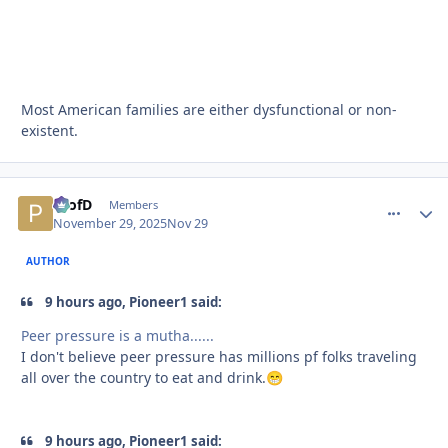
Most American families are either dysfunctional or non-
existent.
ProfD
comment_
Autho
Members
November 29, 2025
Nov 29
AUTHOR
9 hours ago, Pioneer1 said:
Peer pressure is a mutha......
I don't believe peer pressure has millions pf folks traveling
all over the country to eat and drink.
😁
9 hours ago, Pioneer1 said: