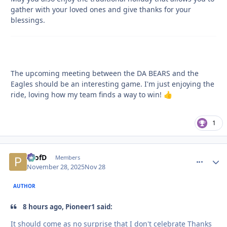
gather with your loved ones and give thanks for your
blessings.
The upcoming meeting between the DA BEARS and the
Eagles should be an interesting game. I'm just enjoying the
ride, loving how my team finds a way to win!
👍
1
ProfD
comment_
Autho
Members
November 28, 2025
Nov 28
AUTHOR
8 hours ago, Pioneer1 said:
It should come as no surprise that I don't celebrate Thanks