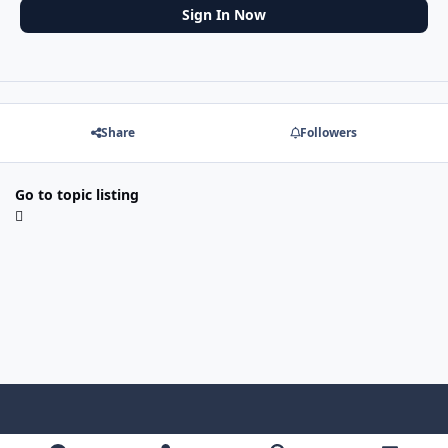
Sign In Now
Share
Followers
Go to topic listing
f
x
y
p
f
t
b