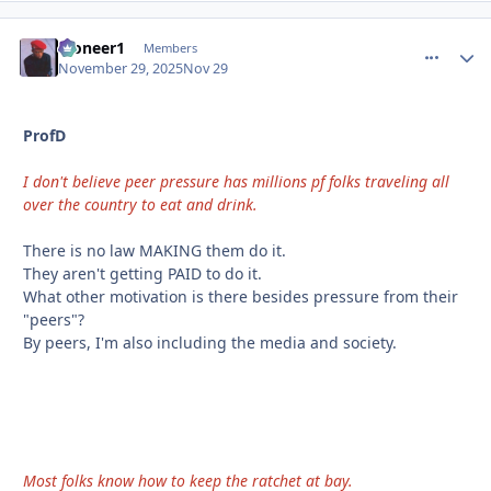
Pioneer1
comment_
Autho
Members
November 29, 2025
Nov 29
ProfD
I don't believe peer pressure has millions pf folks traveling all
over the country to eat and drink.
There is no law MAKING them do it.
They aren't getting PAID to do it.
What other motivation is there besides pressure from their
"peers"?
By peers, I'm also including the media and society.
Most folks know how to keep the ratchet at bay.