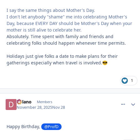
I say the same things about Mother's Day.
I don't let anybody "shame" me into celebrating Mother's
Day, because EVERY DAY should be Mother's Day when your
mother is still alive to celebrate her.
Absolutely. Time spent with family and friends and
celebrating folks should happen whenever time permits.
Holidays just give folks a date to make plans for their
gatherings especially when travel is involved.
😎
1
Delano
comment_
Autho
Members
November 28, 2025
Nov 28
Happy Birthday,
@ProfD