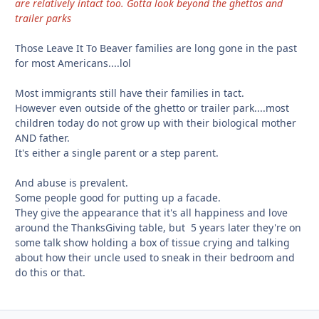
are relatively intact too. Gotta look beyond the ghettos and
trailer parks
Those Leave It To Beaver families are long gone in the past
for most Americans....lol
Most immigrants still have their families in tact.
However even outside of the ghetto or trailer park....most
children today do not grow up with their biological mother
AND father.
It's either a single parent or a step parent.
And abuse is prevalent.
Some people good for putting up a facade.
They give the appearance that it's all happiness and love
around the ThanksGiving table, but 5 years later they're on
some talk show holding a box of tissue crying and talking
about how their uncle used to sneak in their bedroom and
do this or that.