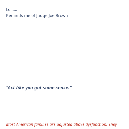
Lol.....
Reminds me of Judge Joe Brown
"Act like you got some sense."
Most American families are adjusted above dysfunction. They