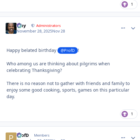
1
Troy
comment_
Autho
Administrators
November 28, 2025
Nov 28
Happy belated birthday
!
@ProfD
Who among us are thinking about pilgrims when
celebrating Thanksgiving?
There is no reason not to gather with friends and family to
enjoy some good cooking, sports, games on this particular
day.
1
ProfD
comment_
Autho
Members