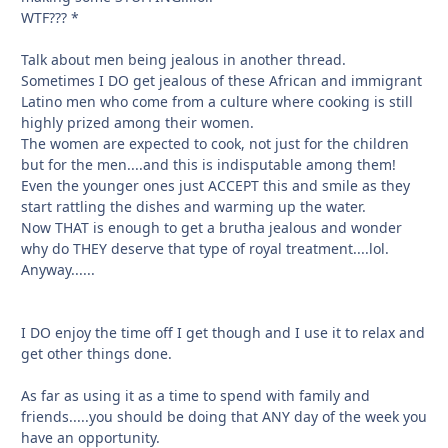
WTF??? *
Talk about men being jealous in another thread.
Sometimes I DO get jealous of these African and immigrant
Latino men who come from a culture where cooking is still
highly prized among their women.
The women are expected to cook, not just for the children
but for the men....and this is indisputable among them!
Even the younger ones just ACCEPT this and smile as they
start rattling the dishes and warming up the water.
Now THAT is enough to get a brutha jealous and wonder
why do THEY deserve that type of royal treatment....lol.
Anyway......
I DO enjoy the time off I get though and I use it to relax and
get other things done.
As far as using it as a time to spend with family and
friends.....you should be doing that ANY day of the week you
have an opportunity.