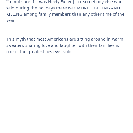
I'm not sure if it was Neely Fuller Jr. or somebody else who
said during the holidays there was MORE FIGHTING AND
KILLING among family members than any other time of the
year.
This myth that most Americans are sitting around in warm
sweaters sharing love and laughter with their families is
one of the greatest lies ever sold.