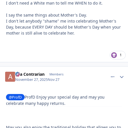
I don't need a White man to tell me WHEN to do it.
I say the same things about Mother's Day.
I don't let anybody "shame" me into celebrating Mother's
Day, because EVERY DAY should be Mother's Day when your
mother is still alive to celebrate her.
1
aka Contrarian
comment_
Autho
Members
November 27, 2025
Nov 27
ProfD Enjoy your special day and may you
@ProfD
celebrate many happy returns.
May you also enjoy the traditional holiday that allows you to