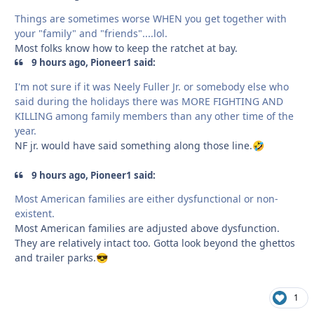
Things are sometimes worse WHEN you get together with
your "family" and "friends"....lol.
Most folks know how to keep the ratchet at bay.
9 hours ago, Pioneer1 said:
I'm not sure if it was Neely Fuller Jr. or somebody else who
said during the holidays there was MORE FIGHTING AND
KILLING among family members than any other time of the
year.
NF jr. would have said something along those line.
🤣
9 hours ago, Pioneer1 said:
Most American families are either dysfunctional or non-
existent.
Most American families are adjusted above dysfunction.
They are relatively intact too. Gotta look beyond the ghettos
and trailer parks.
😎
1