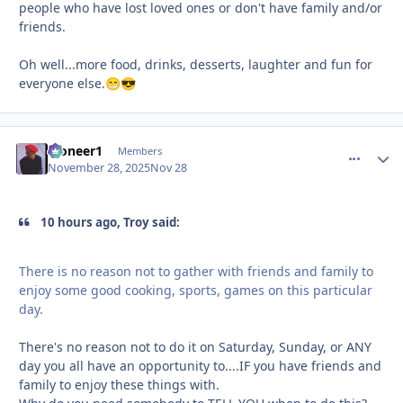
people who have lost loved ones or don't have family and/or
friends.
Oh well...more food, drinks, desserts, laughter and fun for
everyone else.
😁
😎
Pioneer1
comment_
Autho
Members
November 28, 2025
Nov 28
10 hours ago, Troy said:
There is no reason not to gather with friends and family to
enjoy some good cooking, sports, games on this particular
day.
There's no reason not to do it on Saturday, Sunday, or ANY
day you all have an opportunity to....IF you have friends and
family to enjoy these things with.