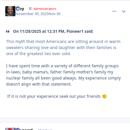
Troy
comment_
Autho
Administrators
November 30, 2025
Nov 30
On 11/28/2025 at 12:31 PM, Pioneer1 said:
This myth that most Americans are sitting around in warm
sweaters sharing love and laughter with their families is
one of the greatest lies ever sold.
I have spent time with a variety of different family groups
in-laws, baby mama‘s, father family mother‘s family my
nuclear family all been good always. My experience simply
doesn’t align with that statement.
If it is not your experience seek out your friends
🙂