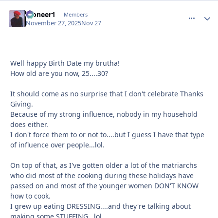
Pioneer1
comment_
Autho
Members
November 27, 2025
Nov 27
Well happy Birth Date my brutha!
How old are you now, 25....30?
It should come as no surprise that I don't celebrate Thanks
Giving.
Because of my strong influence, nobody in my household
does either.
I don't force them to or not to....but I guess I have that type
of influence over people...lol.
On top of that, as I've gotten older a lot of the matriarchs
who did most of the cooking during these holidays have
passed on and most of the younger women DON'T KNOW
how to cook.
I grew up eating DRESSING....and they're talking about
making some STUFFING...lol.