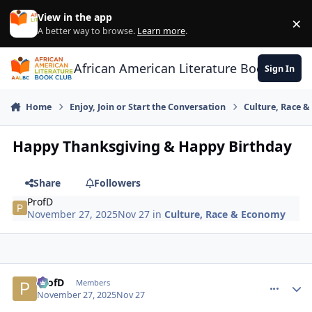
Skip to content
View in the app
×
Di
A better way to browse.
Learn more
.
African American Literature Book Club
Sign In
Home
Enjoy, Join or Start the Conversation
Culture, Race 
Happy Thanksgiving & Happy Birthday
Share
Followers
ProfD
November 27, 2025
Nov 27
in
Culture, Race & Economy
ProfD
comment_
Autho
Members
November 27, 2025
Nov 27