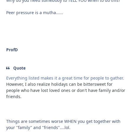
Why do you need somebody to TELL YOU when to do this?
Peer pressure is a mutha......
ProfD
Quote
Everything listed makes it a great time for people to gather.
However, I also realize holidays can be bittersweet for
people who have lost loved ones or don't have family and/or
friends.
Things are sometimes worse WHEN you get together with
your "family" and "friends"....lol.