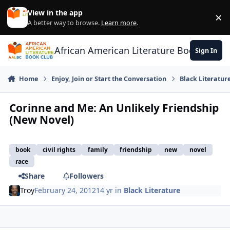
Skip to content
View in the app
×
Di
A better way to browse.
Learn more
.
African American Literature Book Club
Sign In
Home
Enjoy, Join or Start the Conversation
Black Literatur
Corinne and Me: An Unlikely Friendship
(New Novel)
book
civil rights
family
friendship
new
novel
race
Share
Followers
Troy
February 24, 2012
14 yr
in
Black Literature