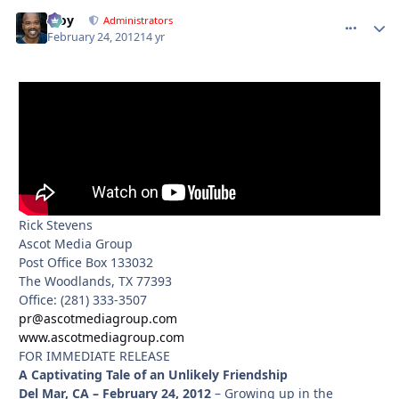
Troy
comment_
Autho
Administrators
February 24, 2012
14 yr
Rick Stevens
Ascot Media Group
Post Office Box 133032
The Woodlands, TX 77393
Office: (281) 333-3507
pr@ascotmediagroup.com
www.ascotmediagroup.com
FOR IMMEDIATE RELEASE
A Captivating Tale of an Unlikely Friendship
Del Mar, CA – February 24, 2012
– Growing up in the