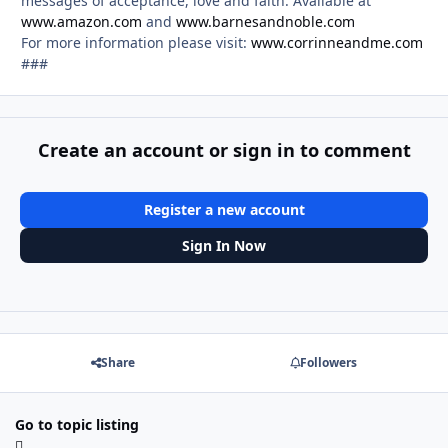
messages of acceptance, love and faith. Available at
www.amazon.com
and
www.barnesandnoble.com
For more information please visit:
www.corrinneandme.com
###
Create an account or sign in to comment
Register a new account
Sign In Now
Share
Followers
Go to topic listing