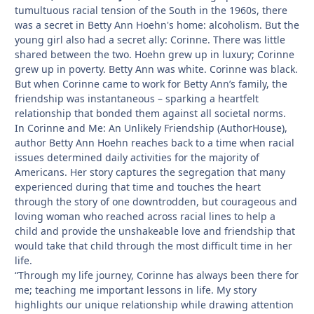
tumultuous racial tension of the South in the 1960s, there
was a secret in Betty Ann Hoehn's home: alcoholism. But the
young girl also had a secret ally: Corinne. There was little
shared between the two. Hoehn grew up in luxury; Corinne
grew up in poverty. Betty Ann was white. Corinne was black.
But when Corinne came to work for Betty Ann’s family, the
friendship was instantaneous – sparking a heartfelt
relationship that bonded them against all societal norms.
In Corinne and Me: An Unlikely Friendship (AuthorHouse),
author Betty Ann Hoehn reaches back to a time when racial
issues determined daily activities for the majority of
Americans. Her story captures the segregation that many
experienced during that time and touches the heart
through the story of one downtrodden, but courageous and
loving woman who reached across racial lines to help a
child and provide the unshakeable love and friendship that
would take that child through the most difficult time in her
life.
“Through my life journey, Corinne has always been there for
me; teaching me important lessons in life. My story
highlights our unique relationship while drawing attention