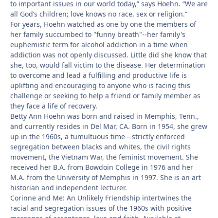
to important issues in our world today,” says Hoehn. “We are
all God’s children; love knows no race, sex or religion.”
For years, Hoehn watched as one by one the members of
her family succumbed to "funny breath"--her family's
euphemistic term for alcohol addiction in a time when
addiction was not openly discussed. Little did she know that
she, too, would fall victim to the disease. Her determination
to overcome and lead a fulfilling and productive life is
uplifting and encouraging to anyone who is facing this
challenge or seeking to help a friend or family member as
they face a life of recovery.
Betty Ann Hoehn was born and raised in Memphis, Tenn.,
and currently resides in Del Mar, CA. Born in 1954, she grew
up in the 1960s, a tumultuous time—strictly enforced
segregation between blacks and whites, the civil rights
movement, the Vietnam War, the feminist movement. She
received her B.A. from Bowdoin College in 1976 and her
M.A. from the University of Memphis in 1997. She is an art
historian and independent lecturer.
Corinne and Me: An Unlikely Friendship intertwines the
racial and segregation issues of the 1960s with positive