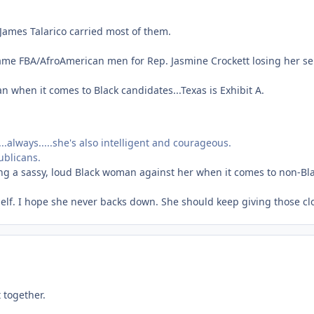
 James Talarico carried most of them.
ame FBA/AfroAmerican men for Rep. Jasmine Crockett losing her se
n when it comes to Black candidates...Texas is Exhibit A.
.always.....she's also intelligent and courageous.
ublicans.
ing a sassy, loud Black woman against her when it comes to non-Bla
erself. I hope she never backs down. She should keep giving those c
 together.