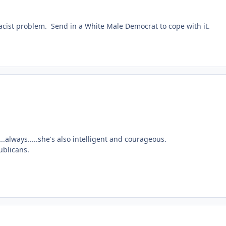
 Racist problem. Send in a White Male Democrat to cope with it.
.always.....she's also intelligent and courageous.
ublicans.