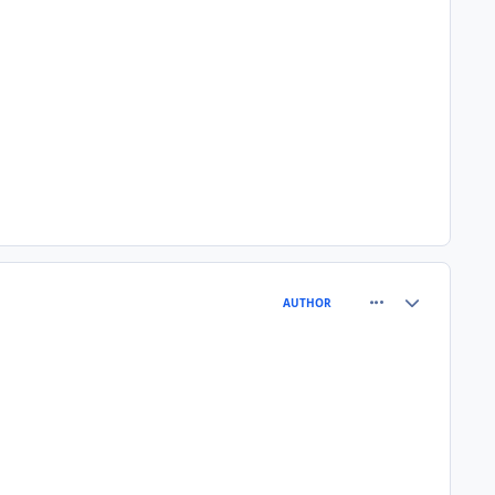
comment_80568
Author stats
AUTHOR