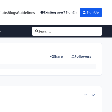
Clubs
Blogs
Guidelines
Existing user? Sign In
Sign Up
y
Search...
Share
Followers
comment_80504
Author stats