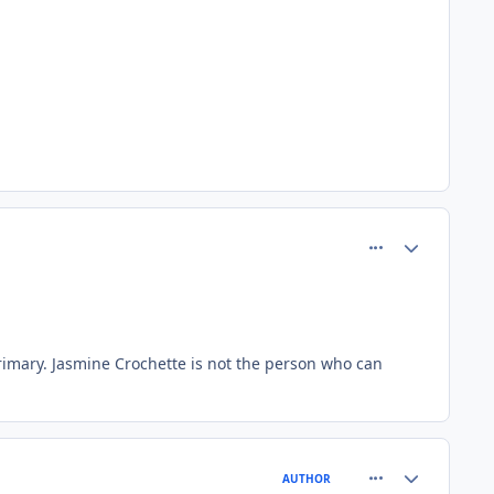
comment_80613
Author stats
imary. Jasmine Crochette is not the person who can
comment_80615
Author stats
AUTHOR