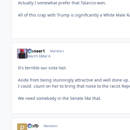
Actually I somewhat prefer that Talarico won.
All of this crap with Trump is significantly a White Male
Pioneer1
Members
March 6
Mar 6
It's terrible our sista lost.
Aside from being stunningly attractive and well done up...
I could count on her to bring that noise to the racist Rep
We need somebody in the Senate like that.
ProfD
Members