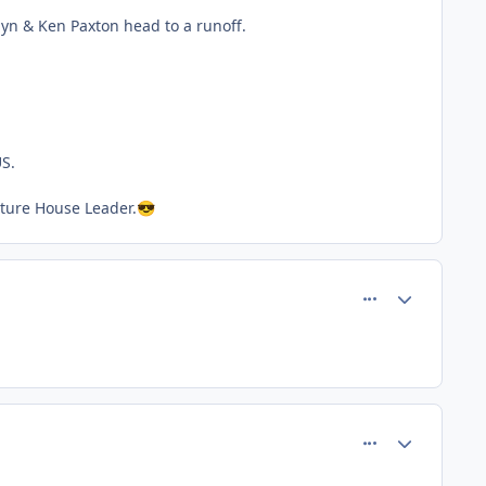
yn & Ken Paxton head to a runoff.
US.
uture House Leader.
😎
comment_80508
Author stats
comment_80510
Author stats