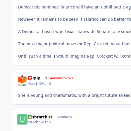
Democratic nominee Talarico will have an uphill battle 
However, it remains to be seen if Talarico can do better 
A Democrat hasn't won Texas statewide Senate race since
The next major political move for Rep. Crockett would be 
Until such a time, I would imagine Rep. Crockett will con
admin
Administrators
March 5
Mar 5
She is young and charismatic, with a bright future ahead.
umbrarchist
Members
March 5
Mar 5