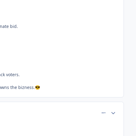
nate bid.
ck voters.
lowns the bizness.
😎
comment_80565
Author stats