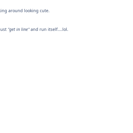
king around looking cute.
just
"get in line"
and run itself....lol.