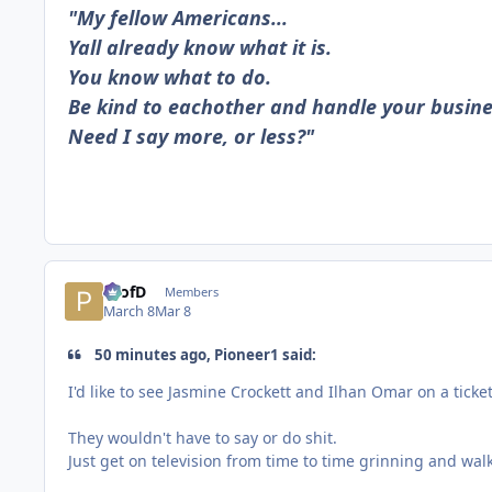
"My fellow Americans...
Yall already know what it is.
You know what to do.
Be kind to eachother and handle your busine
Need I say more, or less?"
ProfD
Members
March 8
Mar 8
50 minutes ago, Pioneer1 said:
I'd like to see Jasmine Crockett and Ilhan Omar on a ticket
They wouldn't have to say or do shit.
Just get on television from time to time grinning and wal