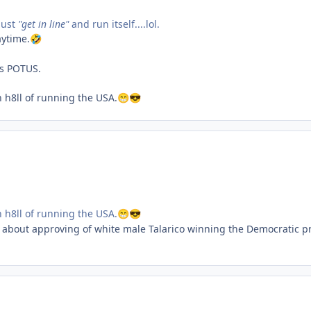
just
"get in line"
and run itself....lol.
aytime.
🤣
as POTUS.
n h8ll of running the USA.
😁
😎
n h8ll of running the USA.
😁
😎
 about approving of white male Talarico winning the Democratic pr