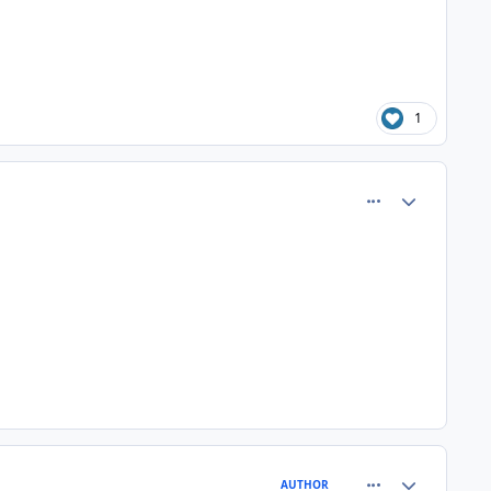
1
comment_80515
Author stats
comment_80519
Author stats
AUTHOR