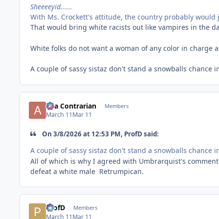
Sheeeeyid......
With Ms. Crockett's attitude, the country probably would 
That would bring white racists out like vampires in the d
White folks do not want a woman of any color in charge 
A couple of sassy sistaz don't stand a snowballs chance i
aka Contrarian
Members
March 11
Mar 11
On 3/8/2026 at 12:53 PM, ProfD said:
A couple of sassy sistaz don't stand a snowballs chance i
All of which is why I agreed with Umbrarquist's comment
defeat a white male Retrumpican.
ProfD
Members
March 11
Mar 11