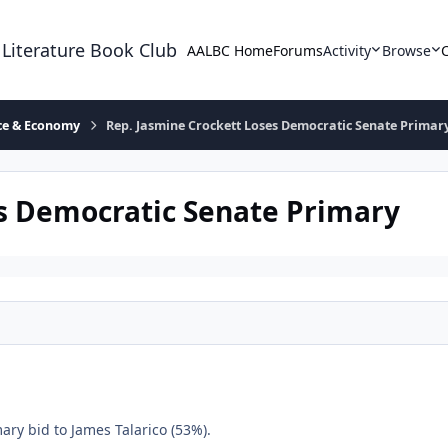
 Literature Book Club
AALBC Home
Forums
Activity
Browse
ace & Economy
Rep. Jasmine Crockett Loses Democratic Senate Primar
es Democratic Senate Primary
ary bid to James Talarico (53%).