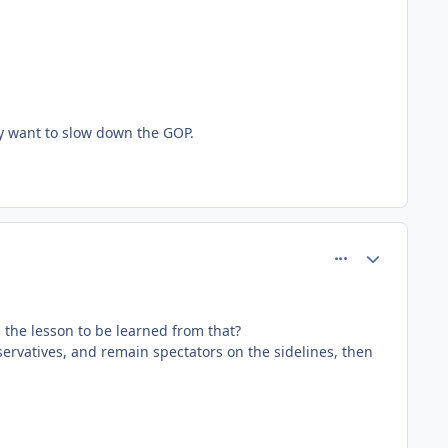
lly want to slow down the GOP.
comment_80623
Author stats
s the lesson to be learned from that?
servatives, and remain spectators on the sidelines, then