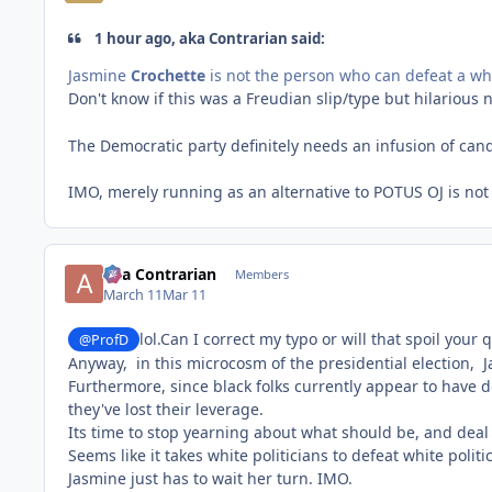
1 hour ago, aka Contrarian said:
Jasmine
Crochette
is not the person who can defeat a w
Don't know if this was a Freudian slip/type but hilarious 
The Democratic party definitely needs an infusion of can
IMO, merely running as an alternative to POTUS OJ is not 
aka Contrarian
Members
March 11
Mar 11
lol.Can I correct my typo or will that spoil your
@ProfD
Anyway, in this microcosm of the presidential election, J
Furthermore, since black folks currently appear to have d
they've lost their leverage.
Its time to stop yearning about what should be, and deal 
Seems like it takes white politicians to defeat white politic
Jasmine just has to wait her turn. IMO.