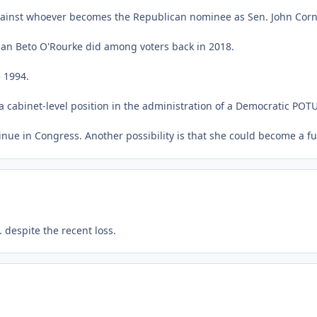
against whoever becomes the Republican nominee as Sen. John Corn
than Beto O'Rourke did among voters back in 2018.
 1994.
a cabinet-level position in the administration of a Democratic POT
tinue in Congress. Another possibility is that she could become a f
 despite the recent loss.