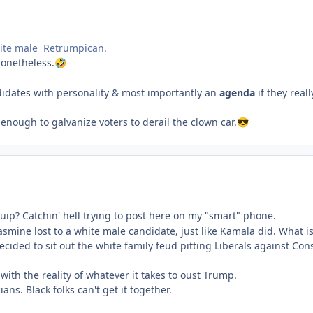
hite male Retrumpican.
nonetheless.
🤣
didates with personality & most importantly an
agenda
if they rea
enough to galvanize voters to derail the clown car.
😎
 quip? Catchin' hell trying to post here on my "smart" phone.
asmine lost to a white male candidate, just like Kamala did. What i
ecided to sit out the white family feud pitting Liberals against Con
with the reality of whatever it takes to oust Trump.
ians. Black folks can't get it together.