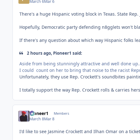
March 6
Mar 6
There's a huge Hispanic voting block in Texas. State Rep.
Hopefully, Democratic party defending n8gglets won't bl
If there's any question about which way Hispanic folks lea
2 hours ago, Pioneer1 said:
Aside from being stunningly attractive and well done up...
I could count on her to bring that noise to the racist Rep
Unfortunately, they use Rep. Crockett's soundbites paint
I totally support the way Rep. Crockett rolls & carries h
Pioneer1
Members
March 8
Mar 8
I'd like to see Jasmine Crockett and Ilhan Omar on a ticket