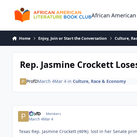
Skip to content
African American
Home
Enjoy, Join or Start the Conversation
Culture, R
Rep. Jasmine Crockett Los
ProfD
March 4
Mar 4
in
Culture, Race & Economy
ProfD
Members
March 4
Mar 4
Texas Rep. Jasmine Crockett (46%) lost in her Senate prim