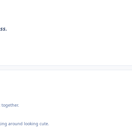
ss.
 together.
king around looking cute.