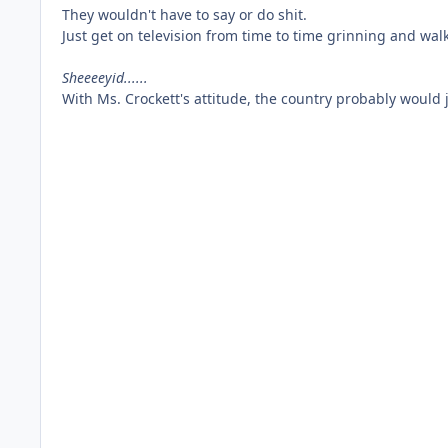
They wouldn't have to say or do shit.
Just get on television from time to time grinning and wal
Sheeeeyid......
With Ms. Crockett's attitude, the country probably would 