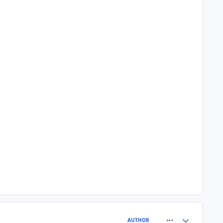
comment_81530
Author stats
AUTHOR