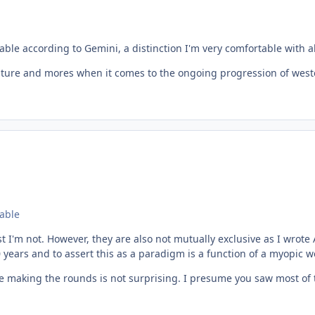
able according to Gemini, a distinction I'm very comfortable with al
lture and mores when it comes to the ongoing progression of western 
eable
st I'm not. However, they are also not mutually exclusive as I wrote
0 years and to assert this as a paradigm is a function of a myopic 
ive making the rounds is not surprising. I presume you saw most o