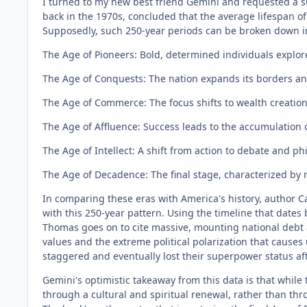
I turned to my new best friend Gemini and requested a s
back in the 1970s, concluded that the average lifespan o
Supposedly, such 250-year periods can be broken down int
The Age of Pioneers: Bold, determined individuals explor
The Age of Conquests: The nation expands its borders an
The Age of Commerce: The focus shifts to wealth creation
The Age of Affluence: Success leads to the accumulation of
The Age of Intellect: A shift from action to debate and p
The Age of Decadence: The final stage, characterized by mo
In comparing these eras with America's history, author Ca
with this 250-year pattern. Using the timeline that dates 
Thomas goes on to cite massive, mounting national debt a
values and the extreme political polarization that causes
staggered and eventually lost their superpower status aft
Gemini's optimistic takeaway from this data is that while t
through a cultural and spiritual renewal, rather than thr