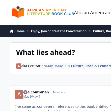
Skip to content
African American
Home
Enjoy, Join or Start the Conversation
Culture, R
What lies ahead?
aka Contrarian
May 9
May 9
in
Culture, Race & Econo
aka Contrarian
Members
May 9
May 9
I've come across several references to this book entitled