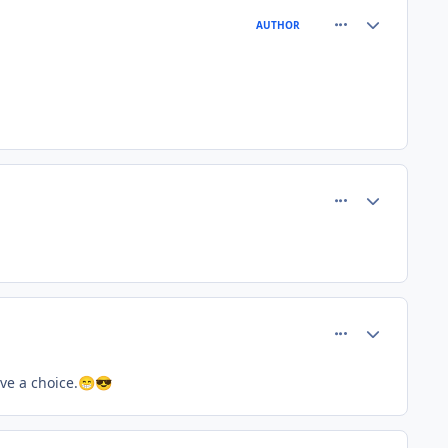
comment_81483
Author stats
AUTHOR
comment_81500
Author stats
comment_81503
Author stats
ve a choice.
😁
😎