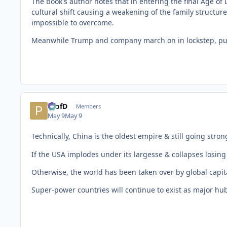
The book's author notes that in entering the final Age o
cultural shift causing a weakening of the family structur
impossible to overcome.
Meanwhile Trump and company march on in lockstep, purs
ProfD
Members
May 9
May 9
Technically, China is the oldest empire & still going stron
If the USA implodes under its largesse & collapses losing a
Otherwise, the world has been taken over by global capit
Super-power countries will continue to exist as major hubs 