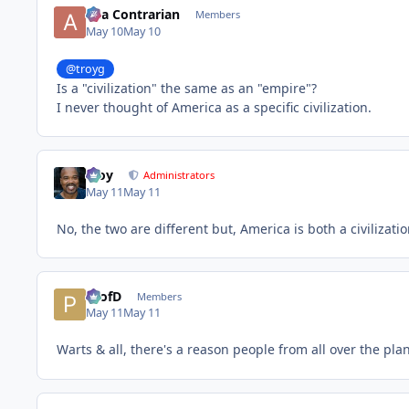
aka Contrarian
Members
May 10
May 10
@troyg
Is a "civilization" the same as an "empire"?
I never thought of America as a specific civilization.
Troy
Administrators
May 11
May 11
No, the two are different but, America is both a civilizat
ProfD
Members
May 11
May 11
Warts & all, there's a reason people from all over the pl