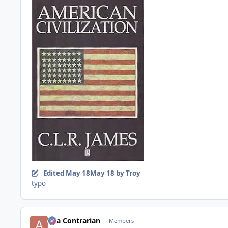
Edited
May 18
May 18
by Troy
typo
aka Contrarian
Members