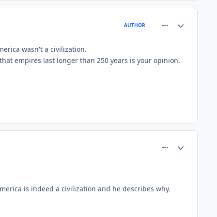
comment_81508
Author stats
AUTHOR
rica wasn't a civilization.
 that empires last longer than 250 years is your opinion.
comment_81525
Author stats
merica is indeed a civilization and he describes why.