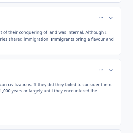
comment_81478
Author stats
ost of their conquering of land was internal. Although I
ntries shared immigration. Immigrants bring a flavour and
comment_81480
Author stats
 civilizations. If they did they failed to consider them.
 1,000 years or largely until they encountered the