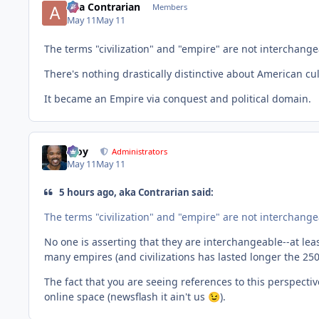
aka Contrarian
Members
May 11
May 11
The terms "civilization" and "empire" are not interchange
There's nothing drastically distinctive about American cu
It became an Empire via conquest and political domain.
Troy
Administrators
May 11
May 11
5 hours ago, aka Contrarian said:
The terms "civilization" and "empire" are not interchang
No one is asserting that they are interchangeable--at lea
many empires (and civilizations has lasted longer the 25
The fact that you are seeing references to this perspect
online space (newsflash it ain't us
).
😉