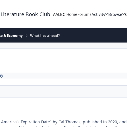
 Literature Book Club
AALBC Home
Forums
Activity
Browse
ace & Economy
What lies ahead?
my
 " America's Expiration Date" by Cal Thomas, published in 2020, an