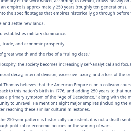
ummary of the work which, according to Gemini, draws heavily on a
f an empire is approximately 250 years (roughly ten generations).
o the specific stages that empires historically go through before t
e and settle new lands.
d establishes military dominance.
, trade, and economic prosperity.
 great wealth and the rise of a "ruling class."
hilosophy; the society becomes increasingly self-analytical and foc
ral decay, internal division, excessive luxury, and a loss of the ori
l Thomas believes that the American Empire is on a collision course
back to this nation's birth in 1776, and adding 250 years to that n
s a primary symptom of the "Age of Decadence," along with the mor
 unity to unravel. He mentions eight major empires (including the 
er reaching these similar cultural milestones.
he 250-year pattern is historically consistent, it is not a death se
ough political or economic policies or the waging of wars.