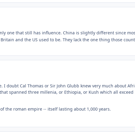
only one that still has influence. China is slightly different since m
 Britain and the US used to be. They lack the one thing those cou
. I doubt Cal Thomas or Sir John Glubb knew very much about African
 that spanned three millenia, or Ethiopia, or Kush which all exceed
l of the roman empire -- itself lasting about 1,000 years.