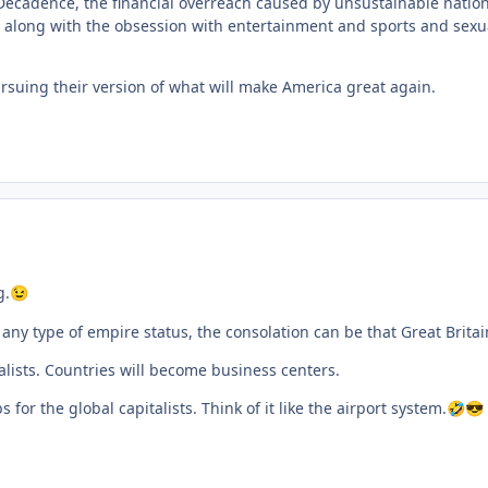
f Decadence, the financial overreach caused by unsustainable nati
e along with the obsession with entertainment and sports and sexual
uing their version of what will make America great again.
g.
😉
ny type of empire status, the consolation can be that Great Britain, I
alists. Countries will become business centers.
for the global capitalists. Think of it like the airport system.
🤣
😎