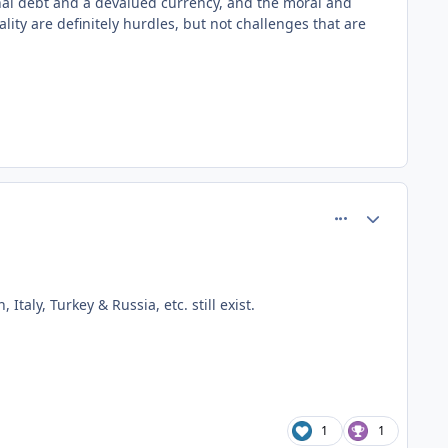
onal debt and a devalued currency, and the moral and
ity are definitely hurdles, but not challenges that are
comment_81472
Author stats
taly, Turkey & Russia, etc. still exist.
1
1