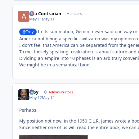
aka Contrarian
Members
May 11
May 11
In its summation, Gemini never said one way or a
@Troy
America not being a specific civilizaton was my opinion re
I don't feel that America can be separated from the gener
To me, loosely speaking, civilization is about culture an
Dividing an empire into 10 phases is an arbitrary conveni
We might be in a semantical bind.
Troy
Administrators
May 12
May 12
Perhaps.
My position not new; in the 1950 C.L.R. James wrote a bo
Since neither one of us will read the entire book; we can 