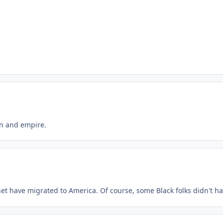
ion and empire.
anet have migrated to America. Of course, some Black folks didn't ha