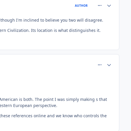
comment_81504
Author stats
AUTHOR
though I'm inclined to believe you two will disagree.
Civilization. Its location is what distinguishes it.
comment_81506
Author stats
 American is both. The point I was simply making s that
western European perspective.
f these references online and we know who controls the