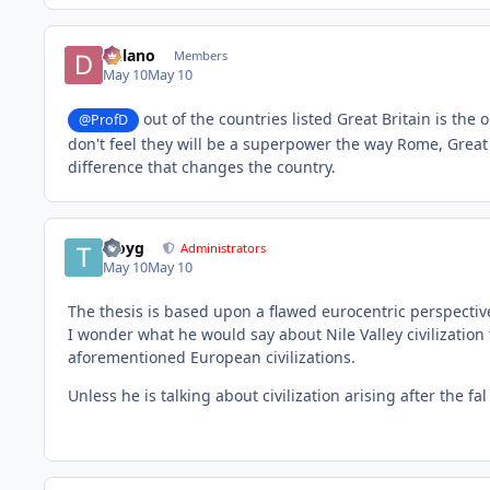
Delano
Members
May 10
May 10
out of the countries listed Great Britain is the 
@ProfD
don't feel they will be a superpower the way Rome, Great
difference that changes the country.
troyg
Administrators
May 10
May 10
The thesis is based upon a flawed eurocentric perspective
I wonder what he would say about Nile Valley civilization
aforementioned European civilizations.
Unless he is talking about civilization arising after the fa