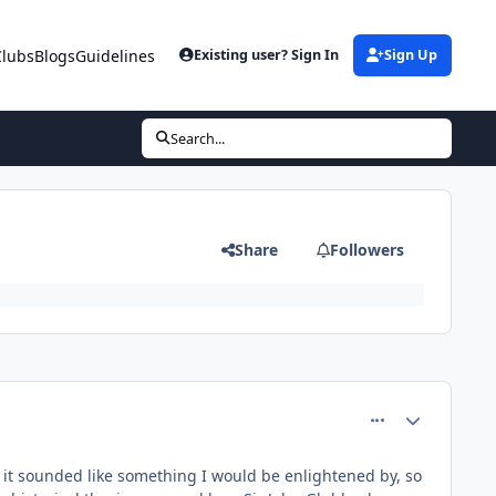
Clubs
Blogs
Guidelines
Existing user? Sign In
Sign Up
Search...
Share
Followers
comment_81470
Author stats
d it sounded like something I would be enlightened by, so