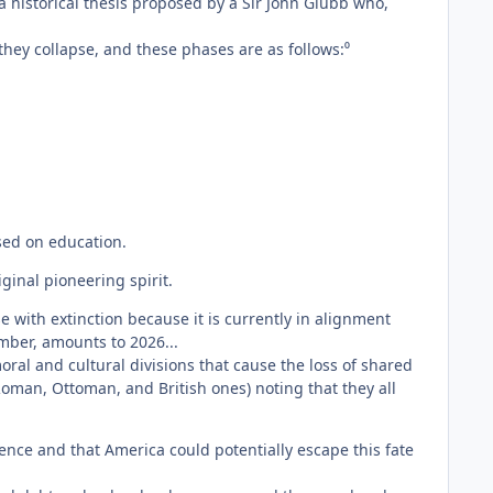
 historical thesis proposed by a Sir John Glubb who,
hey collapse, and these phases are as follows:⁰
used on education.
ginal pioneering spirit.
 with extinction because it is currently in alignment
umber, amounts to 2026...
al and cultural divisions that cause the loss of shared
Roman, Ottoman, and British ones) noting that they all
ntence and that America could potentially escape this fate