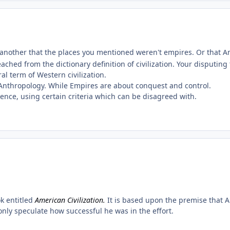
nother that the places you mentioned weren't empires. Or that Ame
ached from the dictionary definition of civilization. Your disputing
al term of Western civilization.
d Anthropology. While Empires are about conquest and control.
ence, using certain criteria which can be disagreed with.
ok entitled
American Civilization.
It is based upon the premise that A
only speculate how successful he was in the effort.