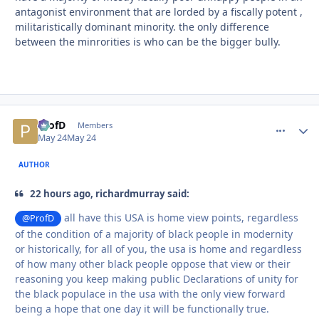
antagonist environment that are lorded by a fiscally potent ,
militaristically dominant minority. the only difference
between the minrorities is who can be the bigger bully.
ProfD
comment_
Autho
Members
May 24
May 24
AUTHOR
22 hours ago, richardmurray said:
all have this USA is home view points, regardless
@ProfD
of the condition of a majority of black people in modernity
or historically, for all of you, the usa is home and regardless
of how many other black people oppose that view or their
reasoning you keep making public Declarations of unity for
the black populace in the usa with the only view forward
being a hope that one day it will be functionally true.