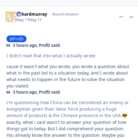
richardmurray
comment_
Autho
Boycott Amazon
May 17
May 17
@ProfD
3 hours ago, ProfD said:
I didn't read that into what I actually wrote.
cause it wasn't what you wrote, you wrote a question about
what in the past led to a situation today, and I wrote about
what needs to happen in the future to solve the situation
you stated.
3 hours ago, ProfD said:
I'm questioning how China can be considered an enemy or
boogeyman given their labor force producing a huge
amount of products & the Chinese presence in the USA.
😎
exactly, what i said wasn't to answer your question of how
things got to today. But I did comprehend your question.
You already know the answer to the question. Maybe you