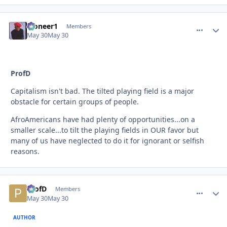
Pioneer1
comment_
Autho
Members
May 30
May 30
ProfD
Capitalism isn't bad. The tilted playing field is a major
obstacle for certain groups of people.
AfroAmericans have had plenty of opportunities...on a
smaller scale...to tilt the playing fields in OUR favor but
many of us have neglected to do it for ignorant or selfish
reasons.
ProfD
comment_
Autho
Members
May 30
May 30
AUTHOR