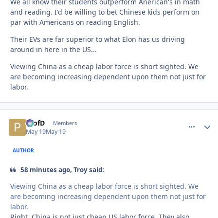
We all know their students outperform Anerican's in math
and reading. I'd be willing to bet Chinese kids perform on
par with Americans on reading English.
Their EVs are far superior to what Elon has us driving
around in here in the US...
Viewing China as a cheap labor force is short sighted. We
are becoming increasing dependent upon them not just for
labor.
ProfD
comment_
Autho
Members
May 19
May 19
AUTHOR
58 minutes ago, Troy said:
Viewing China as a cheap labor force is short sighted. We
are becoming increasing dependent upon them not just for
labor.
Right. China is not just cheap US labor force. They also