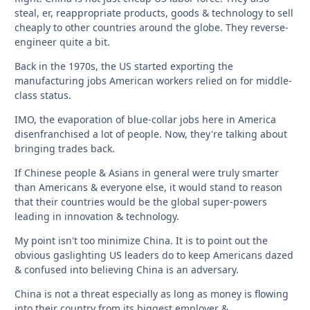
steal, er, reappropriate products, goods & technology to sell
cheaply to other countries around the globe. They reverse-
engineer quite a bit.
Back in the 1970s, the US started exporting the
manufacturing jobs American workers relied on for middle-
class status.
IMO, the evaporation of blue-collar jobs here in America
disenfranchised a lot of people. Now, they're talking about
bringing trades back.
If Chinese people & Asians in general were truly smarter
than Americans & everyone else, it would stand to reason
that their countries would be the global super-powers
leading in innovation & technology.
My point isn't too minimize China. It is to point out the
obvious gaslighting US leaders do to keep Americans dazed
& confused into believing China is an adversary.
China is not a threat especially as long as money is flowing
into their country from its biggest employer &