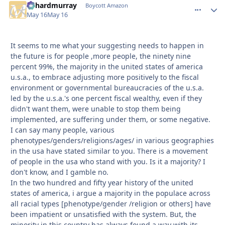
richardmurray
comment_
Autho
Boycott Amazon
May 16
May 16
It seems to me what your suggesting needs to happen in
the future is for people ,more people, the ninety nine
percent 99%, the majority in the united states of america
u.s.a., to embrace adjusting more positively to the fiscal
environment or governmental bureaucracies of the u.s.a.
led by the u.s.a.'s one percent fiscal wealthy, even if they
didn't want them, were unable to stop them being
implemented, are suffering under them, or some negative.
I can say many people, various
phenotypes/genders/religions/ages/ in various geographies
in the usa have stated similar to you. There is a movement
of people in the usa who stand with you. Is it a majority? I
don't know, and I gamble no.
In the two hundred and fifty year history of the united
states of america, i argue a majority in the populace across
all racial types [phenotype/gender /religion or others] have
been impatient or unsatisfied with the system. But, the
minority in this country has always found a way with its