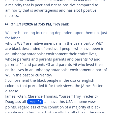
a majority that is poor and not as positive compared to
aminority that is advantageous and has alot f positive
metrics.
On 5/18/2026 at 7:45 PM, Troy said:
We are becoming increasing dependent upon them not just
for labor.
who is WE ? are native americans in the usa a part of WE?
are black descended of enslaved people who have been in
an unhappy antagonist environment their entire lives,
whose parents and parents parents and parents ^3 and
parents ^4 and parents ^5 and parents ^6 who lived their
entire lives in an unhappy antagonist environment a part of
WE in the past or currently?
I comprehend the black people in the usa or english
colonies that preceded it for their views, the JAmes Forten
disease.
James Foten, Clarence Thomas, Yourself Troy, Frederick
Douglass all
all have this USA is home view
@ProfD
points, regardless of the condition of a majority of black
people in modernity or historically, for all of you, the usa is