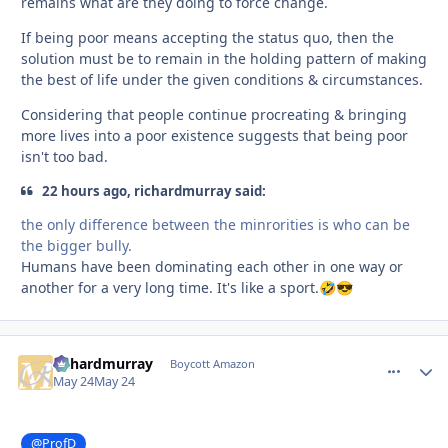
remains what are they doing to force change.
If being poor means accepting the status quo, then the
solution must be to remain in the holding pattern of making
the best of life under the given conditions & circumstances.
Considering that people continue procreating & bringing
more lives into a poor existence suggests that being poor
isn't too bad.
22 hours ago, richardmurray said:
the only difference between the minrorities is who can be
the bigger bully.
Humans have been dominating each other in one way or
another for a very long time. It's like a sport.
🤣
😎
richardmurray
comment_
Autho
Boycott Amazon
May 24
May 24
@ProfD