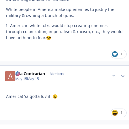
White people in America make up enemies to justify the
military & owning a bunch of guns.
If American white folks would stop creating enemies
through colonization, imperialism & racism, etc., they would
have nothing to fear.
😎
1
aka Contrarian
comment_
Autho
Members
May 15
May 15
America! Ya gotta luv it.
😉
1