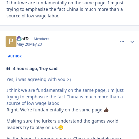
I think we are fundamentally on the same page, I'm just
trying to emphasize the fact China is much more than a
source of low wage labor.
ProfD
comment_
Autho
Members
May 20
May 20
AUTHOR
4 hours ago, Troy said:
Yes, i was agreeing with you :-)
I think we are fundamentally on the same page, I'm just
trying to emphasize the fact China is much more than a
source of low wage labor.
Right. We're fundamentally on the same page.
👍🏿
Making sure the lurkers understand the games world
leaders try to play on us.
😁
As the longest running empire, China is definitely more