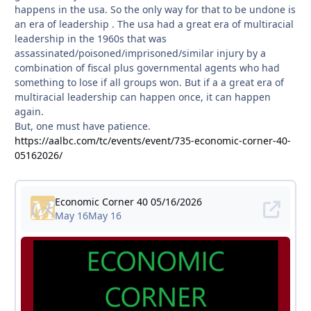
happens in the usa. So the only way for that to be undone is
an era of leadership . The usa had a great era of multiracial
leadership in the 1960s that was
assassinated/poisoned/imprisoned/similar injury by a
combination of fiscal plus governmental agents who had
something to lose if all groups won. But if a a great era of
multiracial leadership can happen once, it can happen
again.
But, one must have patience.
https://aalbc.com/tc/events/event/735-economic-corner-40-
05162026/