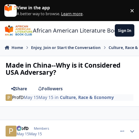
Skip to content
View in the app
×
Di
A better way to browse.
Learn more
.
African American Literature Book Club
Sign In
Home
Enjoy, Join or Start the Conversation
Culture, Race 
Made in China--Why is it Considered
USA Adversary?
Share
Followers
ProfD
May 15
May 15
in
Culture, Race & Economy
ProfD
comment_
Autho
Members
May 15
May 15