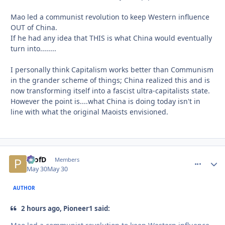
Mao led a communist revolution to keep Western influence
OUT of China.
If he had any idea that THIS is what China would eventually
turn into........
I personally think Capitalism works better than Communism
in the grander scheme of things; China realized this and is
now transforming itself into a fascist ultra-capitalists state.
However the point is....what China is doing today isn't in
line with what the original Maoists envisioned.
ProfD
comment_
Autho
Members
May 30
May 30
AUTHOR
2 hours ago, Pioneer1 said: