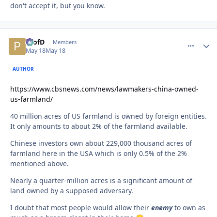
don't accept it, but you know.
ProfD
comment_
Autho
Members
May 18
May 18
AUTHOR
https://www.cbsnews.com/news/lawmakers-china-owned-
us-farmland/
40 million acres of US farmland is owned by foreign entities.
It only amounts to about 2% of the farmland available.
Chinese investors own about 229,000 thousand acres of
farmland here in the USA which is only 0.5% of the 2%
mentioned above.
Nearly a quarter-million acres is a significant amount of
land owned by a supposed adversary.
I doubt that most people would allow their
enemy
to own as