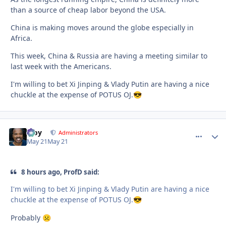
than a source of cheap labor beyond the USA.
China is making moves around the globe especially in
Africa.
This week, China & Russia are having a meeting similar to
last week with the Americans.
I'm willing to bet Xi Jinping & Vlady Putin are having a nice
chuckle at the expense of POTUS OJ.
😎
Troy
comment_
Autho
Administrators
May 21
May 21
8 hours ago, ProfD said:
I'm willing to bet Xi Jinping & Vlady Putin are having a nice
chuckle at the expense of POTUS OJ.
😎
Probably
☹️