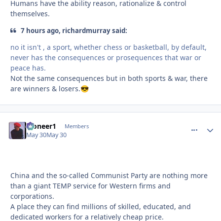
Humans have the ability reason, rationalize & control
themselves.
7 hours ago, richardmurray said:
no it isn't , a sport, whether chess or basketball, by default,
never has the consequences or prosequences that war or
peace has.
Not the same consequences but in both sports & war, there
are winners & losers.
😎
Pioneer1
comment_
Autho
Members
May 30
May 30
China and the so-called Communist Party are nothing more
than a giant TEMP service for Western firms and
corporations.
A place they can find millions of skilled, educated, and
dedicated workers for a relatively cheap price.