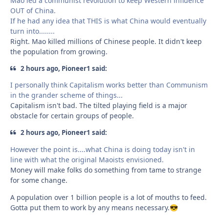
Mao led a communist revolution to keep Western influence
OUT of China.
If he had any idea that THIS is what China would eventually
turn into........
Right. Mao killed millions of Chinese people. It didn't keep
the population from growing.
2 hours ago, Pioneer1 said:
I personally think Capitalism works better than Communism
in the grander scheme of things...
Capitalism isn't bad. The tilted playing field is a major
obstacle for certain groups of people.
2 hours ago, Pioneer1 said:
However the point is....what China is doing today isn't in
line with what the original Maoists envisioned.
Money will make folks do something from tame to strange
for some change.
A population over 1 billion people is a lot of mouths to feed.
Gotta put them to work by any means necessary.
😎