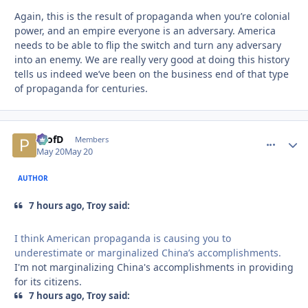
Again, this is the result of propaganda when you’re colonial
power, and an empire everyone is an adversary. America
needs to be able to flip the switch and turn any adversary
into an enemy. We are really very good at doing this history
tells us indeed we’ve been on the business end of that type
of propaganda for centuries.
ProfD
comment_
Autho
Members
May 20
May 20
AUTHOR
7 hours ago, Troy said:
I think American propaganda is causing you to
underestimate or marginalized China’s accomplishments.
I'm not marginalizing China's accomplishments in providing
for its citizens.
7 hours ago, Troy said: