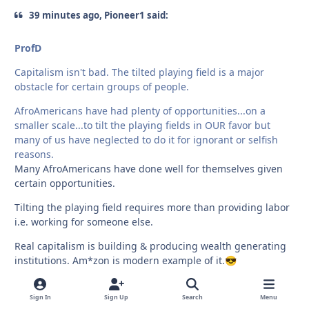
39 minutes ago, Pioneer1 said:
ProfD
Capitalism isn't bad. The tilted playing field is a major
obstacle for certain groups of people.
AfroAmericans have had plenty of opportunities...on a
smaller scale...to tilt the playing fields in OUR favor but
many of us have neglected to do it for ignorant or selfish
reasons.
Many AfroAmericans have done well for themselves given
certain opportunities.
Tilting the playing field requires more than providing labor
i.e. working for someone else.
Real capitalism is building & producing wealth generating
institutions. Am*zon is modern example of it.
😎
Sign In
Sign Up
Search
Menu