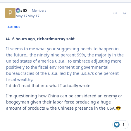
ProfD
comment_
Autho
Members
May 17
May 17
AUTHOR
6 hours ago, richardmurray said:
It seems to me what your suggesting needs to happen in
the future...the ninety nine percent 99%, the majority in the
united states of america u.s.a., to embrace adjusting more
positively to the fiscal environment or governmental
bureaucracies of the u.s.a. led by the u.s.a.'s one percent
fiscal wealthy.
I didn't read that into what I actually wrote.
I'm questioning how China can be considered an enemy or
boogeyman given their labor force producing a huge
amount of products & the Chinese presence in the USA.
😎
1