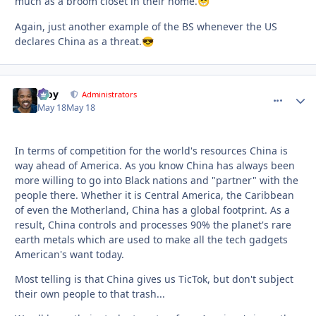
much as a broom closet in their home.
😁
Again, just another example of the BS whenever the US
declares China as a threat.
😎
Troy
comment_
Autho
Administrators
May 18
May 18
In terms of competition for the world's resources China is
way ahead of America. As you know China has always been
more willing to go into Black nations and "partner" with the
people there. Whether it is Central America, the Caribbean
of even the Motherland, China has a global footprint. As a
result, China controls and processes 90% the planet's rare
earth metals which are used to make all the tech gadgets
American's want today.
Most telling is that China gives us TicTok, but don't subject
their own people to that trash...