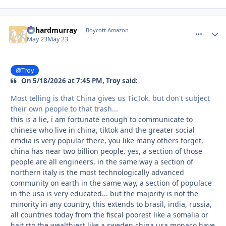
richardmurray
comment_
Autho
Boycott Amazon
May 23
May 23
@Troy
On 5/18/2026 at 7:45 PM, Troy said:
Most telling is that China gives us TicTok, but don't subject
their own people to that trash...
this is a lie, i am fortunate enough to communicate to
chinese who live in china, tiktok and the greater social
emdia is very popular there, you like many others forget,
china has near two billion people. yes, a section of those
people are all engineers, in the same way a section of
northern italy is the most technologically advanced
community on earth in the same way, a section of populace
in the usa is very educated... but the majority is not the
minority in any country, this extends to brasil, india, russia,
all countries today from the fiscal poorest like a somalia or
hait rto the wealthiest like a sweden china usa monaco have