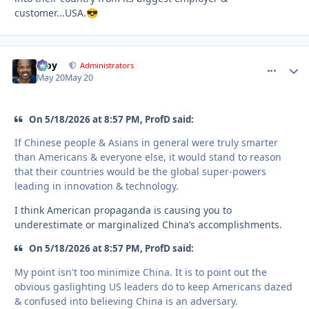
customer...USA.
😎
Troy
comment_
Autho
Administrators
May 20
May 20
On 5/18/2026 at 8:57 PM, ProfD said:
If Chinese people & Asians in general were truly smarter
than Americans & everyone else, it would stand to reason
that their countries would be the global super-powers
leading in innovation & technology.
I think American propaganda is causing you to
underestimate or marginalized China’s accomplishments.
On 5/18/2026 at 8:57 PM, ProfD said:
My point isn't too minimize China. It is to point out the
obvious gaslighting US leaders do to keep Americans dazed
& confused into believing China is an adversary.