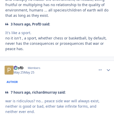
fruitful or multiplying has no relationship to the quality of
environment, humans ... all species/children of earth will do
that as long as they exist.
3 hours ago, ProfD said:
It's like a sport.
no it isn't , a sport, whether chess or basketball, by default,
never has the consequences or prosequences that war or
peace has.
ProfD
comment_
Autho
Members
May 25
May 25
AUTHOR
7 hours ago, richardmurray said:
war is ridiculous? no... peace side war will always exist,
neither is good or bad, either take infinite forms, and
neither ever end.