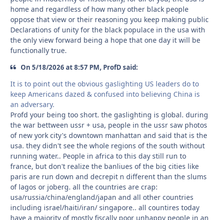
home and regardless of how many other black people
oppose that view or their reasoning you keep making public
Declarations of unity for the black populace in the usa with
the only view forward being a hope that one day it will be
functionally true.
On 5/18/2026 at 8:57 PM, ProfD said:
It is to point out the obvious gaslighting US leaders do to
keep Americans dazed & confused into believing China is
an adversary.
Profd your being too short. the gaslighting is global. during
the war bettween ussr + usa, people in the ussr saw photos
of new york city's downtown manhattan and said that is the
usa. they didn't see the whole regions of the south without
running water.. People in africa to this day still run to
france, but don't realize the banliues of the big cities like
paris are run down and decrepit n different than the slums
of lagos or joberg. all the countries are crap:
usa/russia/china/england/japan and all other countries
including israel/haiti/iran/ singapore.. all countires today
have a majority of mostly fiscally poor unhappy people in an