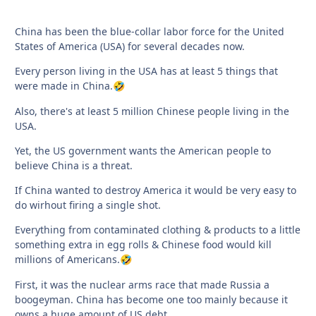
China has been the blue-collar labor force for the United
States of America (USA) for several decades now.
Every person living in the USA has at least 5 things that
were made in China.
🤣
Also, there's at least 5 million Chinese people living in the
USA.
Yet, the US government wants the American people to
believe China is a threat.
If China wanted to destroy America it would be very easy to
do wirhout firing a single shot.
Everything from contaminated clothing & products to a little
something extra in egg rolls & Chinese food would kill
millions of Americans.
🤣
First, it was the nuclear arms race that made Russia a
boogeyman. China has become one too mainly because it
owns a huge amount of US debt.