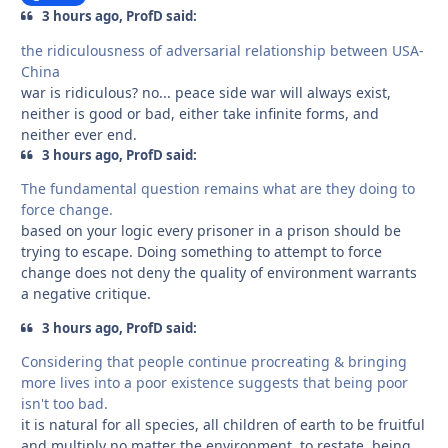
3 hours ago, ProfD said:
the ridiculousness of adversarial relationship between USA-
China
war is ridiculous? no... peace side war will always exist,
neither is good or bad, either take infinite forms, and
neither ever end.
3 hours ago, ProfD said:
The fundamental question remains what are they doing to
force change.
based on your logic every prisoner in a prison should be
trying to escape. Doing something to attempt to force
change does not deny the quality of environment warrants
a negative critique.
3 hours ago, ProfD said:
Considering that people continue procreating & bringing
more lives into a poor existence suggests that being poor
isn't too bad.
it is natural for all species, all children of earth to be fruitful
and multiply no matter the environment, to restate, being