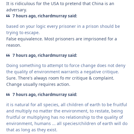
It is ridiculous for the USA to pretend that China is an
adversary.
7 hours ago, richardmurray said:
based on your logic every prisoner in a prison should be
trying to escape.
False equivalence. Most prisoners are imprisoned for a
reason.
7 hours ago, richardmurray said:
Doing something to attempt to force change does not deny
the quality of environment warrants a negative critique.
Sure. There's always room fo mr critique & complaint.
Change usually requires action.
7 hours ago, richardmurray said:
it is natural for all species, all children of earth to be fruitful
and multiply no matter the environment, to restate, being
fruitful or multiplying has no relationship to the quality of
environment, humans ... all species/children of earth will do
that as long as they exist.