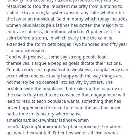
resources to stop the impatient majority from jumping to
violence to anarchy/a system absent any ruler whether be
the law or an individual. Said minority which today includes
women plus blacks plus latinos has gotten the majority to
embrace stillness, do nothing which isn't patience it is a
calm before a storm, in which every time the calm is
extended the storm gets bigger. Two hundred and fifty year
is a long extension.
I end with positive... some say strong people lead
themselves. I argue a peoples goals dictate their actions.
Complacency isn't equivalent to weakness, complacency can
occur when one is actually happy with the way things are,
not merely being coerced into activity by others. The
problem with the populaces that make up the majority in
the usa is they need to be convinced that engagement will
lead to results each populace wants, something that has
never happened in the usa. To restate the usa has never
had a time in its history where native
americans/blacks/whites/ latinos/women
men/old/young/immigrants/orphans/prisoners/ or others
got what they wanted. Either few win or all lose is what