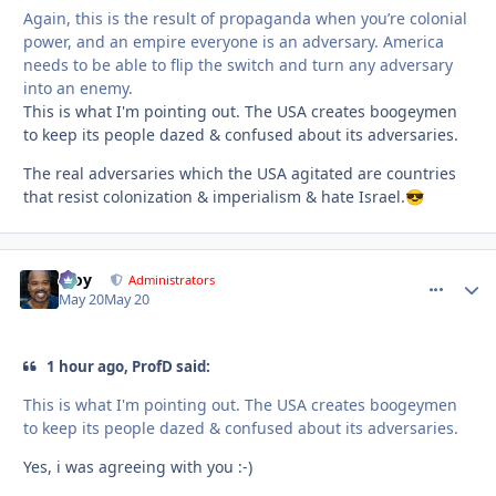
Again, this is the result of propaganda when you’re colonial
power, and an empire everyone is an adversary. America
needs to be able to flip the switch and turn any adversary
into an enemy.
This is what I'm pointing out. The USA creates boogeymen
to keep its people dazed & confused about its adversaries.
The real adversaries which the USA agitated are countries
that resist colonization & imperialism & hate Israel.
😎
Troy
comment_
Autho
Administrators
May 20
May 20
1 hour ago, ProfD said:
This is what I'm pointing out. The USA creates boogeymen
to keep its people dazed & confused about its adversaries.
Yes, i was agreeing with you :-)