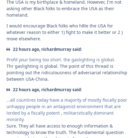
The USA is my birthplace & homeland. However, I'm not
asking other Black folks to embrace the USA as their
homeland.
I would encourage Black folks who h8te the USA for
whatever reason to either 1) fight to make it better or 2 )
move elsewhere.
22 hours ago, richardmurray said:
Profd your being too short. the gaslighting is global.
Thr gaslighting is global. The point of this thread is
pointing out the ridiculousness of adversarial relationship
between USA-China.
22 hours ago, richardmurray said:
...all countires today have a majority of mostly fiscally poor
unhappy people in an antagonist environment that are
lorded by a fiscally potent , militaristically dominant
minority.
Sure. They all have access to enough information &
technology to know the truth. The fundamental question