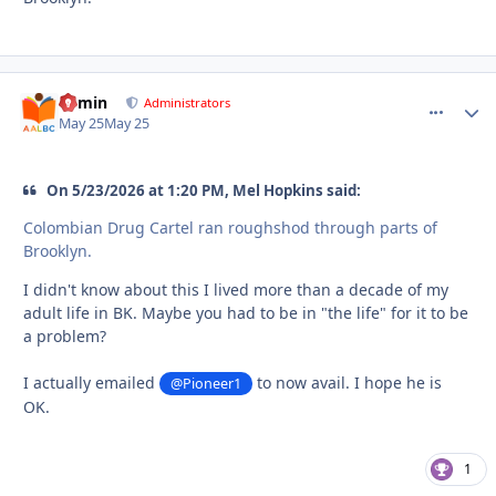
admin
comment_
Autho
Administrators
May 25
May 25
On 5/23/2026 at 1:20 PM, Mel Hopkins said:
Colombian Drug Cartel ran roughshod through parts of
Brooklyn.
I didn't know about this I lived more than a decade of my
adult life in BK. Maybe you had to be in "the life" for it to be
a problem?
I actually emailed
to now avail. I hope he is
@Pioneer1
OK.
1