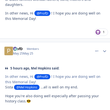
daughters.
In other news, Hi
! I hope you are doing well on
@ProfD
this Memorial Day!
1
ProfD
comment_
Autho
Members
May 25
May 25
5 hours ago, Mel Hopkins said:
In other news, Hi
! I hope you are doing well on
@ProfD
this Memorial Day!
Sista
...all is well on my end.
@Mel Hopkins
Hope you're also doing well especially after passing your
history class.
😎