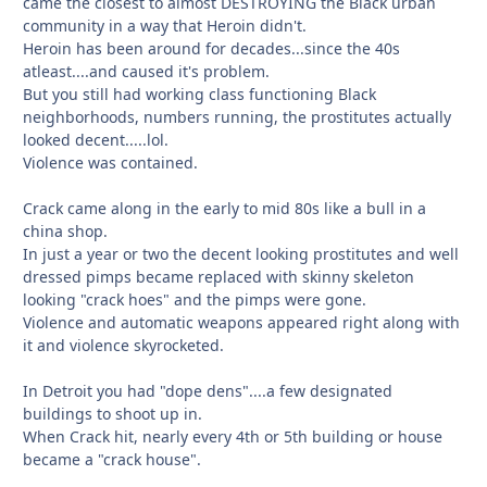
came the closest to almost DESTROYING the Black urban
community in a way that Heroin didn't.
Heroin has been around for decades...since the 40s
atleast....and caused it's problem.
But you still had working class functioning Black
neighborhoods, numbers running, the prostitutes actually
looked decent.....lol.
Violence was contained.
Crack came along in the early to mid 80s like a bull in a
china shop.
In just a year or two the decent looking prostitutes and well
dressed pimps became replaced with skinny skeleton
looking "crack hoes" and the pimps were gone.
Violence and automatic weapons appeared right along with
it and violence skyrocketed.
In Detroit you had "dope dens"....a few designated
buildings to shoot up in.
When Crack hit, nearly every 4th or 5th building or house
became a "crack house".