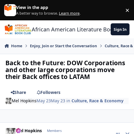
Skip to content
View in the app
×
Di
A better way to browse.
Learn more
.
African American Literature Book Club
Sign In
Home
Enjoy, Join or Start the Conversation
Culture, Race 
Back to the Future: DOW Corporations
and other large corporations move
their Back offices to LATAM
Share
Followers
Mel Hopkins
May 23
May 23
in
Culture, Race & Economy
Mel Hopkins
comment_
Autho
Members