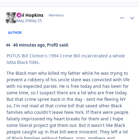
Mel Hopkins
comment_
Autho
Members
May 25
May 25
AUTHOR
40 minutes ago, ProfD said:
POTUS Bill Clinton's 1994 Crime Bill incarcerated a whole
lotta Black folks.
The Black man who killed my father while he was trying to
prevent a robbery of his uncle store was convicted with life
with no expected parole. He is free today and has been for
some time, so I suspect there are a lot who are free today.
But that crime spree back in the day - sent me fleeing NY
so, I'm not mad at that crime bill that saved other Black
families who couldn't leave New York. If there were people
falsely imprisoned my heart breaks for them and I hope
some liberal project got them out. But it wasn't like Black
people caught up in that bill were innocent. They left a lot
of Black families without fathers, sons, mothers and