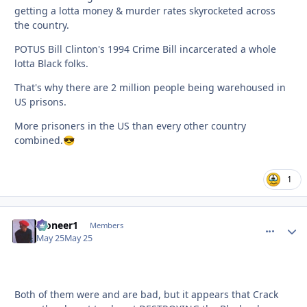
getting a lotta money & murder rates skyrocketed across
the country.
POTUS Bill Clinton's 1994 Crime Bill incarcerated a whole
lotta Black folks.
That's why there are 2 million people being warehoused in
US prisons.
More prisoners in the US than every other country
combined.
😎
1
Pioneer1
comment_
Autho
Members
May 25
May 25
Both of them were and are bad, but it appears that Crack