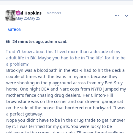
Mel Hopkins
comment_
Autho
Members
May 25
May 25
AUTHOR
24 minutes ago, admin said:
I didn't know about this I lived more than a decade of my
adult life in BK. Maybe you had to be in "the life" for it to be
a problem?
Brooklyn was a bloodbath in the 90s -I had to hit the deck a
couple of times with the twins in my arms because they
were shooting in the playground across from my Bed-Stuy
home. One night DEA and Narc cops from NYPD jumped my
mother's fence chasing drug dealers. Her Clinton-Hill
brownstone was on the corner and our drive-in garage sat
on the side of the house that bordered our backyard. It was
a perfect getaway.
Nope you didn't have to be in the drug trade to get runover
by it. I was terrified for my girls. You were lucky to be
oblivious to the crime - it was ugly. I'll never forget walking