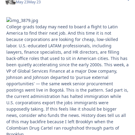
May 23
May 23
College grads today may need to board a flight to Latin
America to find their next job. And this time it is not
because corporations are looking for cheap, low-skilled
labor. U.S.-educated LATAM professionals, including
lawyers, finance specialists, and HR directors, are filling
back-office roles that used to sit in American cities. This has
been quietly accelerating since the early 2000s. This week, a
VP of Global Services Finance at a major Dow company,
Johnson and Johnson departed to 'pursue external
opportunities' — the same week senior procurement
postings went live in Bogotá. This is the pattern. Sad part is,
the current administration has halted immigration while
U.S. corporations export the jobs immigrants were
supposedly taking. If this feels like it should be bigger
news, consider who funds the news. History does tell us all
of this may backfire because I left Brooklyn when the
Colombian Drug Cartel ran roughshod through parts of
Brooklyn.