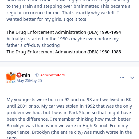
to the J Train and stepping over brainmatter. This became a
regular occurence for me. That's exactly why we left. I
wanted better for my girls. I got it too!
The Drug Enforcement Administration (DEA) 1990-1994
Actually it started in the 1980s maybe even before my
father's off-duty shooting
The Drug Enforcement Administration (DEA) 1980-1985
admin
comment_
Autho
Administrators
May 25
May 25
My youngests were born in 92 and nd 93 and we lived in BK
until 2001 or so. My car was stolen in 1992 that was the only
problem we had, but I was in Park Slope so that might have
been the difference. I remember thinking how much better
Brooklyn was than when we were in High School. From my
experience, Brooklyn (the entire city) was much worse in the
1970s.