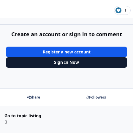
1
Create an account or sign in to comment
Register a new account
Sign In Now
Share
Followers
Go to topic listing