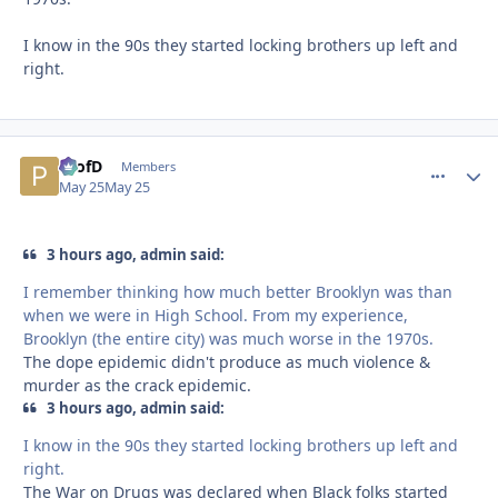
I know in the 90s they started locking brothers up left and
right.
ProfD
comment_
Autho
Members
May 25
May 25
3 hours ago, admin said:
I remember thinking how much better Brooklyn was than
when we were in High School. From my experience,
Brooklyn (the entire city) was much worse in the 1970s.
The dope epidemic didn't produce as much violence &
murder as the crack epidemic.
3 hours ago, admin said:
I know in the 90s they started locking brothers up left and
right.
The War on Drugs was declared when Black folks started