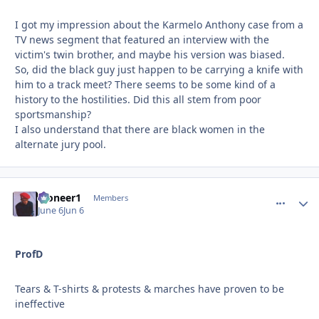
I got my impression about the Karmelo Anthony case from a
TV news segment that featured an interview with the
victim's twin brother, and maybe his version was biased.
So, did the black guy just happen to be carrying a knife with
him to a track meet? There seems to be some kind of a
history to the hostilities. Did this all stem from poor
sportsmanship?
I also understand that there are black women in the
alternate jury pool.
Pioneer1
comment_
Autho
Members
June 6
Jun 6
ProfD
Tears & T-shirts & protests & marches have proven to be
ineffective