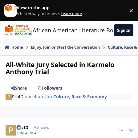
Skip to content
View in the app
×
Di
A better way to browse.
Learn more
.
African American Literature Book Club
Sign In
Home
Enjoy, Join or Start the Conversation
Culture, Race 
All-White Jury Selected in Karmelo
Anthony Trial
Share
Followers
ProfD
June 4
Jun 4
in
Culture, Race & Economy
ProfD
comment_
Autho
Members
June 4
Jun 4