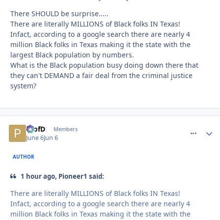
There SHOULD be surprise.....
There are literally MILLIONS of Black folks IN Texas!
Infact, according to a google search there are nearly 4
million Black folks in Texas making it the state with the
largest Black population by numbers.
What is the Black population busy doing down there that
they can't DEMAND a fair deal from the criminal justice
system?
ProfD
comment_
Autho
Members
June 6
Jun 6
AUTHOR
1 hour ago, Pioneer1 said:
There are literally MILLIONS of Black folks IN Texas!
Infact, according to a google search there are nearly 4
million Black folks in Texas making it the state with the