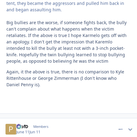
tent, they became the aggressors and pulled him back in
and began assaulting him.
Big bullies are the worse, if someone fights back, the bully
can't complain about what happens when the victim
retaliates. If the above is true I hope Karmelo gets off with
an apology. I don't get the impression that Karemlo
intended to kill the bully at least not with a 3-inch pocket-
knife. Hopefully the twin bullying learned to stop bullying
people, as opposed to believing
he
was the victim
Again, it the above is true, there is no comparison to Kyle
Rittenhouse or George Zimmerman (I don't know who
Daniel Penny is).
ProfD
comment_
Autho
Members
June 11
Jun 11