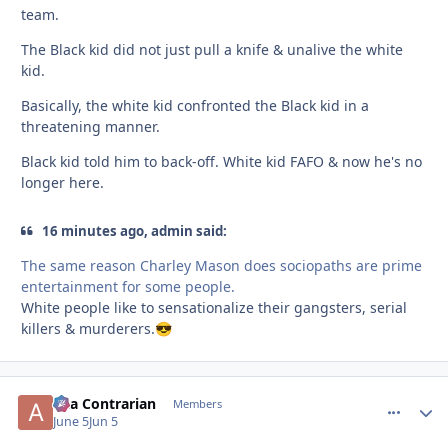
team.
The Black kid did not just pull a knife & unalive the white
kid.
Basically, the white kid confronted the Black kid in a
threatening manner.
Black kid told him to back-off. White kid FAFO & now he's no
longer here.
16 minutes ago, admin said:
The same reason Charley Mason does sociopaths are prime
entertainment for some people.
White people like to sensationalize their gangsters, serial
killers & murderers.
😎
aka Contrarian
comment_
Autho
Members
June 5
Jun 5