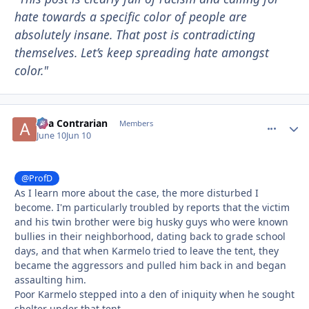
hate towards a specific color of people are
absolutely insane. That post is contradicting
themselves. Let’s keep spreading hate amongst
color."
aka Contrarian
comment_
Autho
Members
June 10
Jun 10
@ProfD
As I learn more about the case, the more disturbed I
become. I'm particularly troubled by reports that the victim
and his twin brother were big husky guys who were known
bullies in their neighborhood, dating back to grade school
days, and that when Karmelo tried to leave the tent, they
became the aggressors and pulled him back in and began
assaulting him.
Poor Karmelo stepped into a den of iniquity when he sought
shelter under that tent.