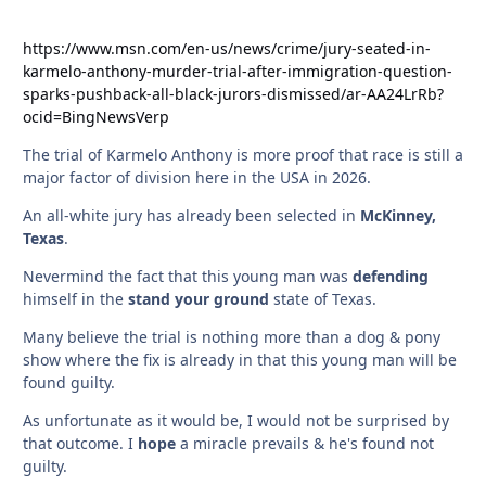
https://www.msn.com/en-us/news/crime/jury-seated-in-
karmelo-anthony-murder-trial-after-immigration-question-
sparks-pushback-all-black-jurors-dismissed/ar-AA24LrRb?
ocid=BingNewsVerp
The trial of Karmelo Anthony is more proof that race is still a
major factor of division here in the USA in 2026.
An all-white jury has already been selected in
McKinney,
Texas
.
Nevermind the fact that this young man was
defending
himself in the
stand your ground
state of Texas.
Many believe the trial is nothing more than a dog & pony
show where the fix is already in that this young man will be
found guilty.
As unfortunate as it would be, I would not be surprised by
that outcome. I
hope
a miracle prevails & he's found not
guilty.