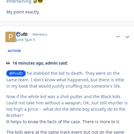
entertaining.
🤣
😎
My point exactly.
ProfD
comment_
Autho
Members
June 5
Jun 5
AUTHOR
16 minutes ago, admin said:
he stabbed the kid to death. They were on the
@ProfD
same team. I don't know what happened, but there is little
in my book that would justify snuffing out someone's life.
Now if the white kid was a shot-putter and the Black kids
could not take him without a weapon, OK, but still murder is
too high a price -- what did the white boy actually do to the
Brother?
It helps to know the facts of the case. There is more to it.
The kids were at the same track event but not on the same