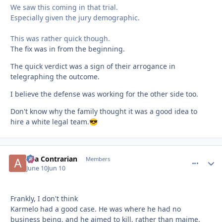
We saw this coming in that trial.
Especially given the jury demographic.
This was rather quick though.
The fix was in from the beginning.
The quick verdict was a sign of their arrogance in
telegraphing the outcome.
I believe the defense was working for the other side too.
Don't know why the family thought it was a good idea to
hire a white legal team.
😎
aka Contrarian
comment_
Autho
Members
June 10
Jun 10
Frankly, I don't think
Karmelo had a good case. He was where he had no
business being, and he aimed to kill, rather than maime.