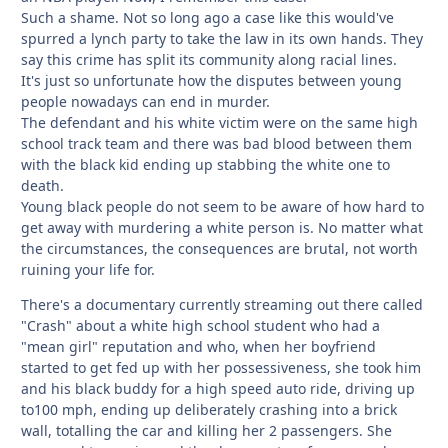
Such a shame. Not so long ago a case like this would've
spurred a lynch party to take the law in its own hands. They
say this crime has split its community along racial lines.
It's just so unfortunate how the disputes between young
people nowadays can end in murder.
The defendant and his white victim were on the same high
school track team and there was bad blood between them
with the black kid ending up stabbing the white one to
death.
Young black people do not seem to be aware of how hard to
get away with murdering a white person is. No matter what
the circumstances, the consequences are brutal, not worth
ruining your life for.
There's a documentary currently streaming out there called
"Crash" about a white high school student who had a
"mean girl" reputation and who, when her boyfriend
started to get fed up with her possessiveness, she took him
and his black buddy for a high speed auto ride, driving up
to100 mph, ending up deliberately crashing into a brick
wall, totalling the car and killing her 2 passengers. She