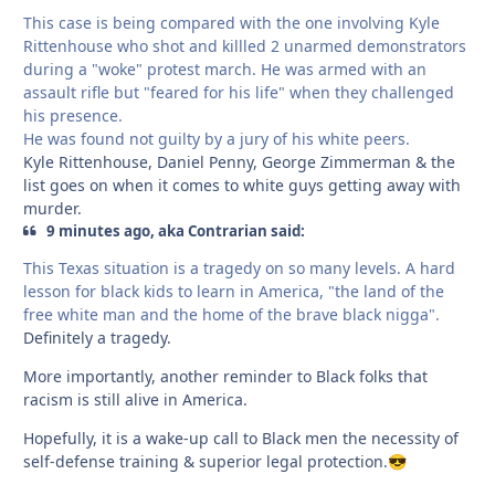
This case is being compared with the one involving Kyle
Rittenhouse who shot and killled 2 unarmed demonstrators
during a "woke" protest march. He was armed with an
assault rifle but "feared for his life" when they challenged
his presence.
He was found not guilty by a jury of his white peers.
Kyle Rittenhouse, Daniel Penny, George Zimmerman & the
list goes on when it comes to white guys getting away with
murder.
9 minutes ago, aka Contrarian said:
This Texas situation is a tragedy on so many levels. A hard
lesson for black kids to learn in America, "the land of the
free white man and the home of the brave black nigga".
Definitely a tragedy.
More importantly, another reminder to Black folks that
racism is still alive in America.
Hopefully, it is a wake-up call to Black men the necessity of
self-defense training & superior legal protection.
😎