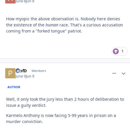
June 8
Jun 8
How myopic the above observation is. Nobody here denies
the existence of the
human
race. That's a curious accusation
coming from a "forked tongue" patriot.
1
ProfD
comment_
Autho
Members
June 9
Jun 9
AUTHOR
Well, it only took the jury less than 2 hours of deliberation to
issue a guity verdict.
Karmelo Anthony is now facing 5-99 years in prison on a
murder conviction.