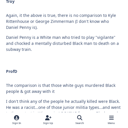
Troy
Again, it the above is true, there is no comparison to Kyle
Rittenhouse or George Zimmerman (I don't know who
Daniel Penny is).
Daniel Penny is a White man who tried to play "vigilante"
and chocked a mentally disturbed Black man to death on a
subway train.
ProfD
The comparison is that those white guys murdered Black
people & got away with it
I don't think any of the people he actually killed were Black.
He was a racist...one of those junior militia types...and went
to the protest in Wisconsin LOOKING for some Black people
to kill, but instead ran into other angry White boys like
Sign In
Sign Up
Search
Menu
himself.