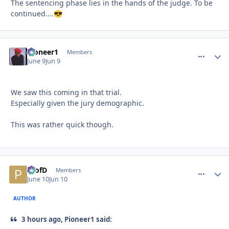
The sentencing phase lies in the hands of the judge. To be
continued....
😎
Pioneer1
comment_
Autho
Members
June 9
Jun 9
We saw this coming in that trial.
Especially given the jury demographic.
This was rather quick though.
ProfD
comment_
Autho
Members
June 10
Jun 10
AUTHOR
3 hours ago, Pioneer1 said: