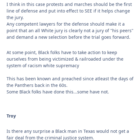
I think in this case protests and marches should be the first
line of defense and put into effect to SEE if it helps change
the jury.
Any competent lawyers for the defense should make it a
point that an all White jury is clearly not a jury of "his peers"
and demand a new selection before the trial goes forward.
At some point, Black folks have to take action to keep
ourselves from being victimized & railroaded under the
system of racism white supremacy
This has been known and preached since atleast the days of
the Panthers back in the 60s.
Some Black folks have done this...some have not.
Troy
Is there any surprise a Black man in Texas would not get a
fair deal from the criminal justice system.