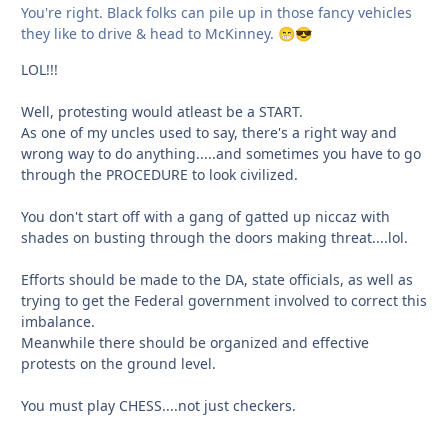
You're right. Black folks can pile up in those fancy vehicles
they like to drive & head to McKinney.
😁
😎
LOL!!!
Well, protesting would atleast be a START.
As one of my uncles used to say, there's a right way and
wrong way to do anything.....and sometimes you have to go
through the PROCEDURE to look civilized.
You don't start off with a gang of gatted up niccaz with
shades on busting through the doors making threat....lol.
Efforts should be made to the DA, state officials, as well as
trying to get the Federal government involved to correct this
imbalance.
Meanwhile there should be organized and effective
protests on the ground level.
You must play CHESS....not just checkers.