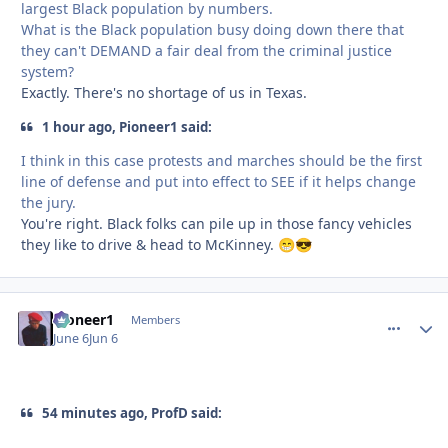
largest Black population by numbers.
What is the Black population busy doing down there that
they can't DEMAND a fair deal from the criminal justice
system?
Exactly. There's no shortage of us in Texas.
1 hour ago, Pioneer1 said:
I think in this case protests and marches should be the first
line of defense and put into effect to SEE if it helps change
the jury.
You're right. Black folks can pile up in those fancy vehicles
they like to drive & head to McKinney.
😁
😎
Pioneer1
comment_
Autho
Members
June 6
Jun 6
54 minutes ago, ProfD said: