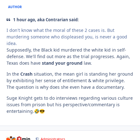
AUTHOR
1 hour ago, aka Contrarian said:
I don't know what the moral of these 2 cases is. But
murdering someone who displeased you, is never a good
idea.
Supposedly, the Black kid murdered the white kid in self-
defense. We'll find out more as the trial progresses. Again,
Texas does have
stand your ground
law.
In the
Crash
situation, the mean girl is standing her ground
by exhibiting her sense of entitlement & white privilege.
The question is why does she even have a documentary.
Suge Knight gets to do interviews regarding various culture
issues from prison but his perspective/commentary is
entertaining.
🤣
😎
admin
comment_
Autho
Administrators