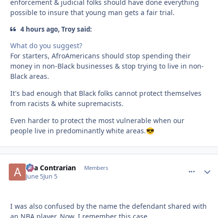
enforcement & judicial folks should have done everything
possible to insure that young man gets a fair trial.
4 hours ago, Troy said:
What do you suggest?
For starters, AfroAmericans should stop spending their
money in non-Black businesses & stop trying to live in non-
Black areas.
It's bad enough that Black folks cannot protect themselves
from racists & white supremacists.
Even harder to protect the most vulnerable when our
people live in predominantly white areas.
😎
aka Contrarian
comment_
Autho
Members
June 5
Jun 5
I was also confused by the name the defendant shared with
an NBA player. Now, I remember this case.