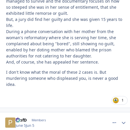
managed to survive and the documentary focuses on how
so steeped she was in her sense of entitlement, that she
exhibited little remorse or guilt.
But, a jury did find her guilty and she was given 15 years to
life.
During a phone conversation with her mother from the
woman's reformatory where she is serving her time, she
complained about being "bored", still showing no guilt,
enabled by her doting mother who blamed the prison
authorities for not catering to her daughter.
And, of course, she has appealed her sentence.
I don't know what the moral of these 2 cases is. But
murdering someone who displeased you, is never a good
idea.
1
ProfD
comment_
Autho
Members
June 5
Jun 5