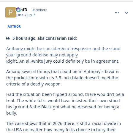
ProfD
comment_
Autho
Members
June 7
Jun 7
AUTHOR
5 hours ago, aka Contrarian said:
Anthony might be considered a trespasser and the stand
your ground defense may not apply.
Right. An all-white jury could definitely be in agreement.
Among several things that could be in Anthony's favor is
the pocket-knife with its 3.5 inch blade doesn't meet the
criteria of a deadly weapon.
Had the situation been flipped around, there wouldn't be a
trial. The white folks would have insisted their own stood
his ground & the Black got what he deserved for being a
bully.
The case shows that in 2026 there is still a racial divide in
the USA no matter how many folks choose to bury their