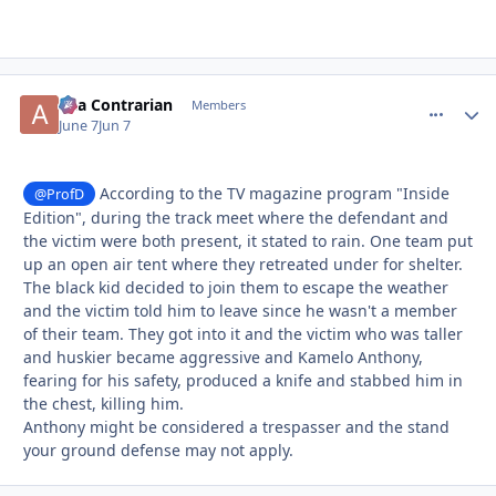
aka Contrarian
comment_
Autho
Members
June 7
Jun 7
According to the TV magazine program "Inside
@ProfD
Edition", during the track meet where the defendant and
the victim were both present, it stated to rain. One team put
up an open air tent where they retreated under for shelter.
The black kid decided to join them to escape the weather
and the victim told him to leave since he wasn't a member
of their team. They got into it and the victim who was taller
and huskier became aggressive and Kamelo Anthony,
fearing for his safety, produced a knife and stabbed him in
the chest, killing him.
Anthony might be considered a trespasser and the stand
your ground defense may not apply.