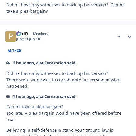
Did he have any witnesses to back up his version?. Can he
take a plea bargain?
ProfD
comment_
Autho
Members
June 10
Jun 10
AUTHOR
1 hour ago, aka Contrarian said:
Did he have any witnesses to back up his version?
There were witnesses to corroborate his version of what
happened.
1 hour ago, aka Contrarian said:
Can he take a plea bargain?
Too late. A plea bargain would have been offered before
trial.
Believing in self-defense & stand your ground law is