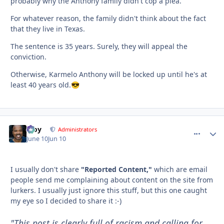
probably why the Anthony family didn't cop a plea.
For whatever reason, the family didn't think about the fact
that they live in Texas.
The sentence is 35 years. Surely, they will appeal the
conviction.
Otherwise, Karmelo Anthony will be locked up until he's at
least 40 years old.
😎
Troy
comment_
Autho
Administrators
June 10
Jun 10
I usually don't share
"Reported Content,"
which are email
people send me complaining about content on the site from
lurkers. I usually just ignore this stuff, but this one caught
my eye so I decided to share it :-)
"This post is clearly full of racism and calling for