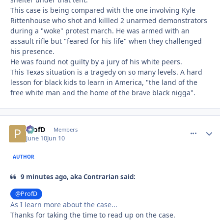
This case is being compared with the one involving Kyle
Rittenhouse who shot and killled 2 unarmed demonstrators
during a "woke" protest march. He was armed with an
assault rifle but "feared for his life" when they challenged
his presence.
He was found not guilty by a jury of his white peers.
This Texas situation is a tragedy on so many levels. A hard
lesson for black kids to learn in America, "the land of the
free white man and the home of the brave black nigga".
ProfD
comment_
Autho
Members
June 10
Jun 10
AUTHOR
9 minutes ago, aka Contrarian said:
@ProfD
As I learn more about the case...
Thanks for taking the time to read up on the case.