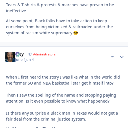
Tears & T-shirts & protests & marches have proven to be
ineffective.
At some point, Black folks have to take action to keep
ourselves from being victimized & railroaded under the
system of racism white supremacy.
😎
Troy
comment_
Autho
Administrators
June 4
Jun 4
When I first heard the story I was like what in the world did
the former SU and NBA basketball star get himself into?!
Then I saw the spelling of the name and stopping paying
attention. Is it even possible to know what happened?
Is there any surprise a Black man in Texas would not get a
fair deal from the criminal justice system.