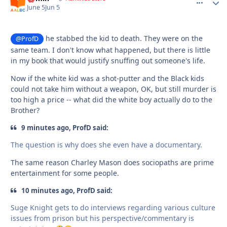
June 5
Jun 5
he stabbed the kid to death. They were on the
@ProfD
same team. I don't know what happened, but there is little
in my book that would justify snuffing out someone's life.
Now if the white kid was a shot-putter and the Black kids
could not take him without a weapon, OK, but still murder is
too high a price -- what did the white boy actually do to the
Brother?
9 minutes ago, ProfD said:
The question is why does she even have a documentary.
The same reason Charley Mason does sociopaths are prime
entertainment for some people.
10 minutes ago, ProfD said:
Suge Knight gets to do interviews regarding various culture
issues from prison but his perspective/commentary is