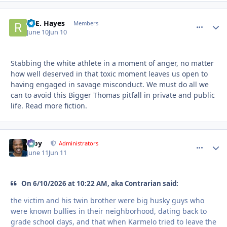
R. E. Hayes
comment_
Autho
Members
June 10
Jun 10
Stabbing the white athlete in a moment of anger, no matter
how well deserved in that toxic moment leaves us open to
having engaged in savage misconduct. We must do all we
can to avoid this Bigger Thomas pitfall in private and public
life. Read more fiction.
Troy
comment_
Autho
Administrators
June 11
Jun 11
On 6/10/2026 at 10:22 AM, aka Contrarian said:
the victim and his twin brother were big husky guys who
were known bullies in their neighborhood, dating back to
grade school days, and that when Karmelo tried to leave the