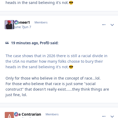
heads in the sand believing it's not.
😎
Pioneer1
comment_
Autho
Members
June 7
Jun 7
19 minutes ago, ProfD said:
The case shows that in 2026 there is still a racial divide in
the USA no matter how many folks choose to bury their
heads in the sand believing it's not.
😎
Only for those who believe in the concept of race...lol.
For those who believe that race is just some "social
construct" that doesn't really exist......they think things are
just fine, lol.
aka Contrarian
comment_
Autho
Members