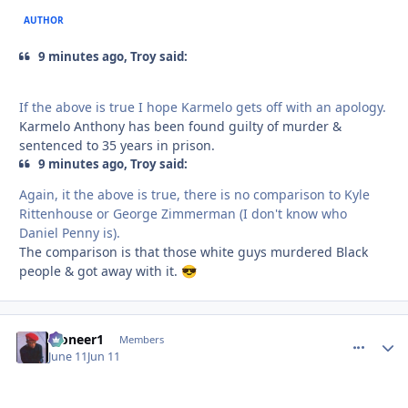
AUTHOR
9 minutes ago, Troy said:
If the above is true I hope Karmelo gets off with an apology.
Karmelo Anthony has been found guilty of murder &
sentenced to 35 years in prison.
9 minutes ago, Troy said:
Again, it the above is true, there is no comparison to Kyle
Rittenhouse or George Zimmerman (I don't know who
Daniel Penny is).
The comparison is that those white guys murdered Black
people & got away with it.
😎
Pioneer1
comment_
Autho
Members
June 11
Jun 11