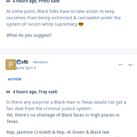
8 hours ago, ProfD said:
At some point, Black folks have to take action to keep
ourselves from being victimized & railroaded under the
system of racism white supremacy.
😎
What do you suggest?
ProfD
comment_
Autho
Members
June 5
Jun 5
AUTHOR
4 hours ago, Troy said:
Is there any surprise a Black man in Texas would not get a
fair deal from the criminal justice system.
Yet, there's no shortage of Black faces in high places in
Texas.
Rep. Jasmine Crockett & Rep. Al Green & Black law