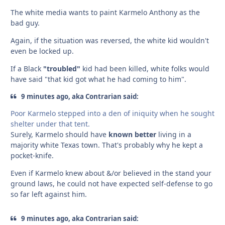
The white media wants to paint Karmelo Anthony as the
bad guy.
Again, if the situation was reversed, the white kid wouldn't
even be locked up.
If a Black
"troubled"
kid had been killed, white folks would
have said "that kid got what he had coming to him".
9 minutes ago, aka Contrarian said:
Poor Karmelo stepped into a den of iniquity when he sought
shelter under that tent.
Surely, Karmelo should have
known better
living in a
majority white Texas town. That's probably why he kept a
pocket-knife.
Even if Karmelo knew about &/or believed in the stand your
ground laws, he could not have expected self-defense to go
so far left against him.
9 minutes ago, aka Contrarian said: