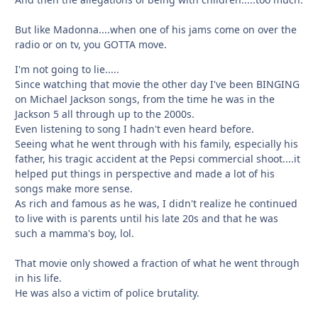
But like Madonna....when one of his jams come on over the
radio or on tv, you GOTTA move.
I'm not going to lie.....
Since watching that movie the other day I've been BINGING
on Michael Jackson songs, from the time he was in the
Jackson 5 all through up to the 2000s.
Even listening to song I hadn't even heard before.
Seeing what he went through with his family, especially his
father, his tragic accident at the Pepsi commercial shoot....it
helped put things in perspective and made a lot of his
songs make more sense.
As rich and famous as he was, I didn't realize he continued
to live with is parents until his late 20s and that he was
such a mamma's boy, lol.
That movie only showed a fraction of what he went through
in his life.
He was also a victim of police brutality.