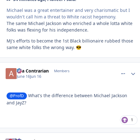
Michael was a great entertainer and very charismatic but I
wouldn't call him a threat to White racist hegemony.
The same Michael Jackson who enriched a whole lotta white
folks was flexing for his independence.
MJ's efforts to become the 1st Black billionaire rubbed those
same white folks the wrong way.
😎
aka Contrarian
comment_
Autho
Members
June 16
Jun 16
What's the difference between Michael Jackson
@ProfD
and JayZ?
1