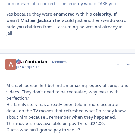
him or even at a concert.....his energy would TAKE you.
Yes because they were
enamored
with his
celebrity
. If
wasn't
Michael Jackson
he would just another weirdo you'd
hide you children from -- assuming he was not already in
jail.
aka Contrarian
comment_
Autho
Members
June 14
Jun 14
Michael Jackson left behind an amazing legacy of songs and
videos. They don't need to be recreated; why mess with
perfection?
His family story has already been told in more accurate
detail on the TV movies that refreshed what I already knew
about him because I remember when they happened.
This movie is now available on pay TV for $24.00.
Guess who ain't gonna pay to see it?