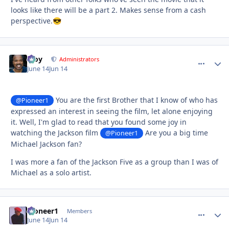
looks like there will be a part 2. Makes sense from a cash
perspective.
😎
Troy
comment_
Autho
Administrators
June 14
Jun 14
You are the first Brother that I know of who has
@Pioneer1
expressed an interest in seeing the film, let alone enjoying
it. Well, I'm glad to read that you found some joy in
watching the Jackson film
Are you a big time
@Pioneer1
Michael Jackson fan?
I was more a fan of the Jackson Five as a group than I was of
Michael as a solo artist.
Pioneer1
comment_
Autho
Members
June 14
Jun 14