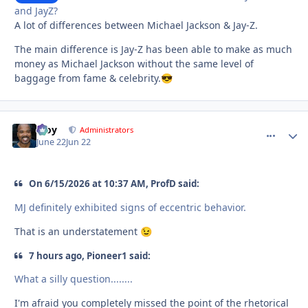
and JayZ?
A lot of differences between Michael Jackson & Jay-Z.
The main difference is Jay-Z has been able to make as much
money as Michael Jackson without the same level of
baggage from fame & celebrity.
😎
Troy
comment_
Autho
Administrators
June 22
Jun 22
On 6/15/2026 at 10:37 AM, ProfD said:
MJ definitely exhibited signs of eccentric behavior.
That is an understatement
😉
7 hours ago, Pioneer1 said:
What a silly question........
I'm afraid you completely missed the point of the rhetorical