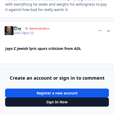
with everything he seeks and weighs his willingness to pay
it against how bad he really wants it.
Troy
comment_
Autho
Administrators
June 23
Jun 23
Jays-Z Jewish lyric spurs criticism from ADL
Create an account or sign in to comment
Register a new account
Sign In Now