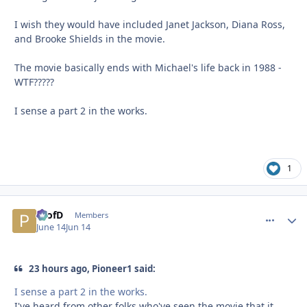
I wish they would have included Janet Jackson, Diana Ross,
and Brooke Shields in the movie.
The movie basically ends with Michael's life back in 1988 -
WTF?????
I sense a part 2 in the works.
1
ProfD
comment_
Autho
Members
June 14
Jun 14
23 hours ago, Pioneer1 said:
I sense a part 2 in the works.
I've heard from other folks who've seen the movie that it