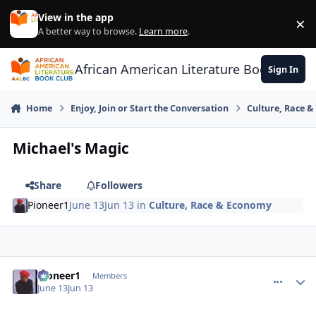
Skip to content
View in the app
×
Di
A better way to browse.
Learn more
.
African American Literature Book Club
Sign In
Home
Enjoy, Join or Start the Conversation
Culture, Race 
Michael's Magic
Share
Followers
Pioneer1
June 13
Jun 13
in
Culture, Race & Economy
Pioneer1
comment_
Autho
Members
June 13
Jun 13