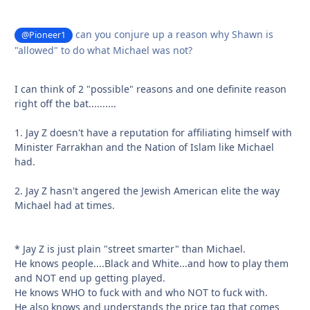
can you conjure up a reason why Shawn is
@Pioneer1
"allowed" to do what Michael was not?
I can think of 2 "possible" reasons and one definite reason
right off the bat..........
1. Jay Z doesn't have a reputation for affiliating himself with
Minister Farrakhan and the Nation of Islam like Michael
had.
2. Jay Z hasn't angered the Jewish American elite the way
Michael had at times.
* Jay Z is just plain "street smarter" than Michael.
He knows people....Black and White...and how to play them
and NOT end up getting played.
He knows WHO to fuck with and who NOT to fuck with.
He also knows and understands the price tag that comes