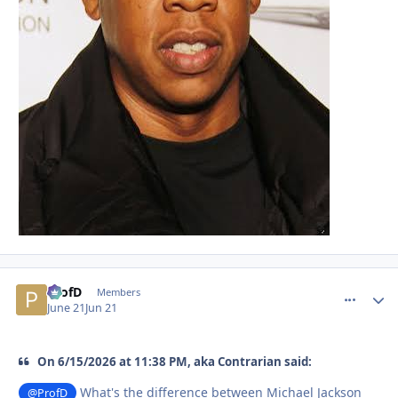
ProfD
comment_
Autho
Members
June 21
Jun 21
On 6/15/2026 at 11:38 PM, aka Contrarian said:
What's the difference between Michael Jackson
@ProfD