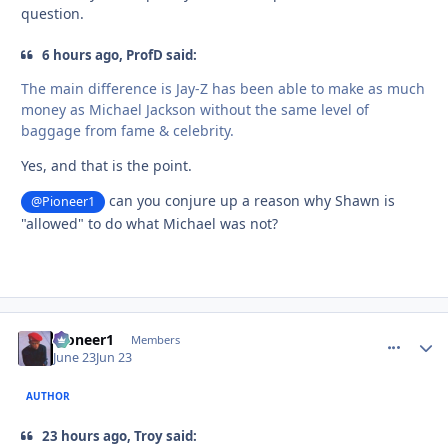
question.
6 hours ago, ProfD said:
The main difference is Jay-Z has been able to make as much
money as Michael Jackson without the same level of
baggage from fame & celebrity.
Yes, and that is the point.
can you conjure up a reason why Shawn is
@Pioneer1
"allowed" to do what Michael was not?
Pioneer1
comment_
Autho
Members
June 23
Jun 23
AUTHOR
23 hours ago, Troy said: