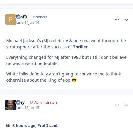
ProfD
comment_
Autho
Members
June 14
Jun 14
Michael Jackson's (MJ) celebrity & persona went through the
stratosphere after the success of
Thriller
.
Everything changed for MJ after 1983 but I still don't believe
he was a weird pedophile.
White folks definitely aren't going to convince me to think
otherwise about the King of Pop.
😎
Troy
comment_
Autho
Administrators
June 15
Jun 15
3 hours ago, ProfD said: