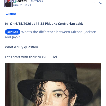
Pioneer1
comment_
Autho
Members
June 21
Jun 21
AUTHOR
On 6/15/2026 at 11:38 PM, aka Contrarian said:
What's the difference between Michael Jackson
@ProfD
and JayZ?
What a silly question........
Let's start with their NOSES.....lol.