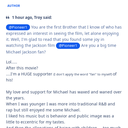
AUTHOR
1 hour ago, Troy said:
You are the first Brother that I know of who has
@Pioneer1
expressed an interest in seeing the film, let alone enjoying
it. Well, I'm glad to read that you found some joy in
watching the Jackson film
Are you a big time
@Pioneer1
Michael Jackson fan?
Lol.....
After this movie?
....I'm a HUGE supporter
of
(I don't apply the word "fan" to myself)
his!
My love and support for Michael has waxed and waned over
the years.
When I was younger I was more into traditional R&B and
rap but still enjoyed me some Michael.
I liked his music but is behavior and public image was a
little to eccentric for my tastes.
And then the allegations of being with children.....too much.