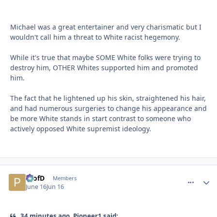
Michael was a great entertainer and very charismatic but I
wouldn't call him a threat to White racist hegemony.
While it's true that maybe SOME White folks were trying to
destroy him, OTHER Whites supported him and promoted
him.
The fact that he lightened up his skin, straightened his hair,
and had numerous surgeries to change his appearance and
be more White stands in start contrast to someone who
actively opposed White supremist ideology.
ProfD
comment_
Autho
Members
June 16
Jun 16
34 minutes ago, Pioneer1 said: