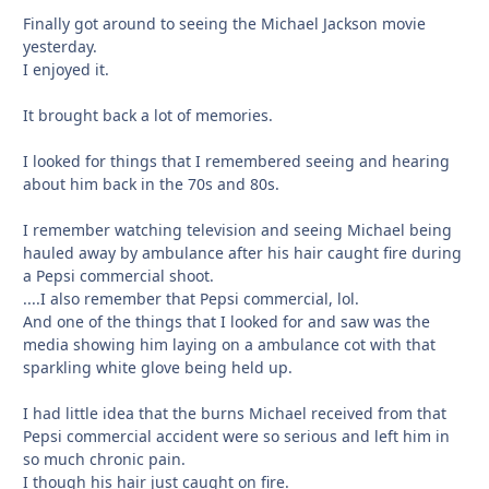
Finally got around to seeing the Michael Jackson movie
yesterday.
I enjoyed it.
It brought back a lot of memories.
I looked for things that I remembered seeing and hearing
about him back in the 70s and 80s.
I remember watching television and seeing Michael being
hauled away by ambulance after his hair caught fire during
a Pepsi commercial shoot.
....I also remember that Pepsi commercial, lol.
And one of the things that I looked for and saw was the
media showing him laying on a ambulance cot with that
sparkling white glove being held up.
I had little idea that the burns Michael received from that
Pepsi commercial accident were so serious and left him in
so much chronic pain.
I though his hair just caught on fire.