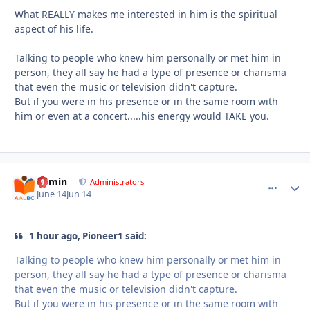
What REALLY makes me interested in him is the spiritual
aspect of his life.
Talking to people who knew him personally or met him in
person, they all say he had a type of presence or charisma
that even the music or television didn't capture.
But if you were in his presence or in the same room with
him or even at a concert.....his energy would TAKE you.
admin
comment_
Autho
Administrators
June 14
Jun 14
1 hour ago, Pioneer1 said:
Talking to people who knew him personally or met him in
person, they all say he had a type of presence or charisma
that even the music or television didn't capture.
But if you were in his presence or in the same room with