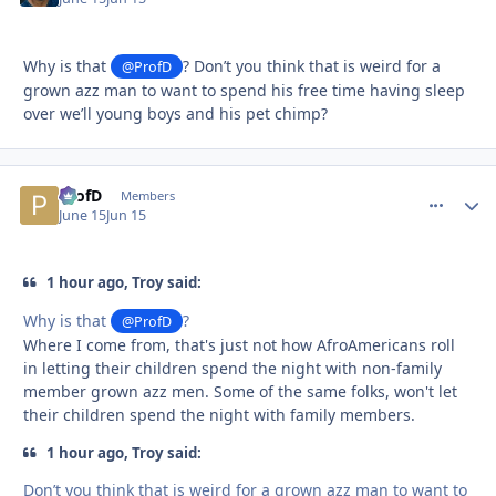
Why is that
? Don’t you think that is weird for a
@ProfD
grown azz man to want to spend his free time having sleep
over we’ll young boys and his pet chimp?
ProfD
comment_
Autho
Members
June 15
Jun 15
1 hour ago, Troy said:
Why is that
?
@ProfD
Where I come from, that's just not how AfroAmericans roll
in letting their children spend the night with non-family
member grown azz men. Some of the same folks, won't let
their children spend the night with family members.
1 hour ago, Troy said:
Don’t you think that is weird for a grown azz man to want to