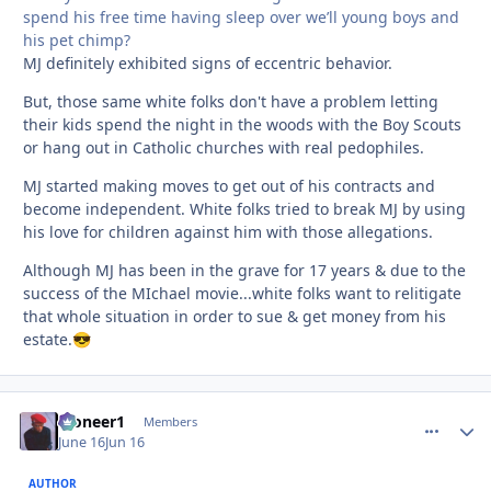
spend his free time having sleep over we’ll young boys and
his pet chimp?
MJ definitely exhibited signs of eccentric behavior.
But, those same white folks don't have a problem letting
their kids spend the night in the woods with the Boy Scouts
or hang out in Catholic churches with real pedophiles.
MJ started making moves to get out of his contracts and
become independent. White folks tried to break MJ by using
his love for children against him with those allegations.
Although MJ has been in the grave for 17 years & due to the
success of the MIchael movie...white folks want to relitigate
that whole situation in order to sue & get money from his
estate.
😎
Pioneer1
comment_
Autho
Members
June 16
Jun 16
AUTHOR