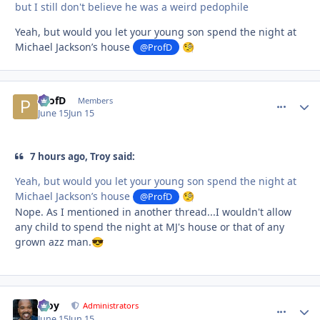
but I still don't believe he was a weird pedophile
Yeah, but would you let your young son spend the night at
Michael Jackson’s house
@ProfD
🧐
ProfD
comment_
Autho
Members
June 15
Jun 15
7 hours ago, Troy said:
Yeah, but would you let your young son spend the night at
Michael Jackson’s house
@ProfD
🧐
Nope. As I mentioned in another thread...I wouldn't allow
any child to spend the night at MJ's house or that of any
grown azz man.
😎
Troy
comment_
Autho
Administrators
June 15
Jun 15