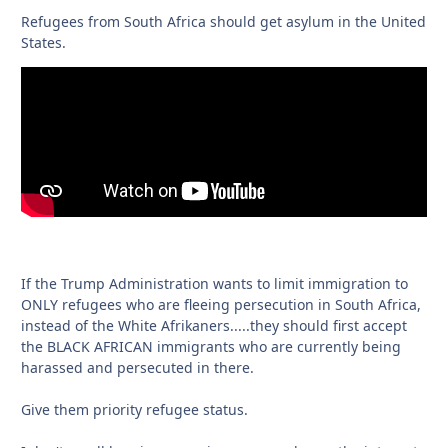
Refugees from South Africa should get asylum in the United
States.
If the Trump Administration wants to limit immigration to
ONLY refugees who are fleeing persecution in South Africa,
instead of the White Afrikaners.....they should first accept
the BLACK AFRICAN immigrants who are currently being
harassed and persecuted in there.
Give them priority refugee status.