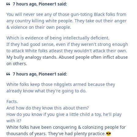
7 hours ago, Pioneer1 said:
You will never see any of those gun-toting Black folks from
any country killing white people. They take out their anger
& violence on their own people.
Which is evidence of being intellectually deficient.
If they had good sense, even if they weren't strong enough
to attack White folks atleast they wouldn't attack their own.
My bully analogy stands. Abused people often inflict abuse
on others.
7 hours ago, Pioneer1 said:
White folks keep those n8gglets armed because they
already know what they're going to do.
Facts.
And how do they know this about them?
How do you know if you give a little child a toy, he'll play
with it?
White folks have been conquering & colonizing people for
thousands of years. They've had plenty practice.
😎