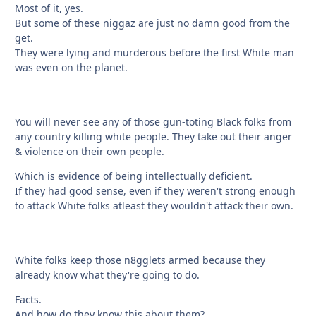
Most of it, yes.
But some of these niggaz are just no damn good from the
get.
They were lying and murderous before the first White man
was even on the planet.
You will never see any of those gun-toting Black folks from
any country killing white people. They take out their anger
& violence on their own people.
Which is evidence of being intellectually deficient.
If they had good sense, even if they weren't strong enough
to attack White folks atleast they wouldn't attack their own.
White folks keep those n8gglets armed because they
already know what they're going to do.
Facts.
And how do they know this about them?