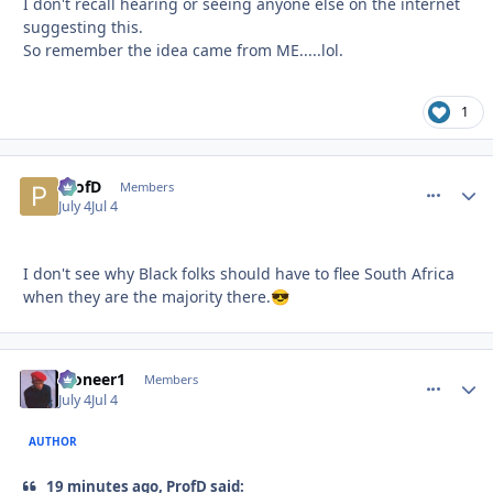
I don't recall hearing or seeing anyone else on the internet
suggesting this.
So remember the idea came from ME.....lol.
1
ProfD
comment_
Autho
Members
July 4
Jul 4
I don't see why Black folks should have to flee South Africa
when they are the majority there.
😎
Pioneer1
comment_
Autho
Members
July 4
Jul 4
AUTHOR
19 minutes ago, ProfD said: