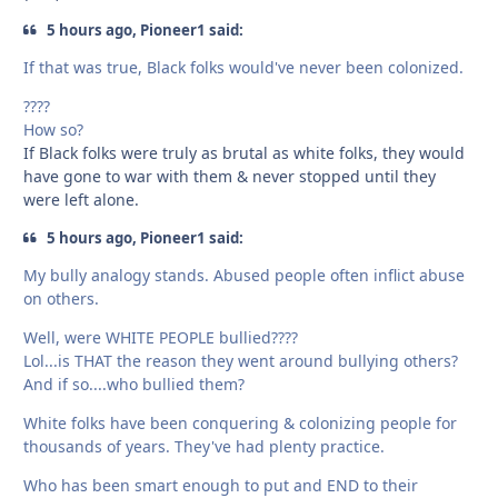
5 hours ago, Pioneer1 said:
If that was true, Black folks would've never been colonized.
????
How so?
If Black folks were truly as brutal as white folks, they would
have gone to war with them & never stopped until they
were left alone.
5 hours ago, Pioneer1 said:
My bully analogy stands. Abused people often inflict abuse
on others.
Well, were WHITE PEOPLE bullied????
Lol...is THAT the reason they went around bullying others?
And if so....who bullied them?
White folks have been conquering & colonizing people for
thousands of years. They've had plenty practice.
Who has been smart enough to put and END to their