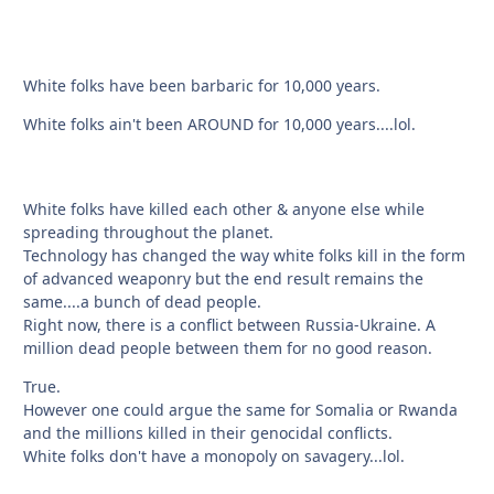
White folks have been barbaric for 10,000 years.
White folks ain't been AROUND for 10,000 years....lol.
White folks have killed each other & anyone else while
spreading throughout the planet.
Technology has changed the way white folks kill in the form
of advanced weaponry but the end result remains the
same....a bunch of dead people.
Right now, there is a conflict between Russia-Ukraine. A
million dead people between them for no good reason.
True.
However one could argue the same for Somalia or Rwanda
and the millions killed in their genocidal conflicts.
White folks don't have a monopoly on savagery...lol.