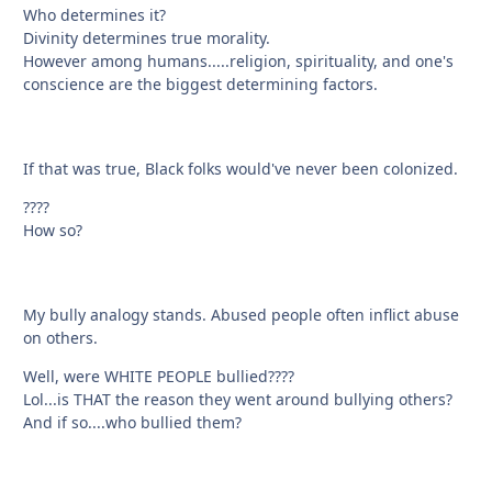
Who determines it?
Divinity determines true morality.
However among humans.....religion, spirituality, and one's
conscience are the biggest determining factors.
If that was true, Black folks would've never been colonized.
????
How so?
My bully analogy stands. Abused people often inflict abuse
on others.
Well, were WHITE PEOPLE bullied????
Lol...is THAT the reason they went around bullying others?
And if so....who bullied them?