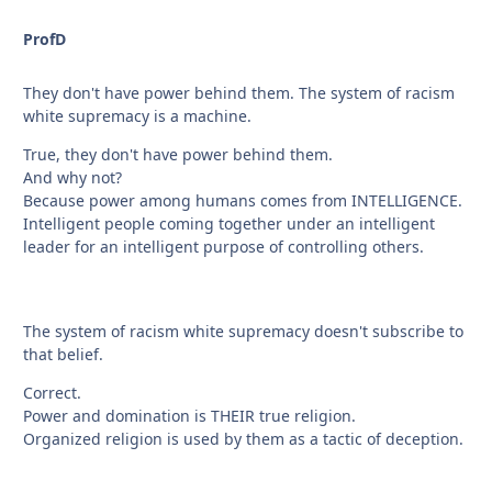
ProfD
They don't have power behind them. The system of racism
white supremacy is a machine.
True, they don't have power behind them.
And why not?
Because power among humans comes from INTELLIGENCE.
Intelligent people coming together under an intelligent
leader for an intelligent purpose of controlling others.
The system of racism white supremacy doesn't subscribe to
that belief.
Correct.
Power and domination is THEIR true religion.
Organized religion is used by them as a tactic of deception.