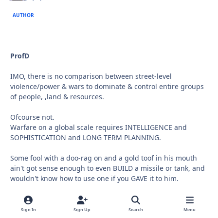
AUTHOR
ProfD
IMO, there is no comparison between street-level
violence/power & wars to dominate & control entire groups
of people, ,land & resources.
Ofcourse not.
Warfare on a global scale requires INTELLIGENCE and
SOPHISTICATION and LONG TERM PLANNING.
Some fool with a doo-rag on and a gold toof in his mouth
ain't got sense enough to even BUILD a missile or tank, and
wouldn't know how to use one if you GAVE it to him.
But he'll sho' nuff kill somebody with what he DOES have at
his disposal!
Sign In
Sign Up
Search
Menu