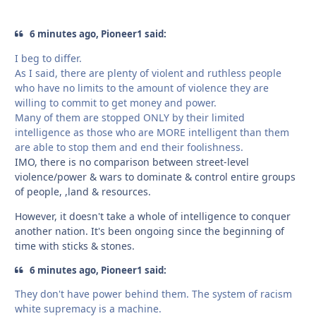
6 minutes ago, Pioneer1 said:
I beg to differ.
As I said, there are plenty of violent and ruthless people
who have no limits to the amount of violence they are
willing to commit to get money and power.
Many of them are stopped ONLY by their limited
intelligence as those who are MORE intelligent than them
are able to stop them and end their foolishness.
IMO, there is no comparison between street-level
violence/power & wars to dominate & control entire groups
of people, ,land & resources.
However, it doesn't take a whole of intelligence to conquer
another nation. It's been ongoing since the beginning of
time with sticks & stones.
6 minutes ago, Pioneer1 said:
They don't have power behind them. The system of racism
white supremacy is a machine.