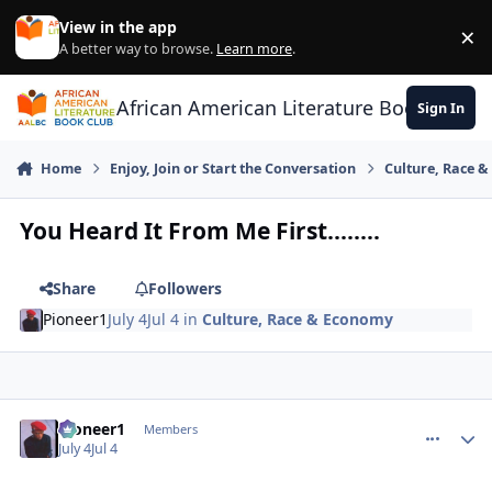
Skip to content
View in the app
×
Di
A better way to browse.
Learn more
.
African American Literature Book Club
Sign In
Home
Enjoy, Join or Start the Conversation
Culture, Race 
You Heard It From Me First........
Share
Followers
Pioneer1
July 4
Jul 4
in
Culture, Race & Economy
Pioneer1
comment_
Autho
Members
July 4
Jul 4