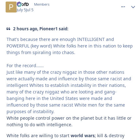
ProfD
comment_
Autho
Members
July 5
Jul 5
2 hours ago, Pioneer1 said:
That's because there are enough INTELLIGENT and
POWERFUL (key word) White folks here in this nation to keep
things from spiraling into chaos.
For the record......
Just like many of the crazy niggaz in those other nations
were actually made and influence by those same racist and
intelligent Whites to establish instability in their nations,
many of the crazy niggaz who are looting and gang-
banging here in the United States were made and
influenced by those same racist White men for the same
purposes of instability.
White people control power on the planet but it has little or
nothing to do with intelligence.
White folks are willing to start
world wars
; kill & destroy