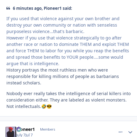
6 minutes ago, Pioneer1 said:
If you used that violence against your own brother and
destroy your own community or nation with senseless
purposeless violence...that's barbaric.
However if you use that violence strategically to go after
another race or nation to dominate THEM and exploit THEM
and force THEM to labor for you while you reap the benefits
and spread those benefits to YOUR people....some would
argue that is intelligence.
History portrays the most ruthless men who were
responsible for killing millions of people as barbarians
instead scholars.
Nobody ever really takes the intelligence of serial killers into
consideration either. They are labeled as violent monsters.
Not intellectuals.
🤣
😎
Pioneer1
comment_
Autho
Members
July 7
Jul 7