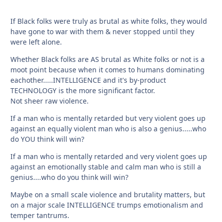
If Black folks were truly as brutal as white folks, they would
have gone to war with them & never stopped until they
were left alone.
Whether Black folks are AS brutal as White folks or not is a
moot point because when it comes to humans dominating
eachother.....INTELLIGENCE and it's by-product
TECHNOLOGY is the more significant factor.
Not sheer raw violence.
If a man who is mentally retarded but very violent goes up
against an equally violent man who is also a genius.....who
do YOU think will win?
If a man who is mentally retarded and very violent goes up
against an emotionally stable and calm man who is still a
genius....who do you think will win?
Maybe on a small scale violence and brutality matters, but
on a major scale INTELLIGENCE trumps emotionalism and
temper tantrums.