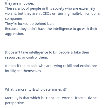
they are in power.
There's a lot of people in this society who are extremely
violent, but they aren't CEOs or running multi-billion dollar
companies.
They're locked up behind bars.
Because they didn't have the intelligence to go with their
aggression.
It doesn't take intelligence to kill people & take their
resources or control them.
It does if the people who are trying to kill and exploit are
intelligent themselves.
What is morality & who determines it?
Morality is that which is "right" or "wrong" from a Divine
perspective.