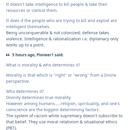
It doesn't take intelligence to kill people & take their
resources or control them.
It does if the people who are trying to kill and exploit are
intelligent themselves.
Being unconquerable & not colonized; defense takes
violence. Intelligence & rationalization i.e. diplomacy only
works up to a point.
5 hours ago, Pioneer1 said:
What is morality & who determines it?
Morality is that which is "right" or "wrong" from a Divine
perspective.
Who determines it?
Divinity determines true morality.
However among humans.....religion, spirituality, and one's
conscience are the biggest determining factors.
The system of racism white supremacy doesn't subscribe to
that belief. They use moral relativism & situational ethics
(PBT).