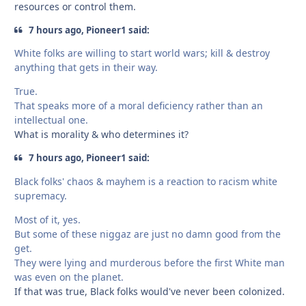
resources or control them.
7 hours ago, Pioneer1 said:
White folks are willing to start world wars; kill & destroy
anything that gets in their way.
True.
That speaks more of a moral deficiency rather than an
intellectual one.
What is morality & who determines it?
7 hours ago, Pioneer1 said:
Black folks' chaos & mayhem is a reaction to racism white
supremacy.
Most of it, yes.
But some of these niggaz are just no damn good from the
get.
They were lying and murderous before the first White man
was even on the planet.
If that was true, Black folks would've never been colonized.