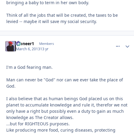
bringing a baby to term in her own body.
Think of all the jobs that will be created, the taxes to be
levied -- maybe it will save my social security.
Pioneer1
comment_
Autho
Members
March 6, 2013
13 yr
I'm a God fearing man.
Man can never be "God" nor can we ever take the place of
God.
I also believe that as human beings God placed us on this
planet to accumulate knowledge and rule it, therefor we not
only have a right but possibly even a duty to gain as much
knowledge as The Creator allows.
...but for RIGHTEOUS purposes.
Like producing more food, curing diseases, protecting