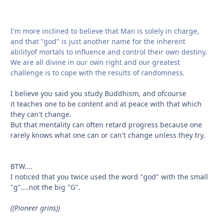
I'm more inclined to believe that Man is solely in charge,
and that "god" is just another name for the inherent
abilityof mortals to influence and control their own destiny.
We are all divine in our own right and our greatest
challenge is to cope with the results of randomness.
I believe you said you study Buddhism, and ofcourse
it teaches one to be content and at peace with that which
they can't change.
But that mentality can often retard progress because one
rarely knows what one can or can't change unless they try.
BTW....
I noticed that you twice used the word "god" with the small
"g"....not the big "G".
((Pioneer grins))