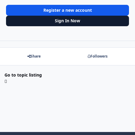
Register a new account
Sign In Now
Share
Followers
Go to topic listing