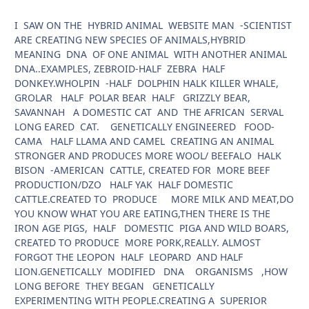
I SAW ON THE HYBRID ANIMAL WEBSITE MAN -SCIENTIST
ARE CREATING NEW SPECIES OF ANIMALS,HYBRID
MEANING DNA OF ONE ANIMAL WITH ANOTHER ANIMAL
DNA..EXAMPLES, ZEBROID-HALF ZEBRA HALF
DONKEY.WHOLPIN -HALF DOLPHIN HALK KILLER WHALE,
GROLAR HALF POLAR BEAR HALF GRIZZLY BEAR,
SAVANNAH A DOMESTIC CAT AND THE AFRICAN SERVAL
LONG EARED CAT. GENETICALLY ENGINEERED FOOD-
CAMA HALF LLAMA AND CAMEL CREATING AN ANIMAL
STRONGER AND PRODUCES MORE WOOL/ BEEFALO HALK
BISON -AMERICAN CATTLE, CREATED FOR MORE BEEF
PRODUCTION/DZO HALF YAK HALF DOMESTIC
CATTLE.CREATED TO PRODUCE MORE MILK AND MEAT,DO
YOU KNOW WHAT YOU ARE EATING,THEN THERE IS THE
IRON AGE PIGS, HALF DOMESTIC PIGA AND WILD BOARS,
CREATED TO PRODUCE MORE PORK,REALLY. ALMOST
FORGOT THE LEOPON HALF LEOPARD AND HALF
LION.GENETICALLY MODIFIED DNA ORGANISMS ,HOW
LONG BEFORE THEY BEGAN GENETICALLY
EXPERIMENTING WITH PEOPLE.CREATING A SUPERIOR