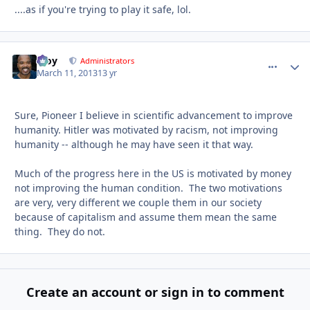
....as if you're trying to play it safe, lol.
Troy
comment_
Autho
Administrators
March 11, 2013
13 yr
Sure, Pioneer I believe in scientific advancement to improve
humanity. Hitler was motivated by racism, not improving
humanity -- although he may have seen it that way.
Much of the progress here in the US is motivated by money
not improving the human condition. The two motivations
are very, very different we couple them in our society
because of capitalism and assume them mean the same
thing. They do not.
Create an account or sign in to comment