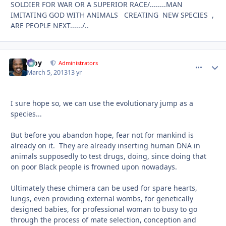
SOLDIER FOR WAR OR A SUPERIOR RACE/........MAN
IMITATING GOD WITH ANIMALS CREATING NEW SPECIES ,
ARE PEOPLE NEXT....../..
Troy
comment_
Autho
Administrators
March 5, 2013
13 yr
I sure hope so, we can use the evolutionary jump as a
species...
But before you abandon hope, fear not for mankind is
already on it. They are already inserting human DNA in
animals supposedly to test drugs, doing, since doing that
on poor Black people is frowned upon nowadays.
Ultimately these chimera can be used for spare hearts,
lungs, even providing external wombs, for genetically
designed babies, for professional woman to busy to go
through the process of mate selection, conception and