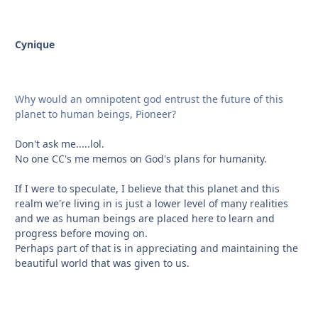
Cynique
Why would an omnipotent god entrust the future of this
planet to human beings, Pioneer?
Don't ask me.....lol.
No one CC's me memos on God's plans for humanity.
If I were to speculate, I believe that this planet and this
realm we're living in is just a lower level of many realities
and we as human beings are placed here to learn and
progress before moving on.
Perhaps part of that is in appreciating and maintaining the
beautiful world that was given to us.