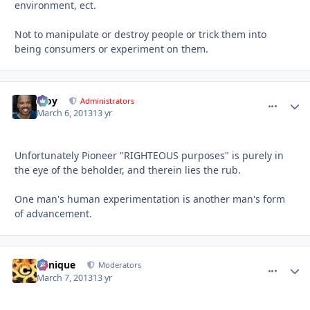
environment, ect.
Not to manipulate or destroy people or trick them into
being consumers or experiment on them.
Troy
comment_
Autho
Administrators
March 6, 2013
13 yr
Unfortunately Pioneer "RIGHTEOUS purposes" is purely in
the eye of the beholder, and therein lies the rub.
One man's human experimentation is another man's form
of advancement.
Cynique
comment_
Autho
Moderators
March 7, 2013
13 yr