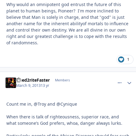
Why would an omnipotent god entrust the future of this
planet to human beings, Pioneer? I'm more inclined to
believe that Man is solely in charge, and that "god" is just
another name for the inherent abilityof mortals to influence
and control their own destiny. We are all divine in our own
right and our greatest challenge is to cope with the results
of randomness.
1
Need2riteFaster
comment_
Autho
Members
March 9, 2013
13 yr
Count me in, @Troy and @Cynique
When there is talk of righteousness, superior race, and
what someone’s God prefers, whoa, danger always lurks.
Particularly, people of the African Diaspora should fear such