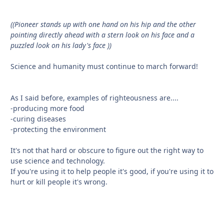
((Pioneer stands up with one hand on his hip and the other
pointing directly ahead with a stern look on his face and a
puzzled look on his lady's face ))
Science and humanity must continue to march forward!
As I said before, examples of righteousness are....
-producing more food
-curing diseases
-protecting the environment
It's not that hard or obscure to figure out the right way to
use science and technology.
If you're using it to help people it's good, if you're using it to
hurt or kill people it's wrong.