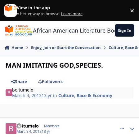
Skip to content
View in the app
×
Di
A better way to browse.
Learn more
.
African American Literature Book Club
Sign In
Home
Enjoy, Join or Start the Conversation
Culture, Race 
MAN IMITATING GOD,SPECIES.
Share
Followers
boitumelo
March 4, 2013
13 yr
in
Culture, Race & Economy
boitumelo
comment_
Autho
Members
March 4, 2013
13 yr