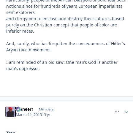
notions since for hundreds of years European imperialists
sent explorers
and clergymen to enslave and destroy their cultures based
purely on the Christian concept that people of color are
inferior races.
And, surely, who has forgotten the consequences of Hitler’s
Aryan race movement.
I am reminded of an old saw: One man’s God is another
man’s oppressor.
Pioneer1
comment_
Autho
Members
March 11, 2013
13 yr
Troy