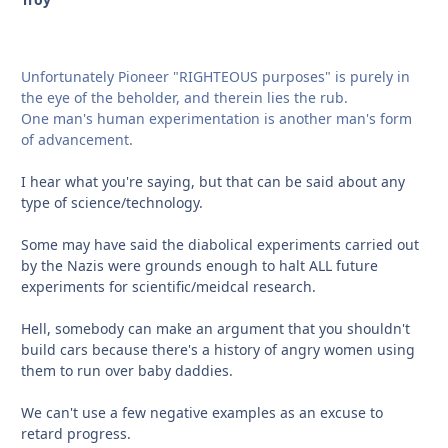
Unfortunately Pioneer "RIGHTEOUS purposes" is purely in
the eye of the beholder, and therein lies the rub.
One man's human experimentation is another man's form
of advancement.
I hear what you're saying, but that can be said about any
type of science/technology.
Some may have said the diabolical experiments carried out
by the Nazis were grounds enough to halt ALL future
experiments for scientific/meidcal research.
Hell, somebody can make an argument that you shouldn't
build cars because there's a history of angry women using
them to run over baby daddies.
We can't use a few negative examples as an excuse to
retard progress.