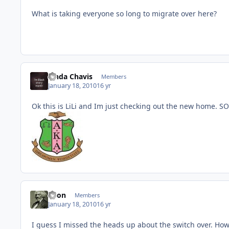
What is taking everyone so long to migrate over here?
Linda Chavis
Members
January 18, 2010
16 yr
Ok this is LiLi and Im just checking out the new home. SO
Xeon
Members
January 18, 2010
16 yr
I guess I missed the heads up about the switch over. How 