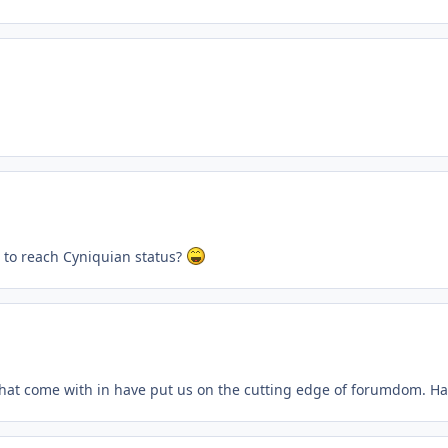
 to reach Cyniquian status?
s that come with in have put us on the cutting edge of forumdom. Ha