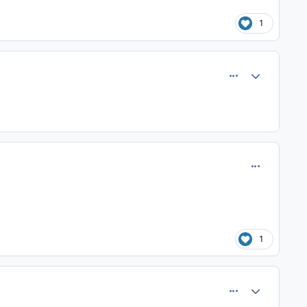
1
comment_25
Author stats
comment_37
1
comment_41
Author stats