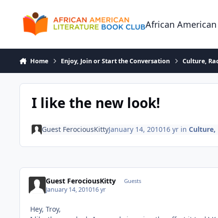
Skip to content
African American
Home
Enjoy, Join or Start the Conversation
Culture, R
I like the new look!
Guest FerociousKitty
January 14, 2010
16 yr
in
Culture
Guest FerociousKitty
Guests
January 14, 2010
16 yr
Hey, Troy,