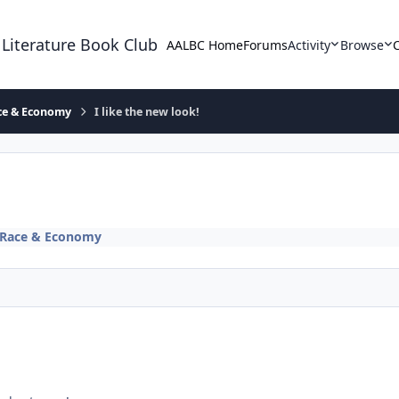
 Literature Book Club
AALBC Home
Forums
Activity
Browse
ace & Economy
I like the new look!
, Race & Economy