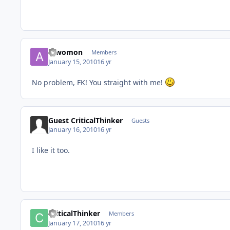
a_womon
Members
January 15, 2010
16 yr
No problem, FK! You straight with me!
Guest CriticalThinker
Guests
January 16, 2010
16 yr
I like it too.
CriticalThinker
Members
January 17, 2010
16 yr