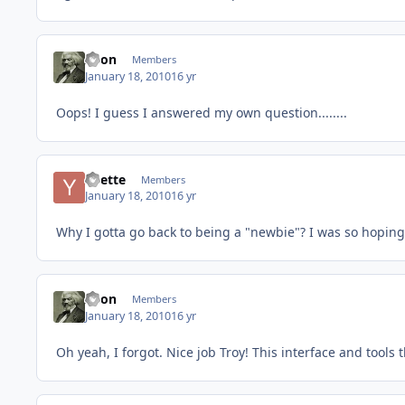
Xeon
Members
January 18, 2010
16 yr
Oops! I guess I answered my own question........
Yvette
Members
January 18, 2010
16 yr
Why I gotta go back to being a "newbie"? I was so hoping
Xeon
Members
January 18, 2010
16 yr
Oh yeah, I forgot. Nice job Troy! This interface and tool