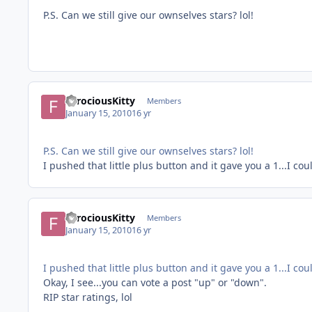
P.S. Can we still give our ownselves stars? lol!
FerociousKitty
Members
January 15, 2010
16 yr
P.S. Can we still give our ownselves stars? lol!
I pushed that little plus button and it gave you a 1...I cou
FerociousKitty
Members
January 15, 2010
16 yr
I pushed that little plus button and it gave you a 1...I cou
Okay, I see...you can vote a post "up" or "down".
RIP star ratings, lol