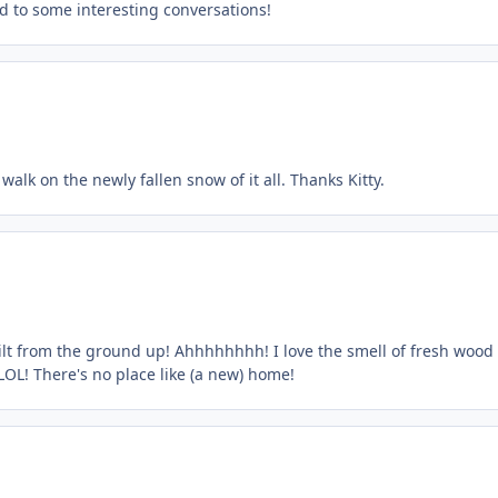
rd to some interesting conversations!
 walk on the newly fallen snow of it all. Thanks Kitty.
ilt from the ground up! Ahhhhhhhh! I love the smell of fresh wood
 LOL! There's no place like (a new) home!