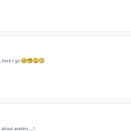
..here I go
about avatars....?