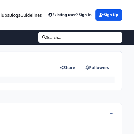
Clubs
Blogs
Guidelines
Existing user? Sign In
Sign Up
Search...
Share
Followers
comment_5