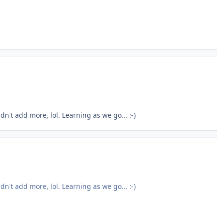
ldn't add more, lol. Learning as we go... :-)
ldn't add more, lol. Learning as we go... :-)