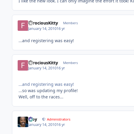
I like the new look. I can only imagine the effort it took! 
FerociousKitty
Members
January 14, 2010
16 yr
...and registering was easy!
FerociousKitty
Members
January 14, 2010
16 yr
...and registering was easy!
...so was updating my profile!
Well, off to the races...
Troy
Administrators
January 14, 2010
16 yr