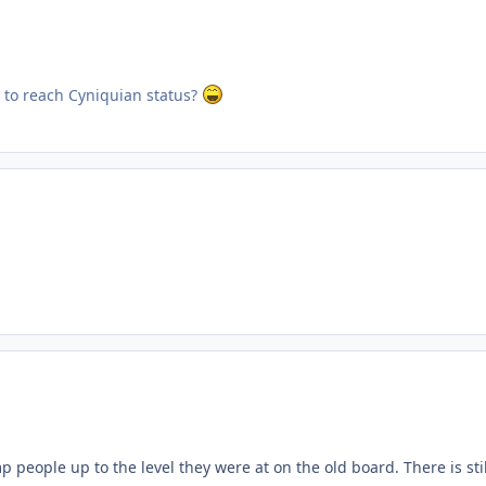
 to reach Cyniquian status?
mp people up to the level they were at on the old board. There is st