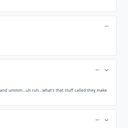
comment_13
comment_20
Author stats
 and ummm...uh ruh...what's that stuff called they make
comment_21
Author stats