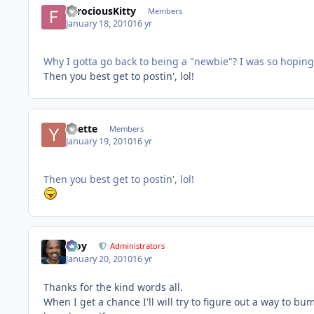
FerociousKitty
Members
January 18, 2010
16 yr
Why I gotta go back to being a "newbie"? I was so hoping
Then you best get to postin', lol!
Yvette
Members
January 19, 2010
16 yr
Then you best get to postin', lol!
Troy
Administrators
January 20, 2010
16 yr
Thanks for the kind words all.
When I get a chance I'll will try to figure out a way to bu