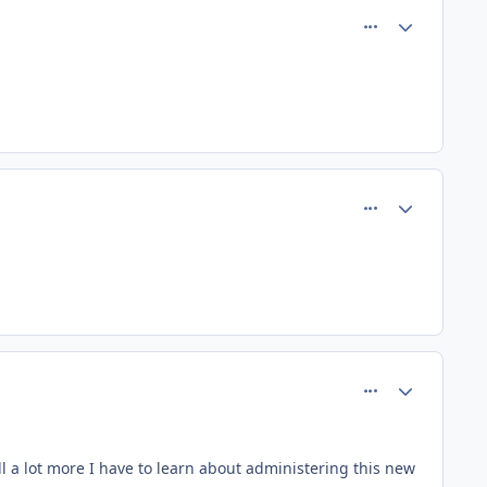
comment_66
Author stats
comment_73
Author stats
comment_85
Author stats
ill a lot more I have to learn about administering this new