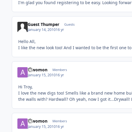
I'm glad you found registering to be easy. Looking forwa
Guest Thumper
Guests
January 14, 2010
16 yr
Hello All,
I like the new look too! And I wanted to be the first one to
a_womon
Members
January 15, 2010
16 yr
Hi Troy,
I love the new digs too! Smells like a brand new home bu
the walls with? Hardwall? Oh yeah, now I got it...Drywall!
a_womon
Members
January 15, 2010
16 yr