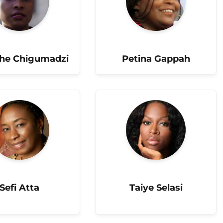
he Chigumadzi
Petina Gappah
Sefi Atta
Taiye Selasi