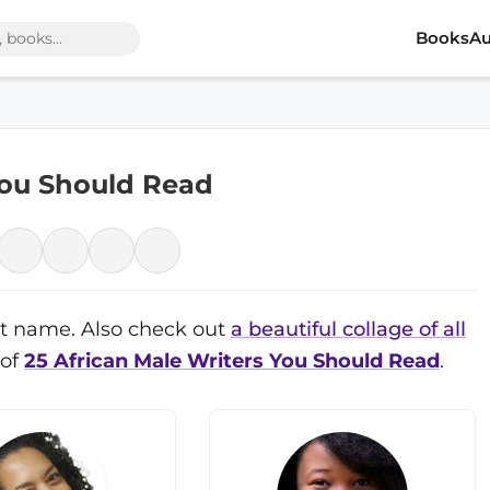
Books
Au
You Should Read
irst name. Also check out
a beautiful collage of all
 of
25 African Male Writers You Should Read
.