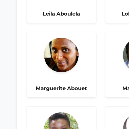
Leila Aboulela
Lo
Marguerite Abouet
Ma