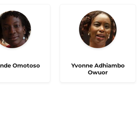
nde Omotoso
Yvonne Adhiambo
Owuor