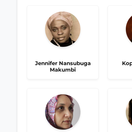
Jennifer Nansubuga
Kop
Makumbi