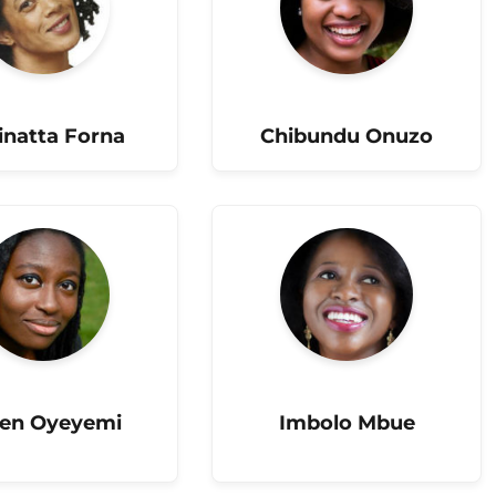
natta Forna
Chibundu Onuzo
len Oyeyemi
Imbolo Mbue