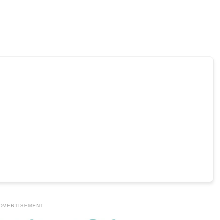
DVERTISEMENT