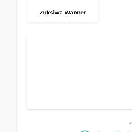
Zuksiwa Wanner
A