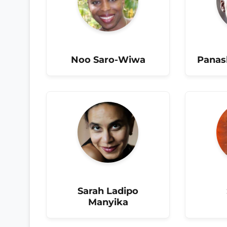
Noo Saro-Wiwa
Panas
Sarah Ladipo
Manyika