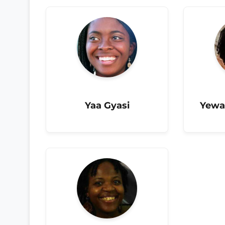
Yaa Gyasi
Yewa