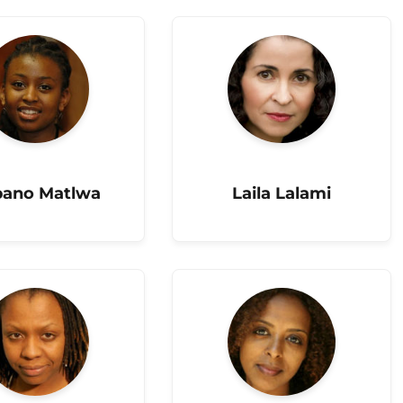
ano Matlwa
Laila Lalami