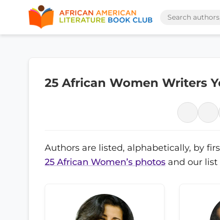
25 African Women Writers 
Authors are listed, alphabetically, by f
25 African Women’s photos
and our list