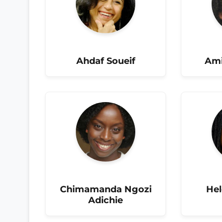
Ahdaf Soueif
Ami
Chimamanda Ngozi
He
Adichie