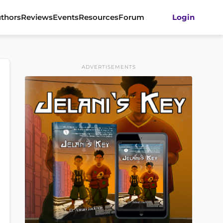
thors
Reviews
Events
Resources
Forum
Login
ADVERTISEMENTS