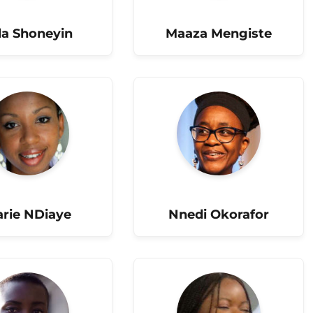
la Shoneyin
Maaza Mengiste
rie NDiaye
Nnedi Okorafor