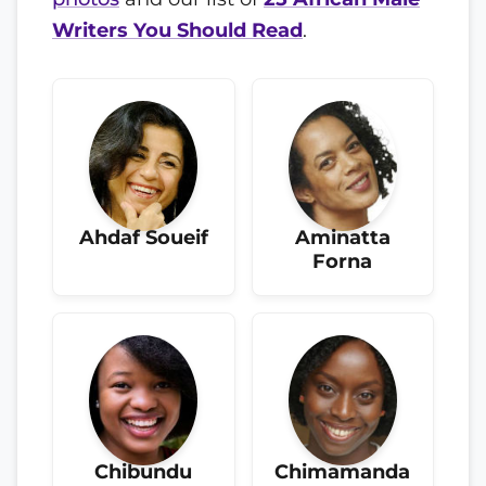
Writers You Should Read
.
Ahdaf Soueif
Aminatta
Forna
Chibundu
Chimamanda