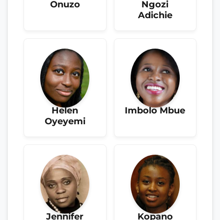
Onuzo
Ngozi
Adichie
Helen
Imbolo Mbue
Oyeyemi
Jennifer
Kopano