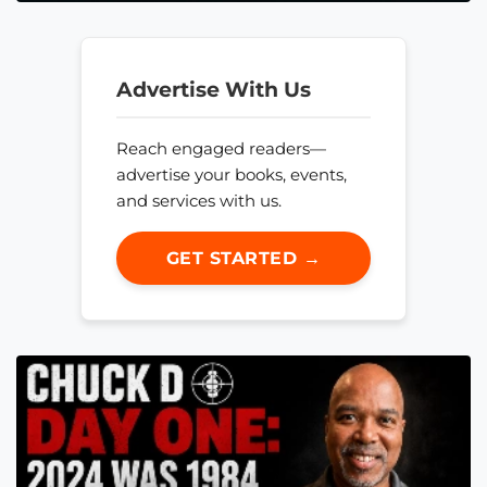
Advertise With Us
Reach engaged readers—
advertise your books, events,
and services with us.
GET STARTED →