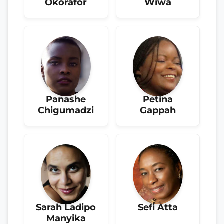
Okorafor
Wiwa
Panashe
Petina
Chigumadzi
Gappah
Sarah Ladipo
Sefi Atta
Manyika