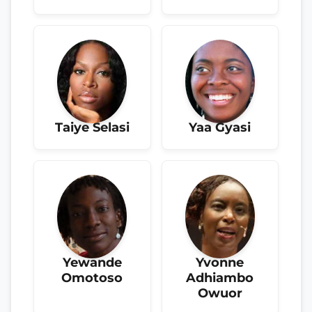
Taiye Selasi
Yaa Gyasi
Yewande
Yvonne
Omotoso
Adhiambo
Owuor