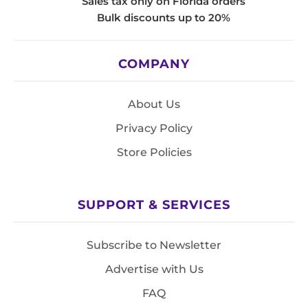
Sales tax only on Florida orders
Bulk discounts up to 20%
COMPANY
About Us
Privacy Policy
Store Policies
SUPPORT & SERVICES
Subscribe to Newsletter
Advertise with Us
FAQ