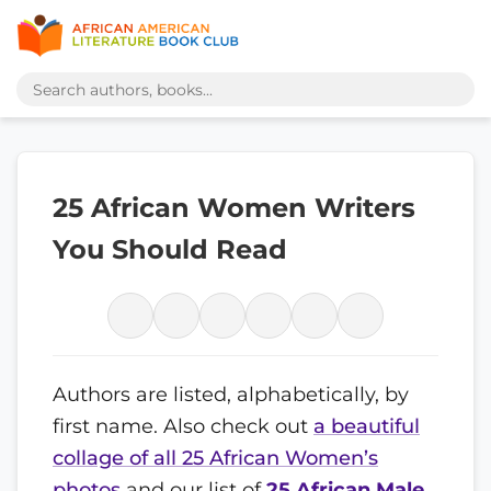
25 African Women Writers
You Should Read
Authors are listed, alphabetically, by
first name. Also check out
a beautiful
collage of all 25 African Women’s
photos
and our list of
25 African Male