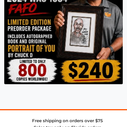
Free shipping on orders over $75