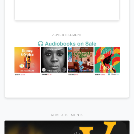
ADVERTISEMENT
ADVERTISEMENTS