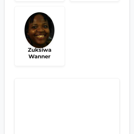
Zuksiwa
Wanner