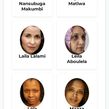
Nansubuga
Matlwa
Makumbi
Laila Lalami
Leila
Aboulela
Lola
Maaza