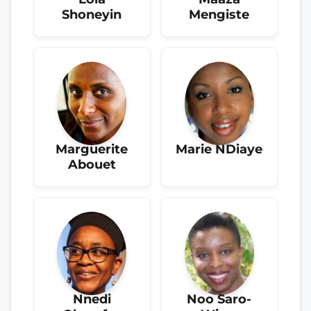
Shoneyin
Mengiste
Marguerite
Marie NDiaye
Abouet
Nnedi
Noo Saro-