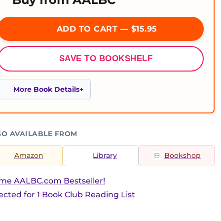
ADD TO CART — $15.95
SAVE TO BOOKSHELF
More Book Details
SO AVAILABLE FROM
Amazon
Library
Bookshop
ime AALBC.com Bestseller!
ected for 1 Book Club Reading List