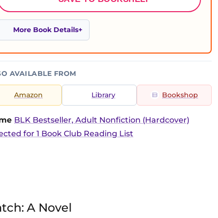
More Book Details
SO AVAILABLE FROM
Amazon
Library
Bookshop
time
BLK Bestseller, Adult Nonfiction (Hardcover)
ected for 1 Book Club Reading List
tch: A Novel