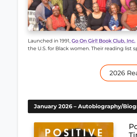
Launched in 1991,
Go On Girl! Book Club, Inc.
the U.S. for Black women. Their reading list s
January 2026 – Autobiography/Bio
Po
Ti