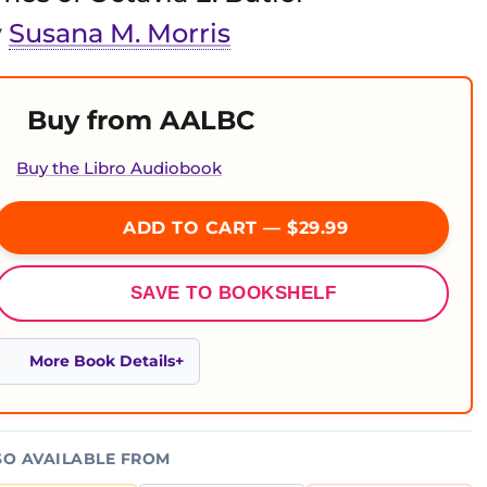
y
Susana M. Morris
Buy from AALBC
Buy the Libro Audiobook
ADD TO CART — $29.99
SAVE TO BOOKSHELF
More Book Details
SO AVAILABLE FROM