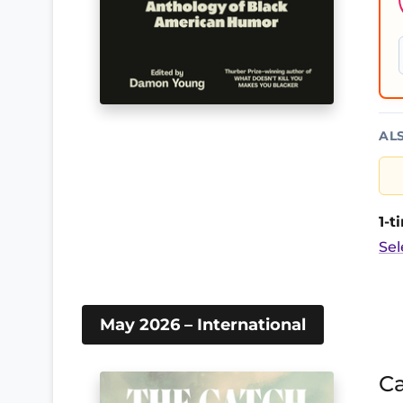
AL
1-
Sel
May 2026 – International
Ca