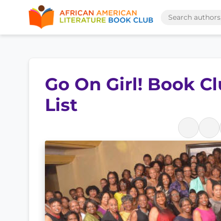
Go On Girl! Book C
List