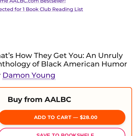
ime AALBC.com Bestseller!
ected for 1 Book Club Reading List
at’s How They Get You: An Unruly
nthology of Black American Humor
y
Damon Young
Buy from AALBC
ADD TO CART — $28.00
SAVE TO BOOKSHELF