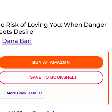
e Risk of Loving You: When Danger
ets Desire
y
Dana Bari
BUY AT AMAZON
SAVE TO BOOKSHELF
More Book Details