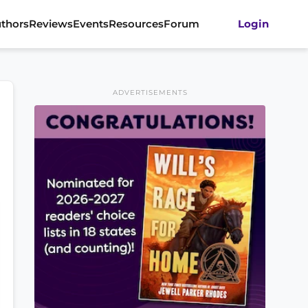
thors
Reviews
Events
Resources
Forum
Login
ADVERTISEMENTS