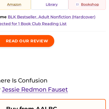
Amazon
Library
Bookshop
time
BLK Bestseller, Adult Nonfiction (Hardcover)
ected for 1 Book Club Reading List
READ OUR REVIEW
ere Is Confusion
y
Jessie Redmon Fauset
Buy from AALBC