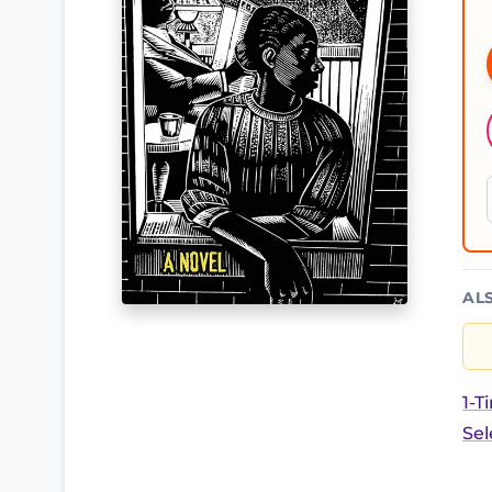
AL
1-T
Sel