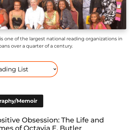
is one of the largest national reading organizations in
pans over a quarter of a century.
graphy/Memoir
sitive Obsession: The Life and
mes of Octavia E. Butler