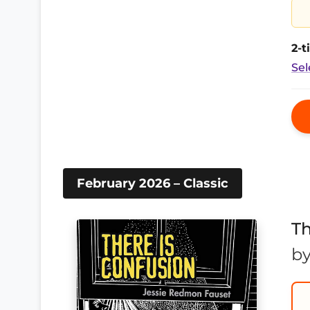
2-
Sel
February 2026 – Classic
Th
b