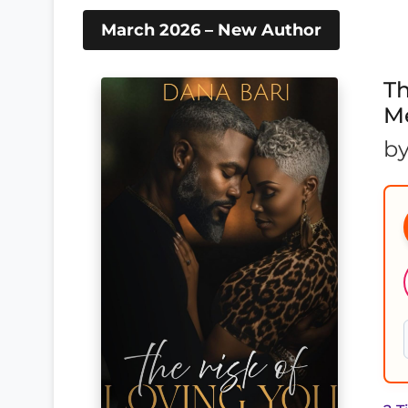
March 2026 – New Author
Th
Me
b