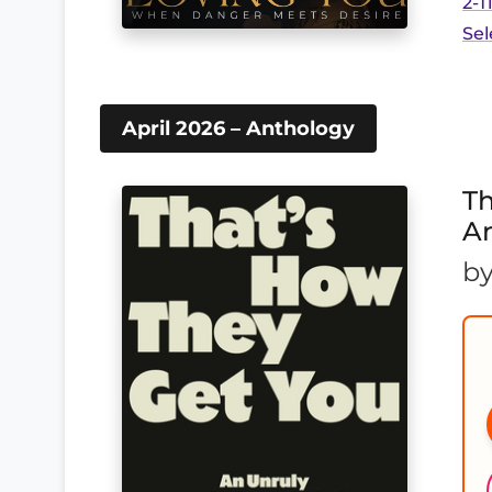
2-T
Sel
April 2026 – Anthology
Th
A
b