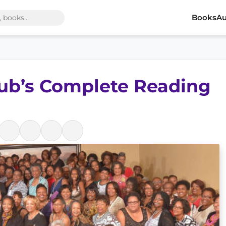
Books
Au
lub’s Complete Reading