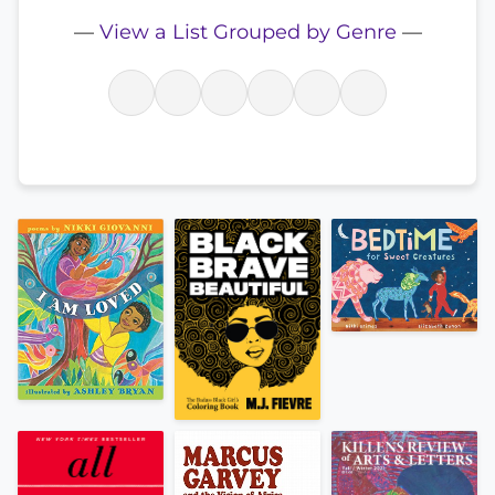
—
View a List Grouped by Genre
—