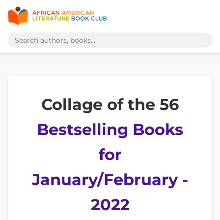
Collage of the 56
Bestselling Books
for
January/February -
2022