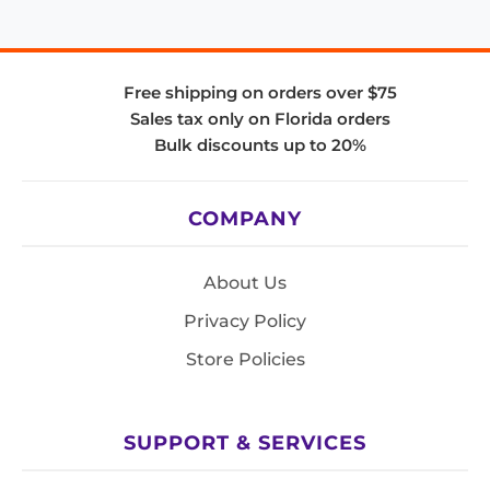
Free shipping on orders over $75
Sales tax only on Florida orders
Bulk discounts up to 20%
COMPANY
About Us
Privacy Policy
Store Policies
SUPPORT & SERVICES