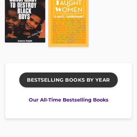
BESTSELLING BOOKS BY YEAR
Our All-Time Bestselling Books