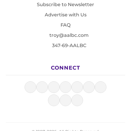
Subscribe to Newsletter
Advertise with Us
FAQ
troy@aalbc.com
347-69-AALBC
CONNECT